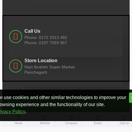
Call Us
Phone: 0172 3313 482
Phone: 0187 7069 967
Store Location
Hazi Ibrahim Super Market,
Panchagarh
 use cookies and other similar technologies to improve your
owsing experience and the functionality of our site.
Copyright © 2022, Azad Computers, All Rights
ivacy Policy
.
Reserved
Home
Wishlist
Compare
Email
Call us