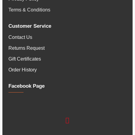
Terms & Conditions
Customer Service
Contact Us
Returns Request
Gift Certificates
Order History
Facebook Page