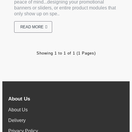
peace of mind...designing your promotional
banners or sliders, or entire product modules that
only show up on spe..
READ MORE
Showing 1 to 1 of 1 (1 Pages)
About Us
About Us
Delivery
Privacy Policy