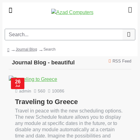
Journal Blog
Search
RSS Feed
Journal Blog - beautiful
26
Jul
admin
560
10086
Traveling to Greece
Travel in peace with the new scheduling options.
The new Schedule feature allows you to display
any module at specific dates in the future, or to
disable any module automatically at a certain
time and date. Imagine the possibilities and