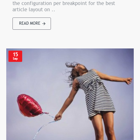
the configuration per breakpoint for the best
article layout on ..
READ MORE
15
Sep