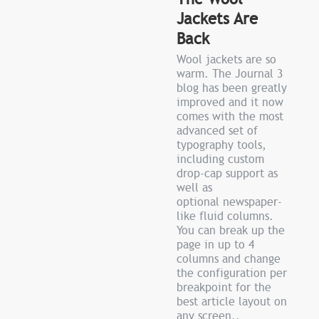
Jackets Are
Back
Wool jackets are so
warm. The Journal 3
blog has been greatly
improved and it now
comes with the most
advanced set of
typography tools,
including custom
drop-cap support as
well as
optional newspaper-
like fluid columns.
You can break up the
page in up to 4
columns and change
the configuration per
breakpoint for the
best article layout on
any screen..