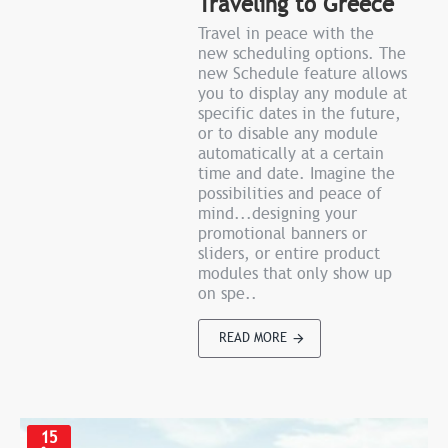
Traveling to Greece
Travel in peace with the
new scheduling options. The
new Schedule feature allows
you to display any module at
specific dates in the future,
or to disable any module
automatically at a certain
time and date. Imagine the
possibilities and peace of
mind...designing your
promotional banners or
sliders, or entire product
modules that only show up
on spe..
READ MORE
15