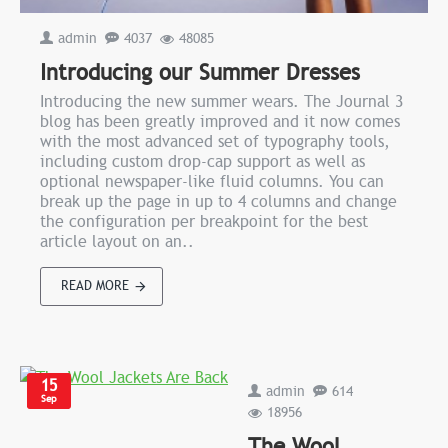
admin
4037
48085
Introducing our Summer Dresses
Introducing the new summer wears. The Journal 3
blog has been greatly improved and it now comes
with the most advanced set of typography tools,
including custom drop-cap support as well as
optional newspaper-like fluid columns. You can
break up the page in up to 4 columns and change
the configuration per breakpoint for the best
article layout on an..
READ MORE
15
admin
614
Sep
18956
The Wool