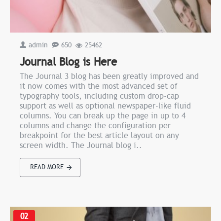
admin
650
25462
Journal Blog is Here
The Journal 3 blog has been greatly improved and
it now comes with the most advanced set of
typography tools, including custom drop-cap
support as well as optional newspaper-like fluid
columns. You can break up the page in up to 4
columns and change the configuration per
breakpoint for the best article layout on any
screen width. The Journal blog i..
READ MORE
02