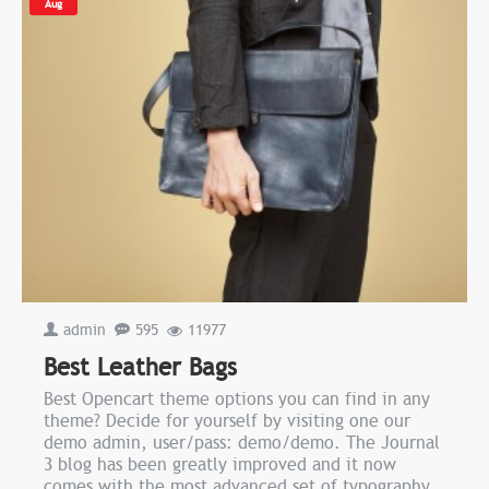
Aug
admin
595
11977
Best Leather Bags
Best Opencart theme options you can find in any
theme? Decide for yourself by visiting one our
demo admin, user/pass: demo/demo. The Journal
3 blog has been greatly improved and it now
comes with the most advanced set of typography