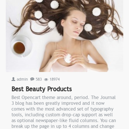
admin
583
18974
Best Beauty Products
Best Opencart theme around, period. The Journal
3 blog has been greatly improved and it now
comes with the most advanced set of typography
tools, including custom drop-cap support as well
as optional newspaper-like fluid columns. You can
break up the page in up to 4 columns and change