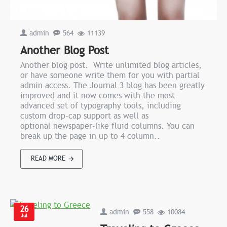
admin
564
11139
Another Blog Post
Another blog post. Write unlimited blog articles,
or have someone write them for you with partial
admin access. The Journal 3 blog has been greatly
improved and it now comes with the most
advanced set of typography tools, including
custom drop-cap support as well as
optional newspaper-like fluid columns. You can
break up the page in up to 4 column..
READ MORE
26
admin
558
10084
Jul