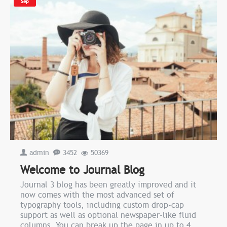
Sep
admin
3452
50369
Welcome to Journal Blog
Journal 3 blog has been greatly improved and it
now comes with the most advanced set of
typography tools, including custom drop-cap
support as well as optional newspaper-like fluid
columns. You can break up the page in up to 4