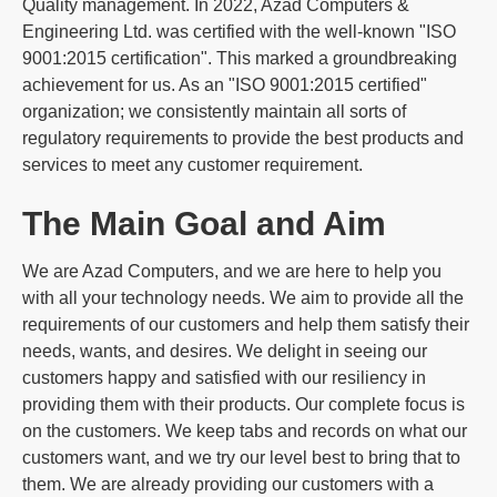
Quality management. In 2022, Azad Computers &
Engineering Ltd. was certified with the well-known "ISO
9001:2015 certification". This marked a groundbreaking
achievement for us. As an "ISO 9001:2015 certified"
organization; we consistently maintain all sorts of
regulatory requirements to provide the best products and
services to meet any customer requirement.
The Main Goal and Aim
We are Azad Computers, and we are here to help you
with all your technology needs. We aim to provide all the
requirements of our customers and help them satisfy their
needs, wants, and desires. We delight in seeing our
customers happy and satisfied with our resiliency in
providing them with their products. Our complete focus is
on the customers. We keep tabs and records on what our
customers want, and we try our level best to bring that to
them. We are already providing our customers with a