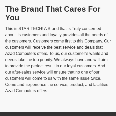
The Brand That Cares For
You
This is STAR TECH! A Brand that is Truly concerned
about its customers and loyally provides all the needs of
the customers. Customers come first to this Company. Our
customers will receive the best service and deals that
Azad Computers offers. To us, our customer’s wants and
needs take the top priority. We always have and will aim
to provide the perfect result to our loyal customers. And
our after-sales service will ensure that no one of our
customers will come to us with the same issue twice.
Come and Experience the service, product, and facilities
Azad Computers offers.