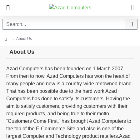
About Us
About Us
Azad Computers has been founded on 1 March 2007.
From then to now, Azad Computers has won the heart of
many people and now is a country-wide renowned brand.
That has been possible due to the hard work Azad
Computers has done to satisfy its customers. Having the
aim to satisfy customers, providing customers with their
required products, and being true to their motto,
“Customers Come First,” has brought Azad Computers to
the top of the E-Commerce Site and also is one of the
largest Computer and Technology product retailers.Azad