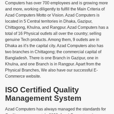
Computers has over 700 employees and is growing more
and more, working diligently to fulfill the Main Criteria of
Azad Computers Motto or Vision. Azad Computers is
located in 5 Central territories in Dhaka, Gazipur,
Chittagong, Khulna, and Rangpur. Azad Computers has a
total of 16 Physical outlets all over the country; selling
genuine Tech products. Among them, 9 outlets are in
Dhaka as it’s the capital city. Azad Computers also has
two branches in Chittagong; the commercial capital of
Bangladesh. There is one Branch in Gazipur, one in
Khulna, and one Branch is in Rangpur. Apart from the
Physical Branches, We also have our successful E-
Commerce website.
ISO Certified Quality
Management System
Azad Computers has always managed the standards for