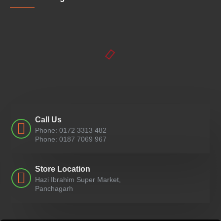
Call Us
Phone: 0172 3313 482
Phone: 0187 7069 967
Store Location
Hazi Ibrahim Super Market,
Panchagarh