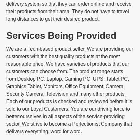
delivery system so that they can order online and receive
their products from their area. They do not have to travel
long distances to get their desired product.
Services Being Provided
We are a Tech-based product seller. We are providing our
customers with the best quality products at the most
reasonable price. We have varieties of products that our
customers can choose from. The product range starts
from Desktop PC, Laptop, Gaming PC, UPS, Tablet PC,
Graphics Tablet, Monitors, Office Equipment, Camera,
Security Camera, Television and many other products.
Each of our products is checked and reviewed before it is
sold to our Loyal Customers. You are our driving force to
better ourselves in all aspects of the service-providing
sector. We strive to become a Perfectionist Company that
delivers everything, word for word.