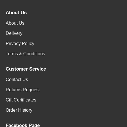
About Us
About Us
Delivery
Privacy Policy
Terms & Conditions
Customer Service
Contact Us
Returns Request
Gift Certificates
Order History
Facebook Page