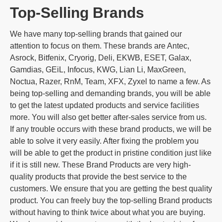
Top-Selling Brands
We have many top-selling brands that gained our
attention to focus on them. These brands are Antec,
Asrock, Bitfenix, Cryorig, Deli, EKWB, ESET, Galax,
Gamdias, GEiL, Infocus, KWG, Lian Li, MaxGreen,
Noctua, Razer, RnM, Team, XFX, Zyxel to name a few. As
being top-selling and demanding brands, you will be able
to get the latest updated products and service facilities
more. You will also get better after-sales service from us.
If any trouble occurs with these brand products, we will be
able to solve it very easily. After fixing the problem you
will be able to get the product in pristine condition just like
if it is still new. These Brand Products are very high-
quality products that provide the best service to the
customers. We ensure that you are getting the best quality
product. You can freely buy the top-selling Brand products
without having to think twice about what you are buying.