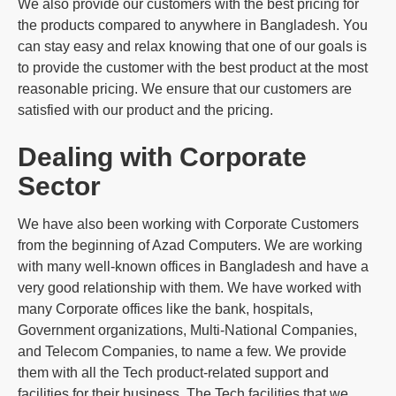
We also provide our customers with the best pricing for
the products compared to anywhere in Bangladesh. You
can stay easy and relax knowing that one of our goals is
to provide the customer with the best product at the most
reasonable pricing. We ensure that our customers are
satisfied with our product and the pricing.
Dealing with Corporate
Sector
We have also been working with Corporate Customers
from the beginning of Azad Computers. We are working
with many well-known offices in Bangladesh and have a
very good relationship with them. We have worked with
many Corporate offices like the bank, hospitals,
Government organizations, Multi-National Companies,
and Telecom Companies, to name a few. We provide
them with all the Tech product-related support and
facilities for their business. The Tech facilities that we