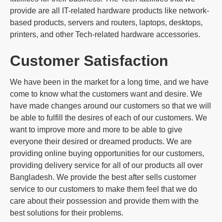
provide are all IT-related hardware products like network-
based products, servers and routers, laptops, desktops,
printers, and other Tech-related hardware accessories.
Customer Satisfaction
We have been in the market for a long time, and we have
come to know what the customers want and desire. We
have made changes around our customers so that we will
be able to fulfill the desires of each of our customers. We
want to improve more and more to be able to give
everyone their desired or dreamed products. We are
providing online buying opportunities for our customers,
providing delivery service for all of our products all over
Bangladesh. We provide the best after sells customer
service to our customers to make them feel that we do
care about their possession and provide them with the
best solutions for their problems.