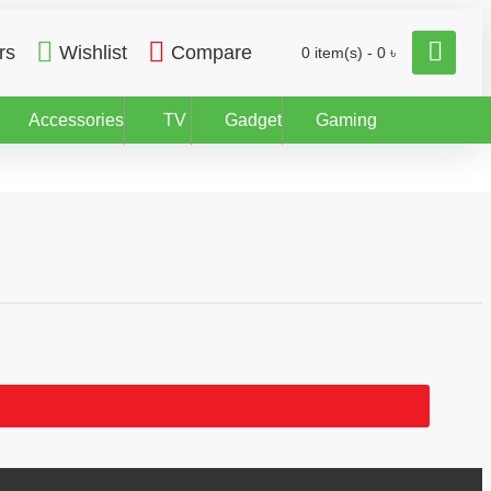
rs
Wishlist
Compare
0 item(s) - 0 ৳
Accessories
TV
Gadget
Gaming