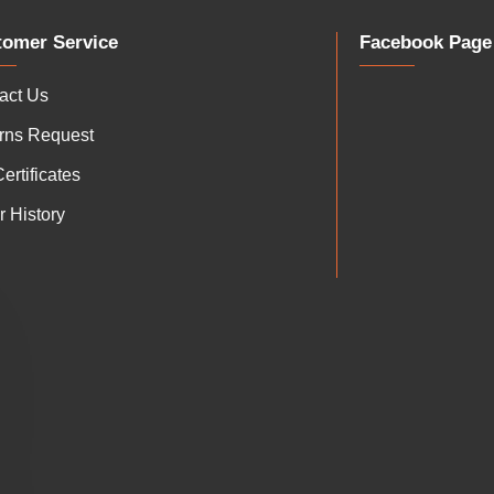
tomer Service
Facebook Page
act Us
rns Request
Certificates
r History