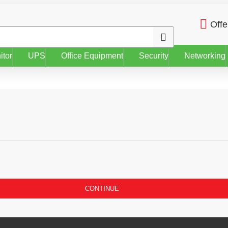
Offe
itor
UPS
Office Equipment
Security
Networking
CONTINUE