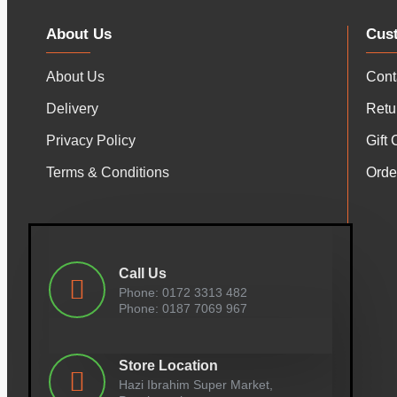
About Us
Cus
About Us
Cont
Delivery
Retu
Privacy Policy
Gift 
Terms & Conditions
Orde
Call Us
Phone: 0172 3313 482
Phone: 0187 7069 967
Store Location
Hazi Ibrahim Super Market,