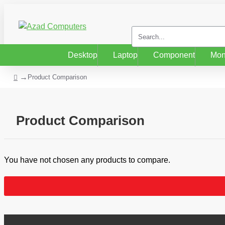
Desktop
Laptop
Component
Mon
Product Comparison
Product Comparison
You have not chosen any products to compare.