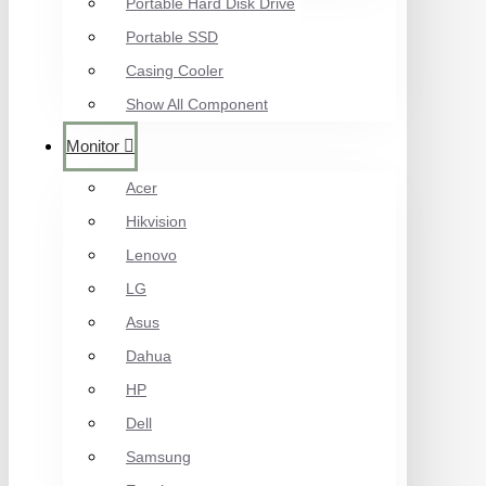
Portable Hard Disk Drive
Portable SSD
Casing Cooler
Show All Component
Monitor
Acer
Hikvision
Lenovo
LG
Asus
Dahua
HP
Dell
Samsung