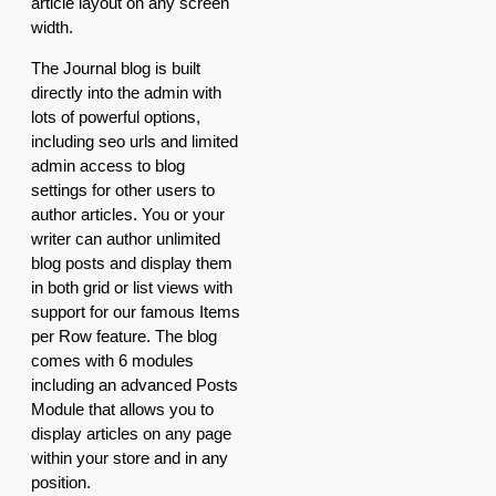
article layout on any screen
width.
The Journal blog is built
directly into the admin with
lots of powerful options,
including seo urls and limited
admin access to blog
settings for other users to
author articles. You or your
writer can author unlimited
blog posts and display them
in both grid or list views with
support for our famous Items
per Row feature. The blog
comes with 6 modules
including an advanced Posts
Module that allows you to
display articles on any page
within your store and in any
position.