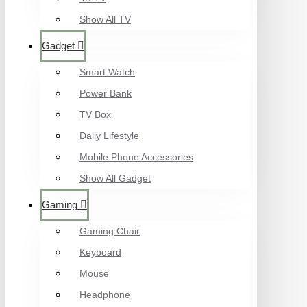
Show All TV
Gadget
Smart Watch
Power Bank
TV Box
Daily Lifestyle
Mobile Phone Accessories
Show All Gadget
Gaming
Gaming Chair
Keyboard
Mouse
Headphone