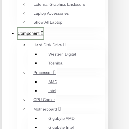
External Graphics Enclosure
Laptop Accessories
Show All Laptop
Component
Hard Disk Drive
Western Digital
Toshiba
Processor
AMD
Intel
CPU Cooler
Motherboard
Gigabyte AMD
Gigabyte Intel