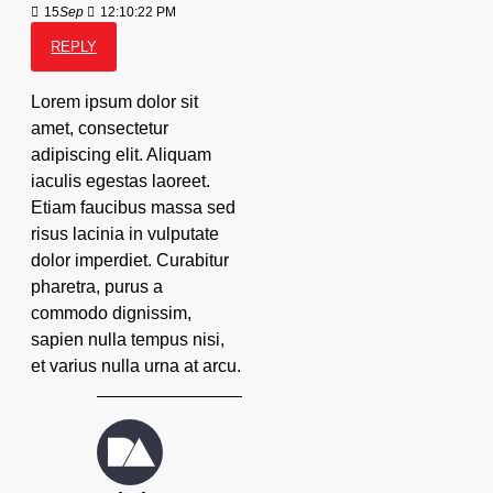
15
Sep
12:10:22 PM
REPLY
Lorem ipsum dolor sit
amet, consectetur
adipiscing elit. Aliquam
iaculis egestas laoreet.
Etiam faucibus massa sed
risus lacinia in vulputate
dolor imperdiet. Curabitur
pharetra, purus a
commodo dignissim,
sapien nulla tempus nisi,
et varius nulla urna at arcu.