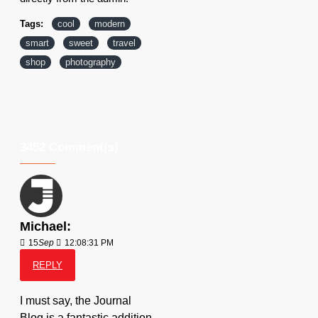
Tags:
cool
modern
smart
sweet
travel
shop
photography
3452 Comment(s)
Michael:
15
Sep
12:08:31 PM
REPLY
I must say, the Journal
Blog is a fantastic addition