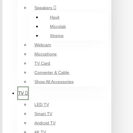
Speakers
Havit
Microlab
Xtreme
Webcam
Microphone
TV Card
Converter & Cable
Show All Accessories
TV
LED TV
Smart TV
Android TV
4K TV