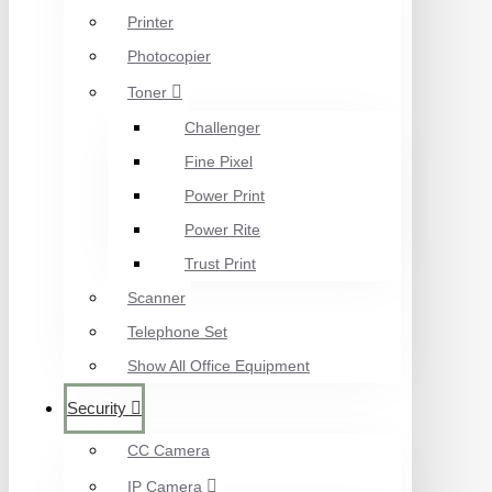
Printer
Photocopier
Toner
Challenger
Fine Pixel
Power Print
Power Rite
Trust Print
Scanner
Telephone Set
Show All Office Equipment
Security
CC Camera
IP Camera