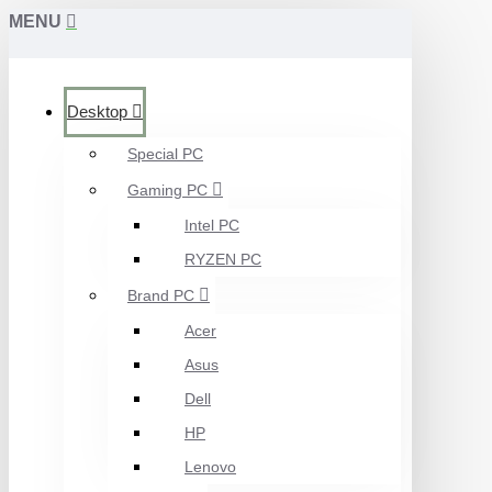
MENU
Desktop
Special PC
Gaming PC
Intel PC
RYZEN PC
Brand PC
Acer
Asus
Dell
HP
Lenovo