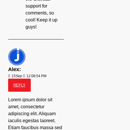
support for
comments, so
cool! Keep it up
guys!
Alex:
15
Sep
12:08:54 PM
REPLY
Lorem ipsum dolor sit
amet, consectetur
adipiscing elit. Aliquam
iaculis egestas laoreet.
Etiam faucibus massa sed