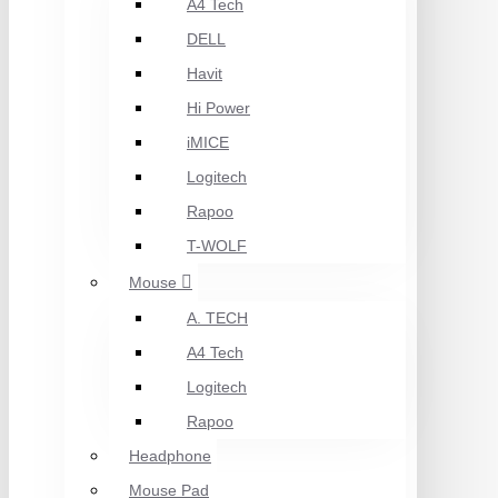
A4 Tech
DELL
Havit
Hi Power
iMICE
Logitech
Rapoo
T-WOLF
Mouse
A. TECH
A4 Tech
Logitech
Rapoo
Headphone
Mouse Pad