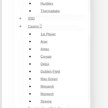
Huntkey
Thermaltake
SSD
Casing
1st Player
Acer
Antec
Corsair
Delux
Golden Field
Max Green
Monarch
Montech
Xtreme