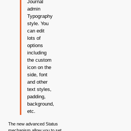
Journal
admin
Typography
style. You
can edit
lots of
options
including
the custom
icon on the
side, font
and other
text styles,
padding,
background,
etc.
The new advanced Status
mechanism allow you to set