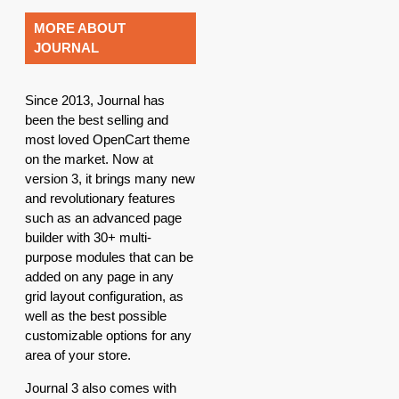
MORE ABOUT
JOURNAL
Since 2013, Journal has
been the best selling and
most loved OpenCart theme
on the market. Now at
version 3, it brings many new
and revolutionary features
such as an advanced page
builder with 30+ multi-
purpose modules that can be
added on any page in any
grid layout configuration, as
well as the best possible
customizable options for any
area of your store.
Journal 3 also comes with