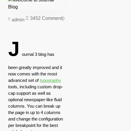
3452 Comment(s)
50379 View(s)
Shopping
,
admin
J
ournal 3 blog has
been greatly improved and it
now comes with the most
advanced set of
typography
tools, including custom drop-
cap support as well as
optional newspaper-like fluid
columns. You can break up
the page in up to 4 columns
and change the configuration
per breakpoint for the best