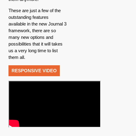
These are just a few of the
outstanding features
available in the new Journal 3
framework, there are so
many new options and
possibilities that it will takes
us a very long time to list
them all.
RESPONSIVE VIDEO