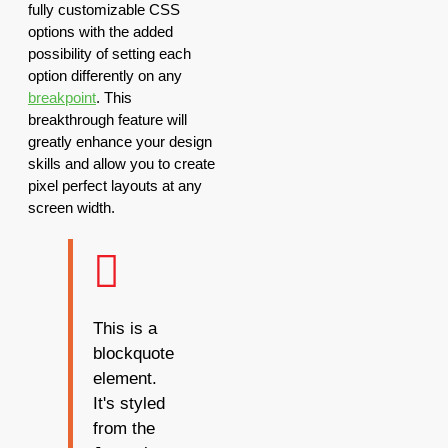
fully customizable CSS
options with the added
possibility of setting each
option differently on any
breakpoint
. This
breakthrough feature will
greatly enhance your design
skills and allow you to create
pixel perfect layouts at any
screen width.
This is a
blockquote
element.
It's styled
from the