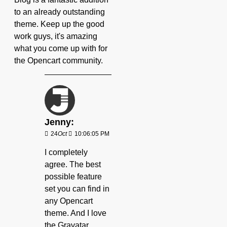
to an already outstanding
theme. Keep up the good
work guys, it's amazing
what you come up with for
the Opencart community.
Jenny:
24
Oct
10:06:05 PM
I completely
agree. The best
possible feature
set you can find in
any Opencart
theme. And I love
the Gravatar