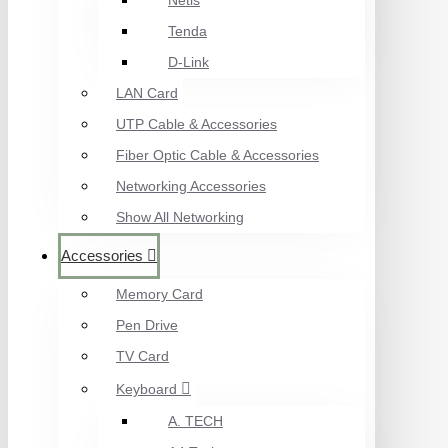
Netis
Tenda
D-Link
LAN Card
UTP Cable & Accessories
Fiber Optic Cable & Accessories
Networking Accessories
Show All Networking
Accessories
Memory Card
Pen Drive
TV Card
Keyboard
A. TECH