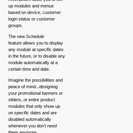
up modules and menus
based on device, customer
login status or customer
groups.
The new Schedule
feature allows you to display
any module at specific dates
in the future, or to disable any
module automatically at a
certain time and date.
Imagine the possibilities and
peace of mind...designing
your promotional banners or
sliders, or entire product
modules that only show up
on specific dates and are
disabled automatically
whenever you don't need
them anymore.