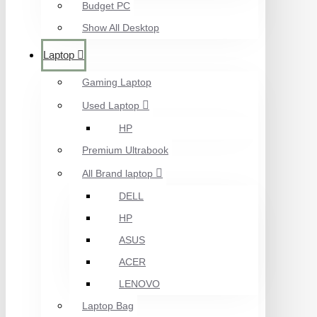
Budget PC
Show All Desktop
Laptop
Gaming Laptop
Used Laptop
HP
Premium Ultrabook
All Brand laptop
DELL
HP
ASUS
ACER
LENOVO
Laptop Bag