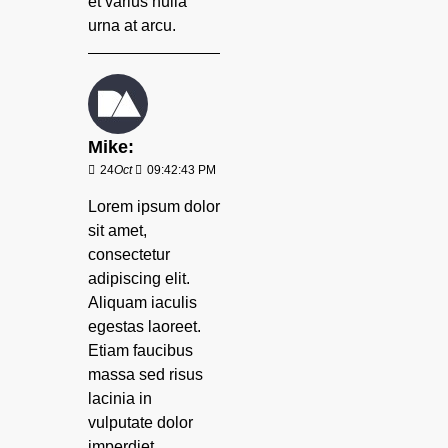
et varius nulla
urna at arcu.
Mike:
24
Oct
09:42:43 PM
Lorem ipsum dolor
sit amet,
consectetur
adipiscing elit.
Aliquam iaculis
egestas laoreet.
Etiam faucibus
massa sed risus
lacinia in
vulputate dolor
imperdiet.