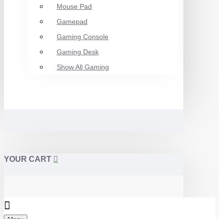
Mouse Pad
Gamepad
Gaming Console
Gaming Desk
Show All Gaming
YOUR CART