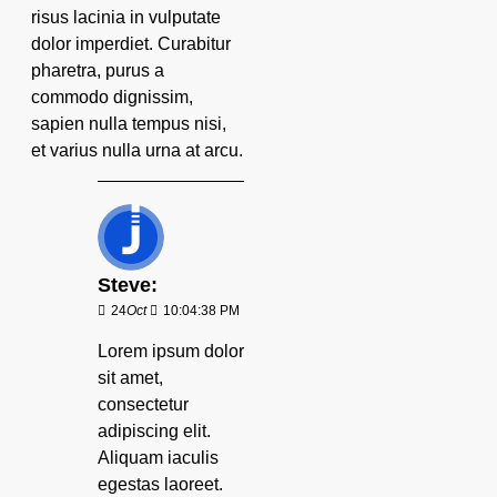
risus lacinia in vulputate
dolor imperdiet. Curabitur
pharetra, purus a
commodo dignissim,
sapien nulla tempus nisi,
et varius nulla urna at arcu.
Steve:
24
Oct
10:04:38 PM
Lorem ipsum dolor
sit amet,
consectetur
adipiscing elit.
Aliquam iaculis
egestas laoreet.