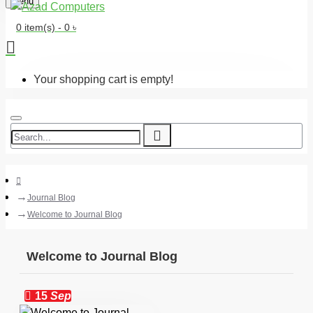
Menu
0 item(s) - 0 ৳
Your shopping cart is empty!
Journal Blog
Welcome to Journal Blog
Welcome to Journal Blog
15
Sep