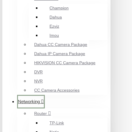
Champion
Dahua
Ezviz
Imou
Dahua CC Camera Package
Dahua IP Camera Package
HIKVISION CC Camera Package
DVR
NVR
CC Camera Accessories
Networking
Router
TP-Link