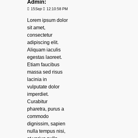
Admin:
15
Sep
12:10:58 PM
Lorem ipsum dolor
sit amet,
consectetur
adipiscing elit.
Aliquam iaculis
egestas laoreet.
Etiam faucibus
massa sed risus
lacinia in
vulputate dolor
imperdiet.
Curabitur
pharetra, purus a
commodo
dignissim, sapien
nulla tempus nisi,