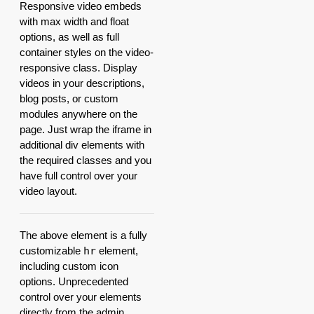
Responsive video embeds
with max width and float
options, as well as full
container styles on the video-
responsive class. Display
videos in your descriptions,
blog posts, or custom
modules anywhere on the
page. Just wrap the iframe in
additional div elements with
the required classes and you
have full control over your
video layout.
The above element is a fully
customizable
hr
element,
including custom icon
options. Unprecedented
control over your elements
directly from the admin.