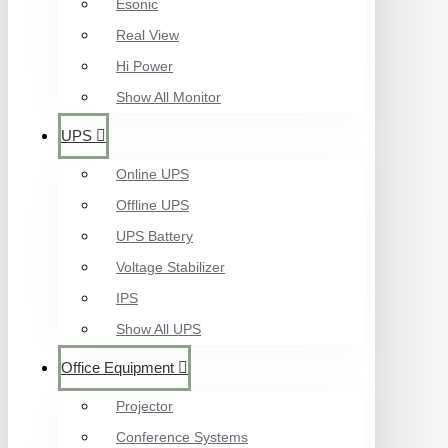
Esonic
Real View
Hi Power
Show All Monitor
UPS
Online UPS
Offline UPS
UPS Battery
Voltage Stabilizer
IPS
Show All UPS
Office Equipment
Projector
Conference Systems