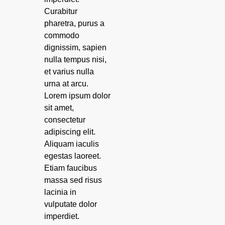
Curabitur
pharetra, purus a
commodo
dignissim, sapien
nulla tempus nisi,
et varius nulla
urna at arcu.
Lorem ipsum dolor
sit amet,
consectetur
adipiscing elit.
Aliquam iaculis
egestas laoreet.
Etiam faucibus
massa sed risus
lacinia in
vulputate dolor
imperdiet.