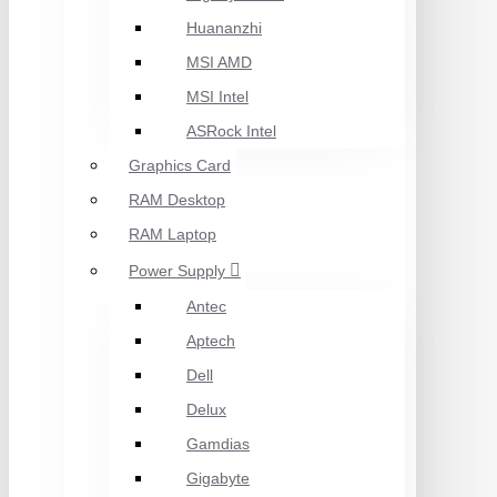
Huananzhi
MSI AMD
MSI Intel
ASRock Intel
Graphics Card
RAM Desktop
RAM Laptop
Power Supply
Antec
Aptech
Dell
Delux
Gamdias
Gigabyte