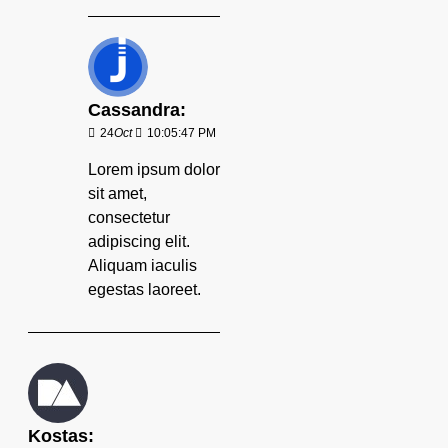
Cassandra:
24
Oct
10:05:47 PM
Lorem ipsum dolor
sit amet,
consectetur
adipiscing elit.
Aliquam iaculis
egestas laoreet.
Kostas: