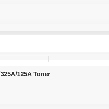
A/325A/125A Toner