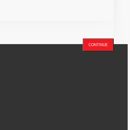
CONTINUE