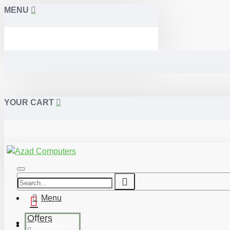
MENU
YOUR CART
Menu
Offers
Desktop