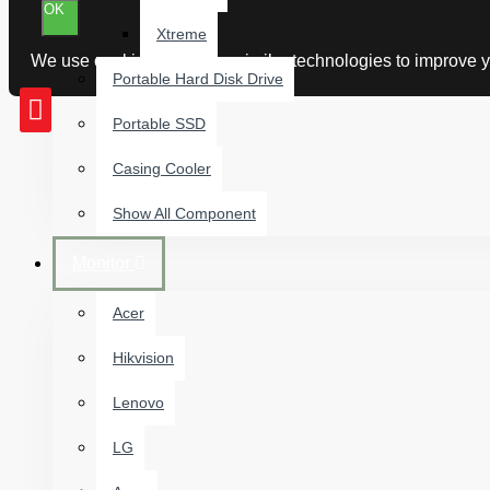
OK
Xtreme
We use cookies and other similar technologies to improve yo
Portable Hard Disk Drive
Portable SSD
Casing Cooler
Show All Component
Monitor
Acer
Hikvision
Lenovo
LG