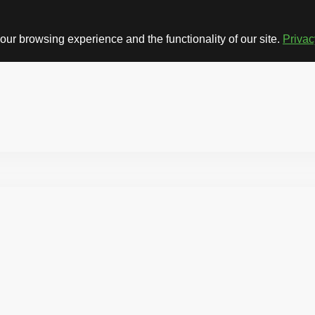
ur browsing experience and the functionality of our site.
Privac