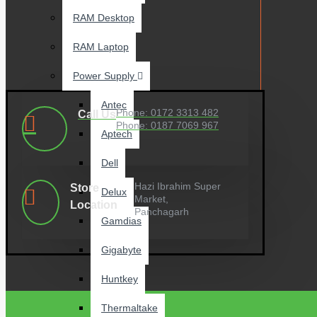
RAM Desktop
RAM Laptop
Power Supply
Antec
Phone: 0172 3313 482
Call Us
Phone: 0187 7069 967
Aptech
Dell
Hazi Ibrahim Super
Store
Delux
Market,
Location
Panchagarh
Gamdias
Gigabyte
Huntkey
Thermaltake