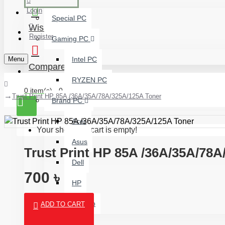
Login
Special PC
Wishlist
Register
Gaming PC
Menu
Intel PC
Compare
RYZEN PC
0 item(s) - 0 ৳
Trust Print HP 85A /36A/35A/78A/325A/125A Toner
Brand PC
Acer
Your shopping cart is empty!
Asus
Trust Print HP 85A /36A/35A/78
Dell
700 ৳
HP
Lenovo
ADD TO CART
Budget PC