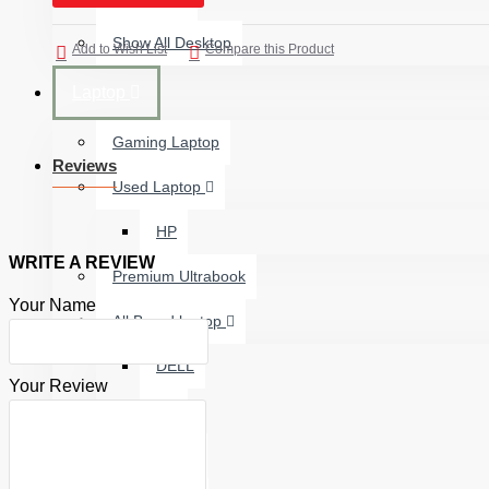
Show All Desktop
Add to Wish List
Compare this Product
Laptop
Gaming Laptop
Reviews
Used Laptop
HP
WRITE A REVIEW
Premium Ultrabook
Your Name
All Brand laptop
DELL
Your Review
HP
ASUS