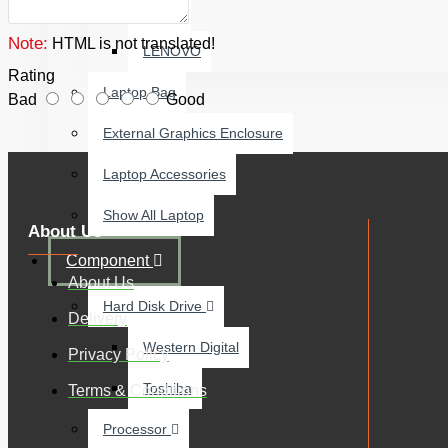
ACER
Note:
HTML is not translated!
LENOVO
Rating
Laptop Bag
Bad
Good
External Graphics Enclosure
Laptop Accessories
Show All Laptop
About Us
Component
About Us
Hard Disk Drive
Delivery
Western Digital
Privacy Policy
Toshiba
Terms & Conditions
Processor