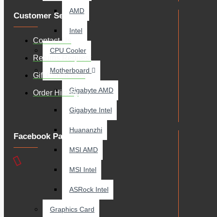
AMD
Customer Service
Intel
Contact Us
CPU Cooler
Returns Request
Motherboard
Gift Certificates
Gigabyte AMD
Order History
Gigabyte Intel
Huananzhi
Facebook Page
MSI AMD
MSI Intel
ASRock Intel
Graphics Card