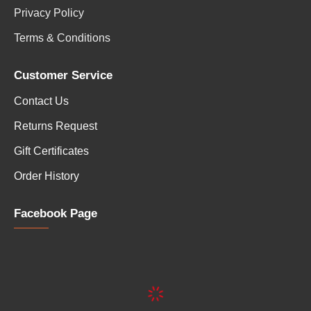
Privacy Policy
Terms & Conditions
Customer Service
Contact Us
Returns Request
Gift Certificates
Order History
Facebook Page