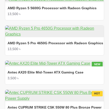
AMD Ryzen 5 5600G Processor with Radeon Graphics
13,500 ৳
AMD Ryzen 5 Pro 4650G Processor with Radeon Graphics
13,500 ৳
NEW
HOT
Antec AX20 Elite Mid-Tower ATX Gaming Case
3,500 ৳
HOT
Antec CUPRUM STRIKE CSK 550W 80 Plus Bronze Power