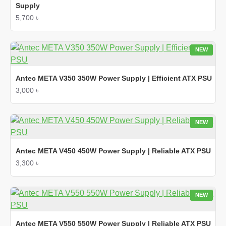
Supply
5,700 ৳
NEW
Antec META V350 350W Power Supply | Efficient ATX PSU
3,000 ৳
NEW
Antec META V450 450W Power Supply | Reliable ATX PSU
3,300 ৳
NEW
Antec META V550 550W Power Supply | Reliable ATX PSU