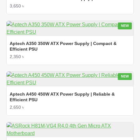
3,650 ৳
NEW
Aptech A350 350W ATX Power Supply | Compact &
Efficient PSU
2,350 ৳
NEW
Aptech A450 450W ATX Power Supply | Reliable &
Efficient PSU
2,650 ৳