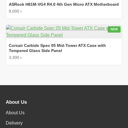
ASRock H81M-VG4 R4.0 4th Gen Micro ATX Motherboard
8,000 ৳
NEW
Corsair Carbide Spec 05 Mid-Tower ATX Case with
Tempered Glass Side Panel
3,300 ৳
About Us
About Us
Delivery