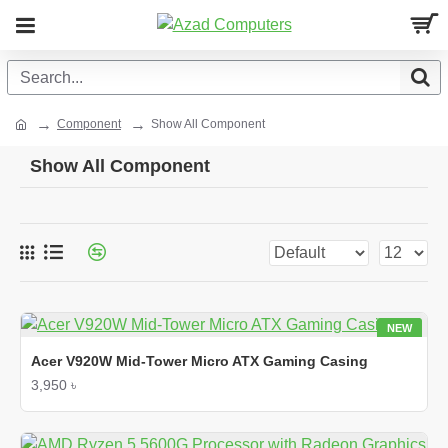
Component
Show All Component
Show All Component
NEW
Acer V920W Mid-Tower Micro ATX Gaming Casing
3,950 ৳