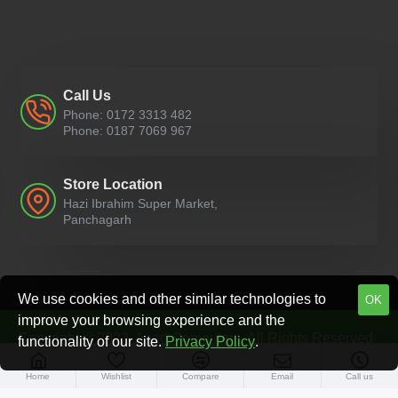
Call Us
Phone: 0172 3313 482
Phone: 0187 7069 967
Store Location
Hazi Ibrahim Super Market,
Panchagarh
We use cookies and other similar technologies to
OK
improve your browsing experience and the
Copyright © 2022, Azad Computers, All Rights Reserved
functionality of our site.
Privacy Policy
.
Home
Wishlist
Compare
Email
Call us