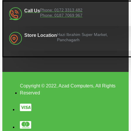
Phone: 0172 3313 482
Call Us
Phone: 0187 7069 967
Hazi Ibrahim Super Market,
Store Location
Panchagarh
Copyright © 2022, Azad Computers, All Rights
Reserved