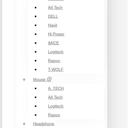
A4 Tech
DELL
Havit
Hi Power
iMICE
Logitech
Rapoo
T-WOLF
Mouse
A. TECH
A4 Tech
Logitech
Rapoo
Headphone