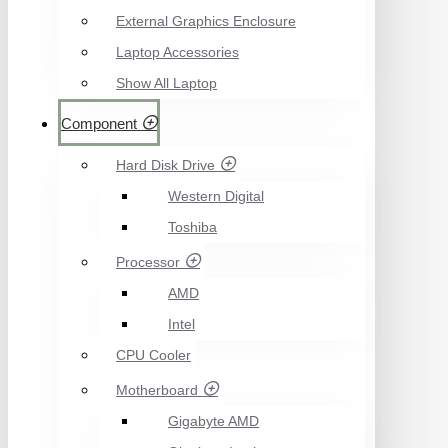
External Graphics Enclosure
Laptop Accessories
Show All Laptop
Component
Hard Disk Drive
Western Digital
Toshiba
Processor
AMD
Intel
CPU Cooler
Motherboard
Gigabyte AMD