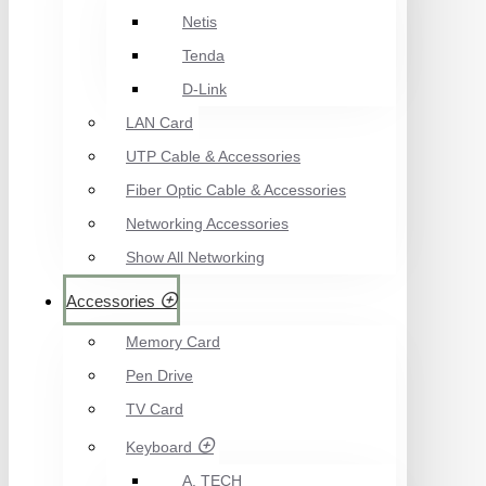
Netis
Tenda
D-Link
LAN Card
UTP Cable & Accessories
Fiber Optic Cable & Accessories
Networking Accessories
Show All Networking
Accessories
Memory Card
Pen Drive
TV Card
Keyboard
A. TECH