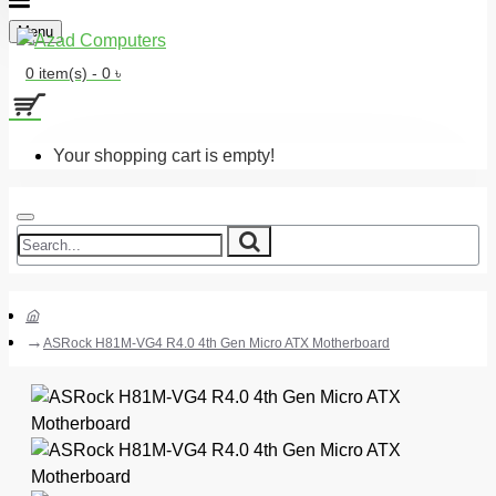
Menu
0 item(s) - 0 ৳
Your shopping cart is empty!
ASRock H81M-VG4 R4.0 4th Gen Micro ATX Motherboard