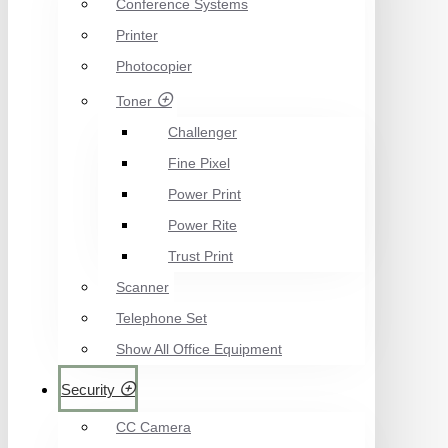
Conference Systems
Printer
Photocopier
Toner
Challenger
Fine Pixel
Power Print
Power Rite
Trust Print
Scanner
Telephone Set
Show All Office Equipment
Security
CC Camera