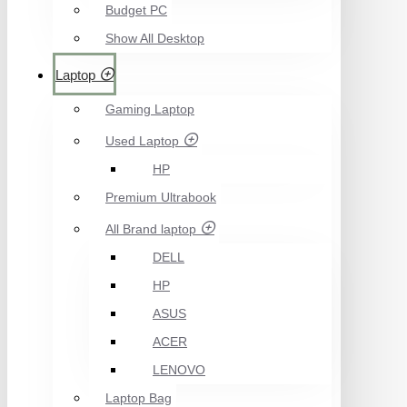
Budget PC
Show All Desktop
Laptop
Gaming Laptop
Used Laptop
HP
Premium Ultrabook
All Brand laptop
DELL
HP
ASUS
ACER
LENOVO
Laptop Bag