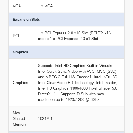
VGA
1 x VGA
Expansion Slots
1 x PCI Express 2.0 x16 Slot (PCIE2: x16
PCI
mode) 1 x PCI Express 2.0 x1 Slot
Graphics
Supports Intel HD Graphics Built-in Visuals :
Intel Quick Sync Video with AVC, MVC (S3D)
and MPEG-2 Full HW Encode1, Intel InTru 3D,
Graphics
Intel Clear Video HD Technology, Intel Insider,
Intel HD Graphics 4400/4600 Pixel Shader 5.0,
DirectX 11.1 Supports D-Sub with max.
resolution up to 1920x1200 @ 60Hz
Max
Shared
1024MB
Memory