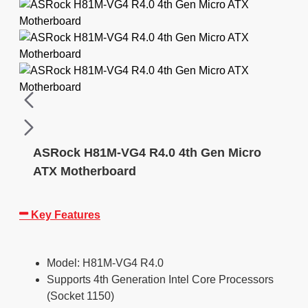
ASRock H81M-VG4 R4.0 4th Gen Micro
ATX Motherboard
Key Features
Model: H81M-VG4 R4.0
Supports 4th Generation Intel Core Processors
(Socket 1150)