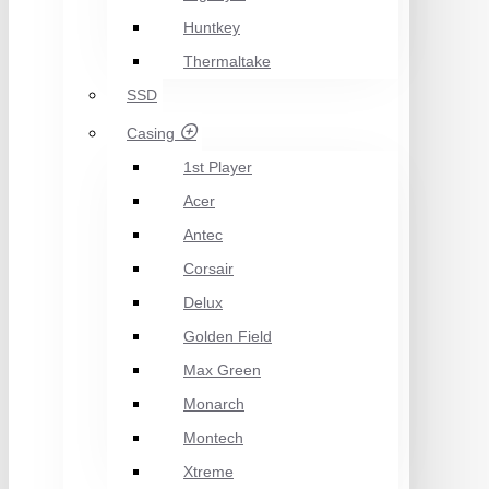
Huntkey
Thermaltake
SSD
Casing
1st Player
Acer
Antec
Corsair
Delux
Golden Field
Max Green
Monarch
Montech
Xtreme