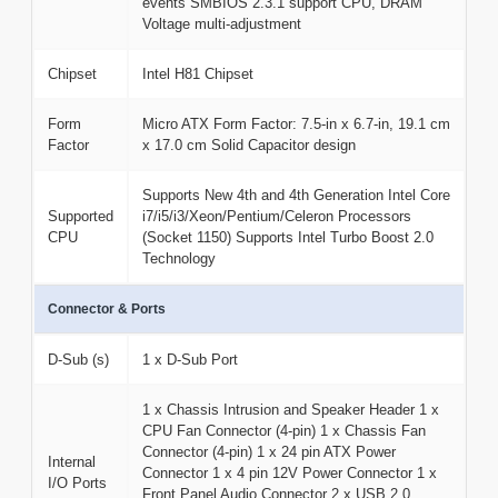
events SMBIOS 2.3.1 support CPU, DRAM
Voltage multi-adjustment
Chipset
Intel H81 Chipset
Form
Micro ATX Form Factor: 7.5-in x 6.7-in, 19.1 cm
Factor
x 17.0 cm Solid Capacitor design
Supports New 4th and 4th Generation Intel Core
Supported
i7/i5/i3/Xeon/Pentium/Celeron Processors
CPU
(Socket 1150) Supports Intel Turbo Boost 2.0
Technology
Connector & Ports
D-Sub (s)
1 x D-Sub Port
1 x Chassis Intrusion and Speaker Header 1 x
CPU Fan Connector (4-pin) 1 x Chassis Fan
Connector (4-pin) 1 x 24 pin ATX Power
Internal
Connector 1 x 4 pin 12V Power Connector 1 x
I/O Ports
Front Panel Audio Connector 2 x USB 2.0