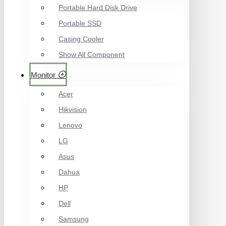
Portable Hard Disk Drive
Portable SSD
Casing Cooler
Show All Component
Monitor
Acer
Hikvision
Lenovo
LG
Asus
Dahua
HP
Dell
Samsung