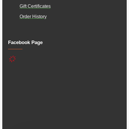
Gift Certificates
Order History
Facebook Page