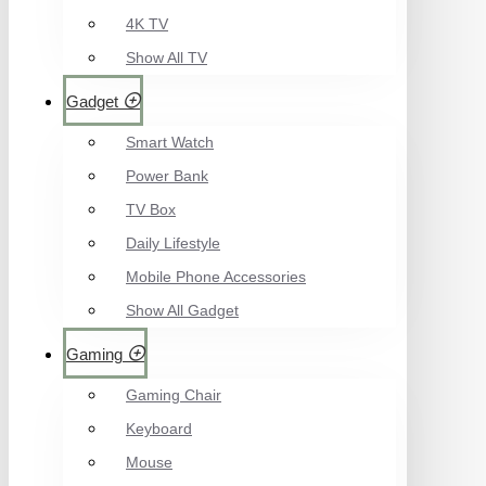
4K TV
Show All TV
Gadget
Smart Watch
Power Bank
TV Box
Daily Lifestyle
Mobile Phone Accessories
Show All Gadget
Gaming
Gaming Chair
Keyboard
Mouse