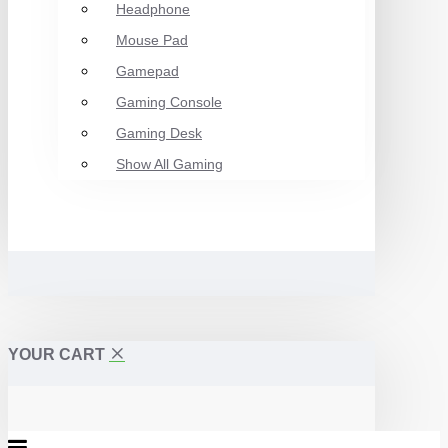
Headphone
Mouse Pad
Gamepad
Gaming Console
Gaming Desk
Show All Gaming
YOUR CART