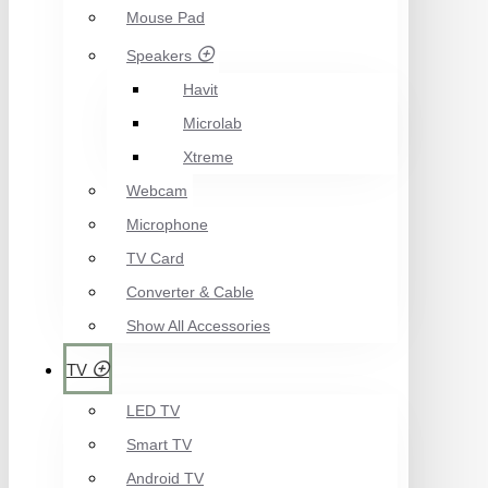
Mouse Pad
Speakers
Havit
Microlab
Xtreme
Webcam
Microphone
TV Card
Converter & Cable
Show All Accessories
TV
LED TV
Smart TV
Android TV