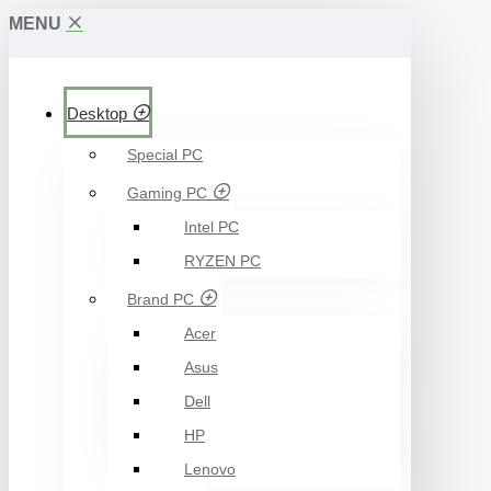
MENU
Desktop
Special PC
Gaming PC
Intel PC
RYZEN PC
Brand PC
Acer
Asus
Dell
HP
Lenovo