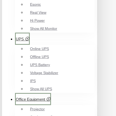
Esonic
Real View
Hi Power
Show All Monitor
UPS
Online UPS
Offline UPS
UPS Battery
Voltage Stabilizer
IPS
Show All UPS
Office Equipment
Projector