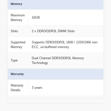
Memory
Maximum
16GB
Memory
Slots
2 x DDR3/DDR3L DIMM Slots
Supported
Supports DDR3/DDR3L 1600 / 1333/1066 non-
Memory
ECC, un-buffered memory
Dual Channel DDR3/DDR3L Memory
Type
Technology
Warranty
Warranty
3 years
Details