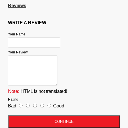
Reviews
WRITE A REVIEW
Your Name
Your Review
Note:
HTML is not translated!
Rating
Bad
Good
CONTINUE