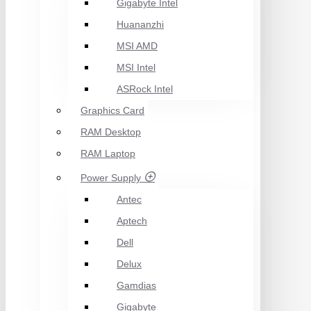
Gigabyte Intel
Huananzhi
MSI AMD
MSI Intel
ASRock Intel
Graphics Card
RAM Desktop
RAM Laptop
Power Supply
Antec
Aptech
Dell
Delux
Gamdias
Gigabyte