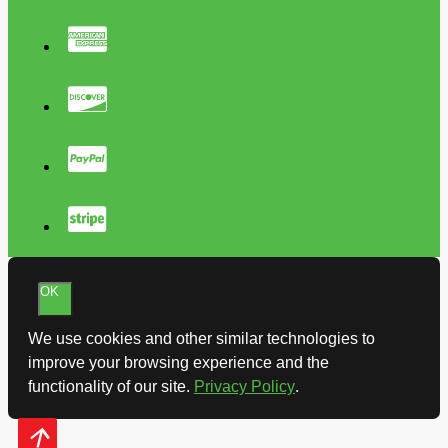
OK
We use cookies and other similar technologies to
improve your browsing experience and the
functionality of our site.
Privacy Policy
.