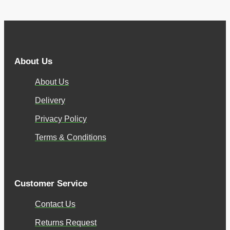
About Us
About Us
Delivery
Privacy Policy
Terms & Conditions
Customer Service
Contact Us
Returns Request