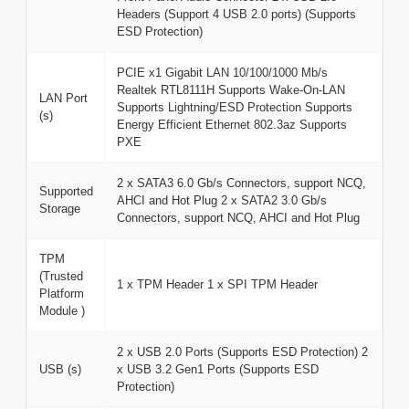
Headers (Support 4 USB 2.0 ports) (Supports
ESD Protection)
PCIE x1 Gigabit LAN 10/100/1000 Mb/s
Realtek RTL8111H Supports Wake-On-LAN
LAN Port
Supports Lightning/ESD Protection Supports
(s)
Energy Efficient Ethernet 802.3az Supports
PXE
2 x SATA3 6.0 Gb/s Connectors, support NCQ,
Supported
AHCI and Hot Plug 2 x SATA2 3.0 Gb/s
Storage
Connectors, support NCQ, AHCI and Hot Plug
TPM
(Trusted
1 x TPM Header 1 x SPI TPM Header
Platform
Module )
2 x USB 2.0 Ports (Supports ESD Protection) 2
USB (s)
x USB 3.2 Gen1 Ports (Supports ESD
Protection)