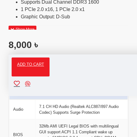
Supports Dual Channel DDR3 1600
1 PCIe 2.0 x16, 1 PCIe 2.0 x1
Graphic Output: D-Sub
8,000 ৳
ADD TO CART
Specifications
Basic Information
7.1 CH HD Audio (Realtek ALC887/897 Audio
Audio
Codec) Supports Surge Protection
32Mb AMI UEFI Legal BIOS with multilingual
GUI support ACPI 1.1 Compliant wake up
BIOS