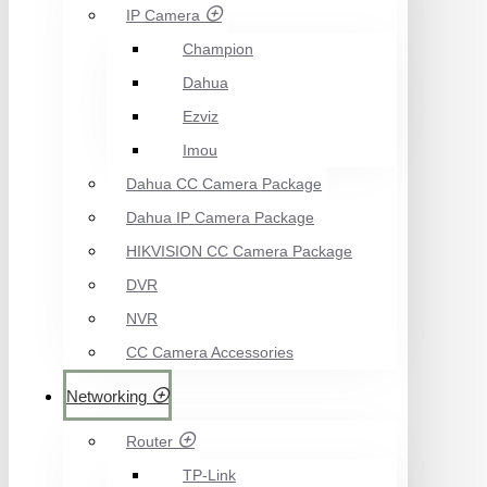
IP Camera
Champion
Dahua
Ezviz
Imou
Dahua CC Camera Package
Dahua IP Camera Package
HIKVISION CC Camera Package
DVR
NVR
CC Camera Accessories
Networking
Router
TP-Link