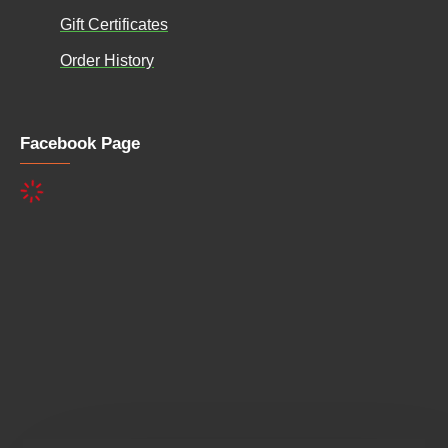
Gift Certificates
Order History
Facebook Page