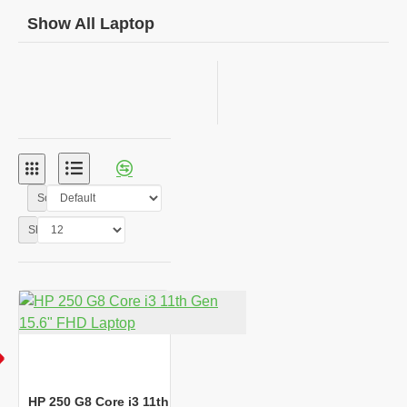
Show All Laptop
Sort By:
Show:
HP 250 G8 Core i3 11th