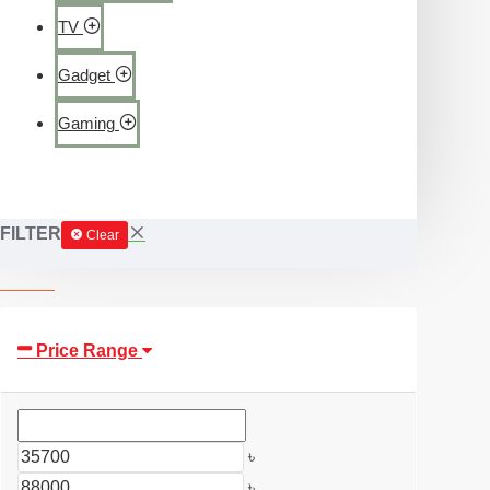
TV
Gadget
Gaming
FILTER
Clear
Price Range
৳
৳