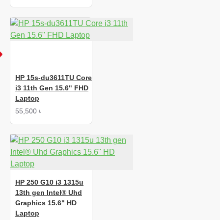
HP 15s-du3611TU Core
i3 11th Gen 15.6" FHD
Laptop
55,500 ৳
HP 250 G10 i3 1315u
13th gen Intel® Uhd
Graphics 15.6" HD
Laptop