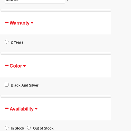
Warranty
2 Years
Color
Black And Silver
Availability
In Stock
Out of Stock