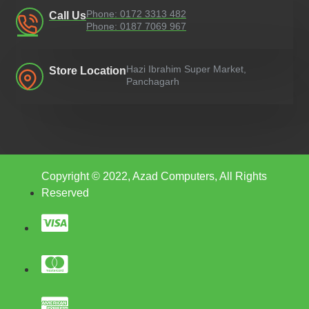
Phone: 0172 3313 482
Call Us
Phone: 0187 7069 967
Hazi Ibrahim Super Market,
Store Location
Panchagarh
Copyright © 2022, Azad Computers, All Rights
Reserved