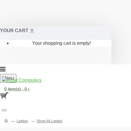
YOUR CART
Your shopping cart is empty!
Menu
0 item(s) - 0 ৳
Laptop
Show All Laptop