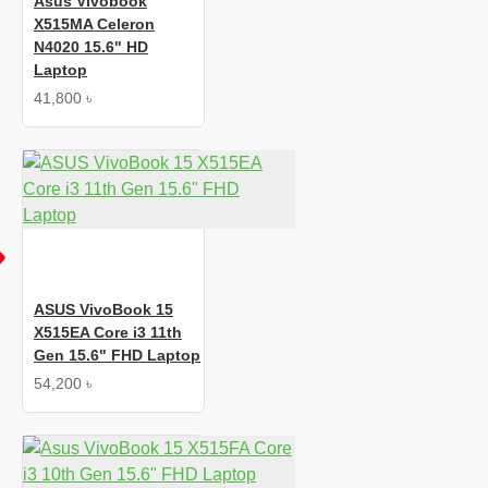
Asus Vivobook
X515MA Celeron
N4020 15.6" HD
Laptop
41,800 ৳
ASUS VivoBook 15
X515EA Core i3 11th
Gen 15.6" FHD Laptop
54,200 ৳