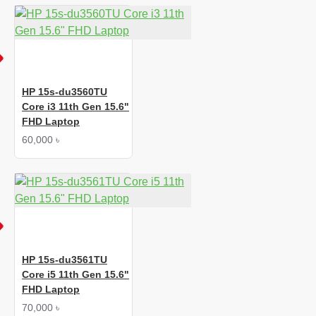
HP 15s-du3560TU
Core i3 11th Gen 15.6"
FHD Laptop
60,000 ৳
HP 15s-du3561TU
Core i5 11th Gen 15.6"
FHD Laptop
70,000 ৳