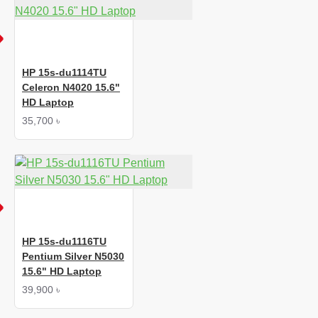
HP 15s-du1114TU
Celeron N4020 15.6"
HD Laptop
35,700 ৳
HP 15s-du1116TU
Pentium Silver N5030
15.6" HD Laptop
39,900 ৳