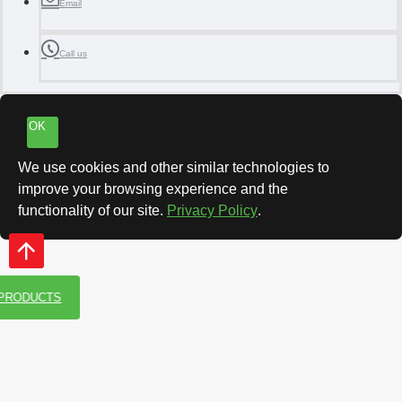
Email
Call us
OK
We use cookies and other similar technologies to
improve your browsing experience and the
functionality of our site.
Privacy Policy
.
 PRODUCTS