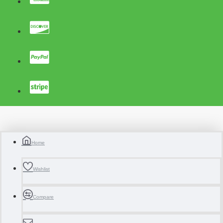
Home
Wishlist
Compare