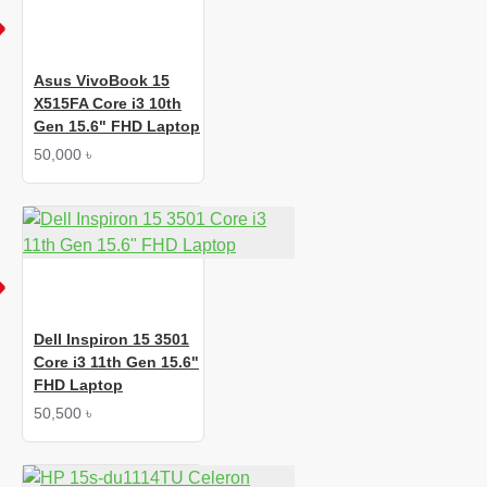
Asus VivoBook 15
X515FA Core i3 10th
Gen 15.6" FHD Laptop
50,000 ৳
Dell Inspiron 15 3501
Core i3 11th Gen 15.6"
FHD Laptop
50,500 ৳