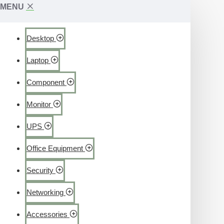
MENU
Desktop
Laptop
Component
Monitor
UPS
Office Equipment
Security
Networking
Accessories