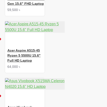
Gen 15.6" FHD Laptop
59,500 ৳
Acer Aspire A515-45
Ryzen 5 5500U 15.6"
Full HD Laptop
64,000 ৳