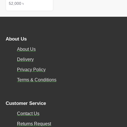
52,000 ৳
About Us
About Us
Delivery
Privacy Policy
Terms & Conditions
Customer Service
Contact Us
Returns Request