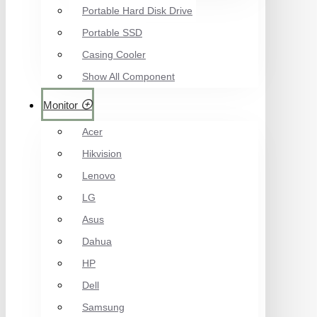
Portable Hard Disk Drive
Portable SSD
Casing Cooler
Show All Component
Monitor
Acer
Hikvision
Lenovo
LG
Asus
Dahua
HP
Dell
Samsung