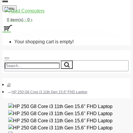
Menu
0 item(s) - 0 ৳
Your shopping cart is empty!
HP 250 G8 Core i3 11th Gen 15.6" FHD Laptop