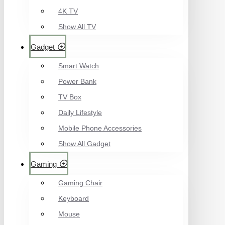
4K TV
Show All TV
Gadget
Smart Watch
Power Bank
TV Box
Daily Lifestyle
Mobile Phone Accessories
Show All Gadget
Gaming
Gaming Chair
Keyboard
Mouse