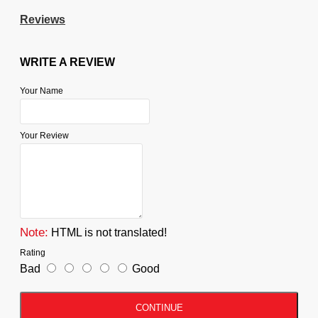
Reviews
WRITE A REVIEW
Your Name
Your Review
Note:
HTML is not translated!
Rating
Bad
Good
CONTINUE