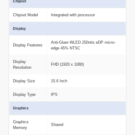
Chipset
Chipset Model
Integrated with processor
Display
Anti-Glare WLED 250nits eDP micro-
Display Features
edge 45% NTSC
Display
FHD (1920 x 1080)
Resolution
Display Size
15.6 Inch
Display Type
IPS
Graphics
Graphics
Shared
Memory