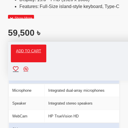
Features: Full-Size island-style keyboard, Type-C
59,500 ৳
ADD TO CART
Specifications
Camera & Audio
Microphone
Integrated dual-array microphones
Speaker
Integrated stereo speakers
WebCam
HP TrueVision HD