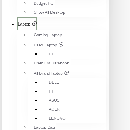
Budget PC
Show All Desktop
Laptop
Gaming Laptop
Used Laptop
HP
Premium Ultrabook
All Brand laptop
DELL
HP
ASUS
ACER
LENOVO
Laptop Bag