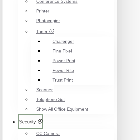
Conference Systems
Printer
Photocopier
Toner
Challenger
Fine Pixel
Power Print
Power Rite
Trust Print
Scanner
Telephone Set
Show All Office Equipment
Security
CC Camera