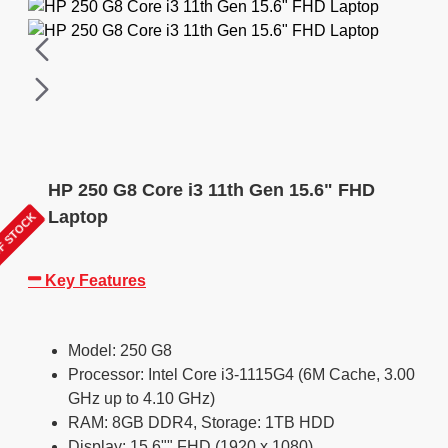
HP 250 G8 Core i3 11th Gen 15.6" FHD
Laptop
F STOCK
Key Features
Model: 250 G8
Processor: Intel Core i3-1115G4 (6M Cache, 3.00
GHz up to 4.10 GHz)
RAM: 8GB DDR4, Storage: 1TB HDD
Display: 15.6"" FHD (1920 x 1080)