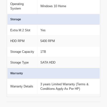
Operating
Windows 10 Home
System
Storage
Extra M.2 Slot
Yes
HDD RPM
5400 RPM
Storage Capacity
1TB
Storage Type
SATA HDD
Warranty
3 years Limited Warranty (Terms &
Warranty Details
Conditions Apply As Per HP)