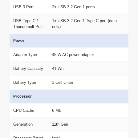
USB 3 Port
2x USB 3.2 Gen 1 ports
USB Type-C /
1x USB 3.2 Gen 1 Type-C port (data
Thunderbolt Port
only)
Power
Adapter Type
45 W AC power adapter
Battery Capacity
41 Wh
Battery Type
3 Cell Li-ion
Processor
CPU Cache
6 MB
Generation
11th Gen