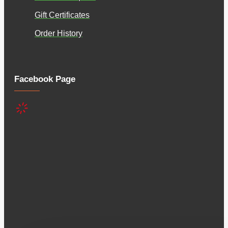
Gift Certificates
Order History
Facebook Page