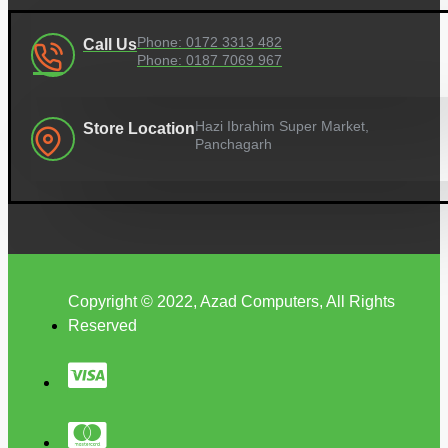
Phone: 0172 3313 482
Call Us
Phone: 0187 7069 967
Hazi Ibrahim Super Market,
Store Location
Panchagarh
Copyright © 2022, Azad Computers, All Rights
Reserved