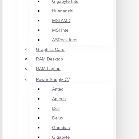
Gigabyte Intel
Huananzhi
MSI AMD
MSI Intel
ASRock Intel
Graphics Card
RAM Desktop
RAM Laptop
Power Supply
Antec
Aptech
Dell
Delux
Gamdias
Gigabyte