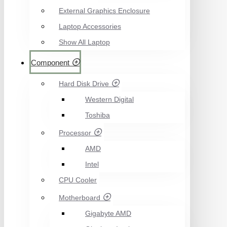
External Graphics Enclosure
Laptop Accessories
Show All Laptop
Component
Hard Disk Drive
Western Digital
Toshiba
Processor
AMD
Intel
CPU Cooler
Motherboard
Gigabyte AMD