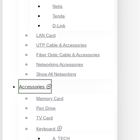
Netis
Tenda
D-Link
LAN Card
UTP Cable & Accessories
Fiber Optic Cable & Accessories
Networking Accessories
Show All Networking
Accessories
Memory Card
Pen Drive
TV Card
Keyboard
A. TECH