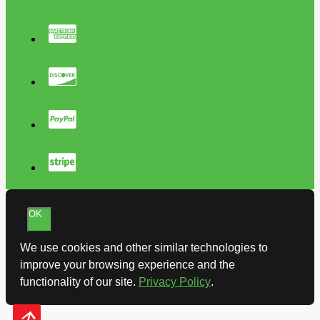
OK
We use cookies and other similar technologies to
improve your browsing experience and the
functionality of our site.
Privacy Policy
.