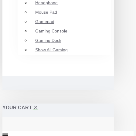
Headphone
Mouse Pad
Gamepad
Gaming Console
Gaming Desk
Show All Gaming
YOUR CART