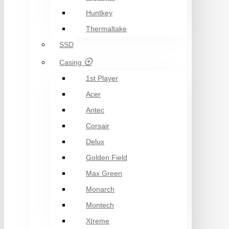
Huntkey
Thermaltake
SSD
Casing
1st Player
Acer
Antec
Corsair
Delux
Golden Field
Max Green
Monarch
Montech
Xtreme