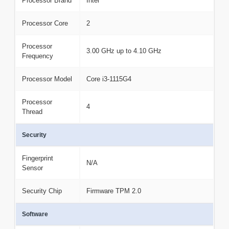
Processor Brand
Intel
Processor Core
2
Processor
3.00 GHz up to 4.10 GHz
Frequency
Processor Model
Core i3-1115G4
Processor
4
Thread
Security
Fingerprint
N/A
Sensor
Security Chip
Firmware TPM 2.0
Software