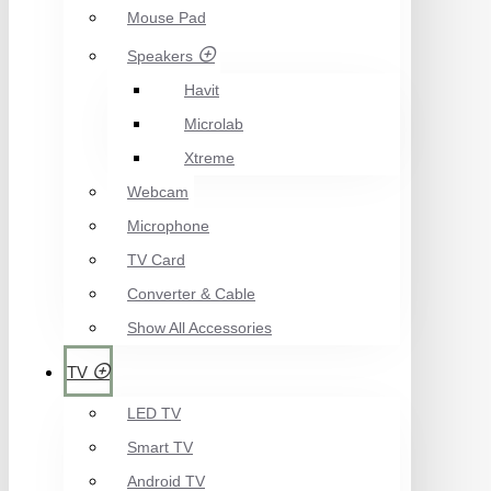
Mouse Pad
Speakers
Havit
Microlab
Xtreme
Webcam
Microphone
TV Card
Converter & Cable
Show All Accessories
TV
LED TV
Smart TV
Android TV