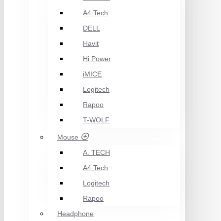
A4 Tech
DELL
Havit
Hi Power
iMICE
Logitech
Rapoo
T-WOLF
Mouse
A. TECH
A4 Tech
Logitech
Rapoo
Headphone