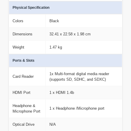
Physical Specification
Colors
Black
Dimensions
32.41 x 22.58 x 1.98 cm
Weight
1.47 kg
Ports & Slots
1x Multi-format digital media reader
Card Reader
(supports SD, SDHC, and SDXC)
HDMI Port
1 x HDMI 1.4b
Headphone &
1 x Headphone /Microphone port
Microphone Port
Optical Drive
N/A