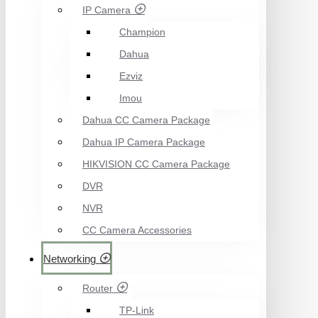
IP Camera
Champion
Dahua
Ezviz
Imou
Dahua CC Camera Package
Dahua IP Camera Package
HIKVISION CC Camera Package
DVR
NVR
CC Camera Accessories
Networking
Router
TP-Link