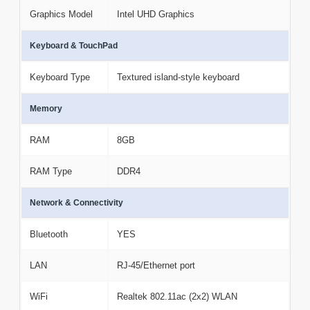
Graphics Model
Intel UHD Graphics
Keyboard & TouchPad
Keyboard Type
Textured island-style keyboard
Memory
RAM
8GB
RAM Type
DDR4
Network & Connectivity
Bluetooth
YES
LAN
RJ-45/Ethernet port
WiFi
Realtek 802.11ac (2x2) WLAN