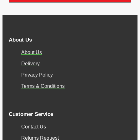
About Us
About Us
Delivery
Privacy Policy
Terms & Conditions
Customer Service
Contact Us
Returns Request