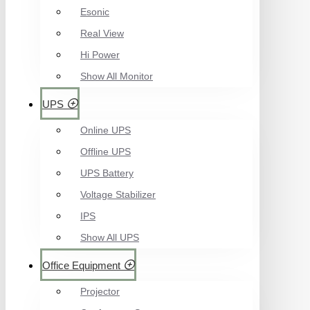
Esonic
Real View
Hi Power
Show All Monitor
UPS
Online UPS
Offline UPS
UPS Battery
Voltage Stabilizer
IPS
Show All UPS
Office Equipment
Projector