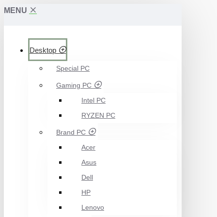
MENU
Desktop
Special PC
Gaming PC
Intel PC
RYZEN PC
Brand PC
Acer
Asus
Dell
HP
Lenovo