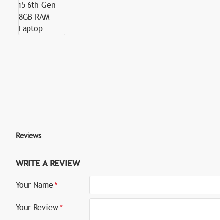
Reviews
WRITE A REVIEW
Your Name
Your Review