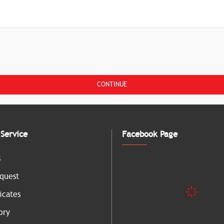
CONTINUE
Service
Facebook Page
s
quest
icates
ory