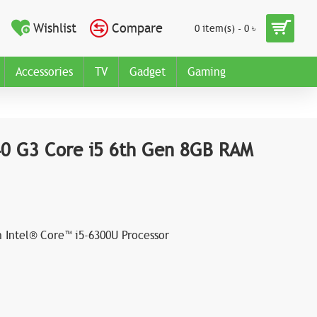
Wishlist
Compare
0 item(s) - 0 ৳
Accessories
TV
Gadget
Gaming
40 G3 Core i5 6th Gen 8GB RAM
n Intel® Core™ i5-6300U Processor