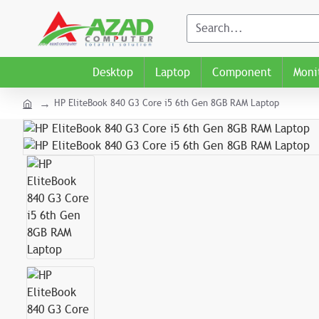
Desktop
Laptop
Component
Moni
HP EliteBook 840 G3 Core i5 6th Gen 8GB RAM Laptop