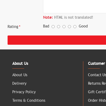
Note:
HTML is not translated!
Bad
Good
Rating
About Us
Customer 
About Us
Contact U
Delivery
Returns Re
Privacy Policy
Gift Certif
Terms & Conditions
Order Hist