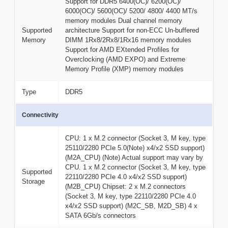
Support for DDR5 6400(OC)/ 6200(OC)/
6000(OC)/ 5600(OC)/ 5200/ 4800/ 4400 MT/s
memory modules Dual channel memory
Supported
architecture Support for non-ECC Un-buffered
Memory
DIMM 1Rx8/2Rx8/1Rx16 memory modules
Support for AMD EXtended Profiles for
Overclocking (AMD EXPO) and Extreme
Memory Profile (XMP) memory modules
Type
DDR5
Connectivity
CPU: 1 x M.2 connector (Socket 3, M key, type
25110/2280 PCIe 5.0(Note) x4/x2 SSD support)
(M2A_CPU) (Note) Actual support may vary by
CPU. 1 x M.2 connector (Socket 3, M key, type
Supported
22110/2280 PCIe 4.0 x4/x2 SSD support)
Storage
(M2B_CPU) Chipset: 2 x M.2 connectors
(Socket 3, M key, type 22110/2280 PCIe 4.0
x4/x2 SSD support) (M2C_SB, M2D_SB) 4 x
SATA 6Gb/s connectors