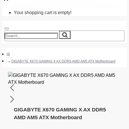
Your shopping cart is empty!
GIGABYTE X670 GAMING X AX DDR5 AMD AM5 ATX Motherboard
GIGABYTE X670 GAMING X AX DDR5
AMD AM5 ATX Motherboard