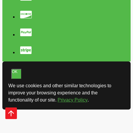
OK
We use cookies and other similar technologies to
improve your browsing experience and the
functionality of our site.
Privacy Policy
.