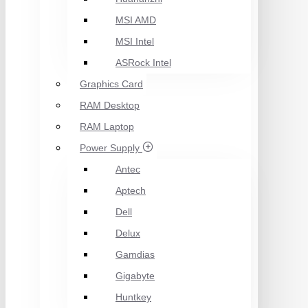
MSI AMD
MSI Intel
ASRock Intel
Graphics Card
RAM Desktop
RAM Laptop
Power Supply
Antec
Aptech
Dell
Delux
Gamdias
Gigabyte
Huntkey