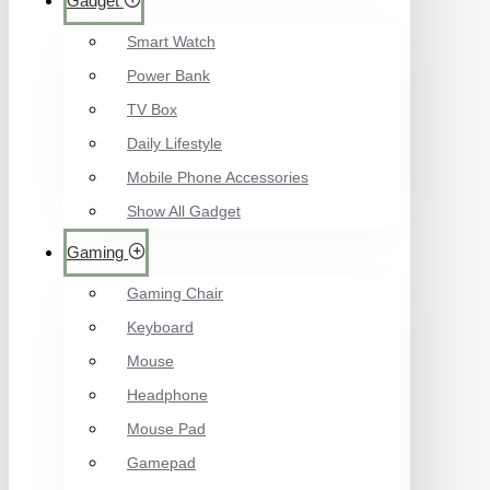
Gadget
Smart Watch
Power Bank
TV Box
Daily Lifestyle
Mobile Phone Accessories
Show All Gadget
Gaming
Gaming Chair
Keyboard
Mouse
Headphone
Mouse Pad
Gamepad