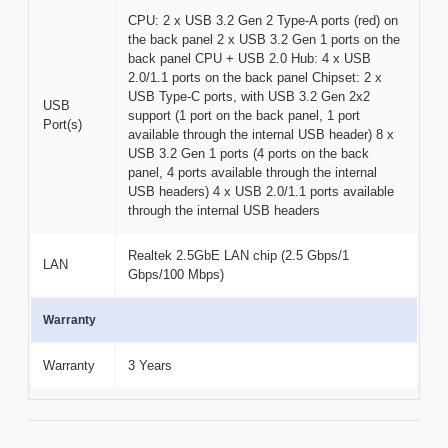
CPU: 2 x USB 3.2 Gen 2 Type-A ports (red) on
the back panel 2 x USB 3.2 Gen 1 ports on the
back panel CPU + USB 2.0 Hub: 4 x USB
2.0/1.1 ports on the back panel Chipset: 2 x
USB Type-C ports, with USB 3.2 Gen 2x2
USB
support (1 port on the back panel, 1 port
Port(s)
available through the internal USB header) 8 x
USB 3.2 Gen 1 ports (4 ports on the back
panel, 4 ports available through the internal
USB headers) 4 x USB 2.0/1.1 ports available
through the internal USB headers
Realtek 2.5GbE LAN chip (2.5 Gbps/1
LAN
Gbps/100 Mbps)
Warranty
Warranty
3 Years