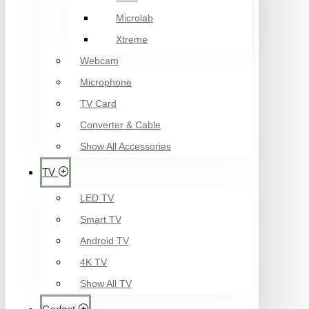
Microlab
Xtreme
Webcam
Microphone
TV Card
Converter & Cable
Show All Accessories
TV
LED TV
Smart TV
Android TV
4K TV
Show All TV