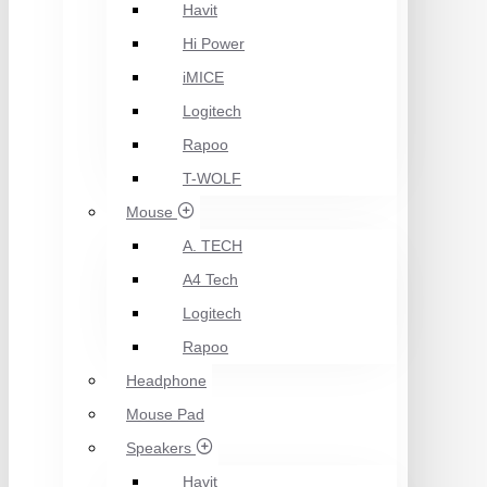
Havit
Hi Power
iMICE
Logitech
Rapoo
T-WOLF
Mouse
A. TECH
A4 Tech
Logitech
Rapoo
Headphone
Mouse Pad
Speakers
Havit