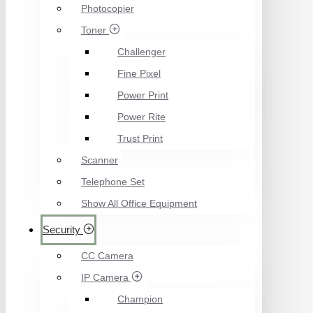
Photocopier
Toner
Challenger
Fine Pixel
Power Print
Power Rite
Trust Print
Scanner
Telephone Set
Show All Office Equipment
Security
CC Camera
IP Camera
Champion