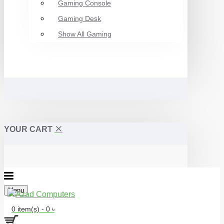
Gaming Console
Gaming Desk
Show All Gaming
YOUR CART
Menu
0 item(s) - 0 ৳