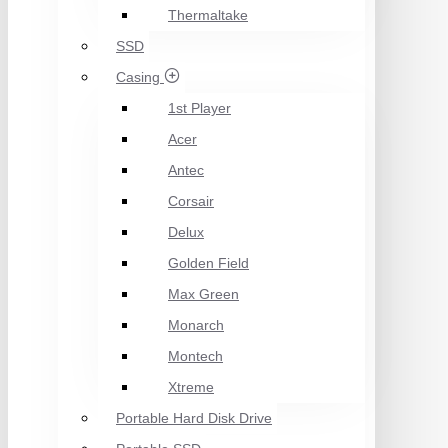
Thermaltake
SSD
Casing
1st Player
Acer
Antec
Corsair
Delux
Golden Field
Max Green
Monarch
Montech
Xtreme
Portable Hard Disk Drive