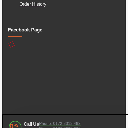
Order History
Facebook Page
Phone: 0172 3313 482
Call Us