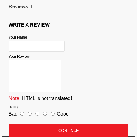
Reviews
WRITE A REVIEW
Your Name
Your Review
Note:
HTML is not translated!
Rating
Bad
Good
CONTINUE