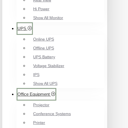
Real View
Hi Power
Show All Monitor
UPS
Online UPS
Offline UPS
UPS Battery
Voltage Stabilizer
IPS
Show All UPS
Office Equipment
Projector
Conference Systems
Printer