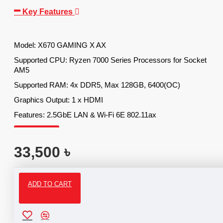
Key Features
Model: X670 GAMING X AX
Supported CPU: Ryzen 7000 Series Processors for Socket
AM5
Supported RAM: 4x DDR5, Max 128GB, 6400(OC)
Graphics Output: 1 x HDMI
Features: 2.5GbE LAN & Wi-Fi 6E 802.11ax
33,500 ৳
ADD TO CART
Specifications