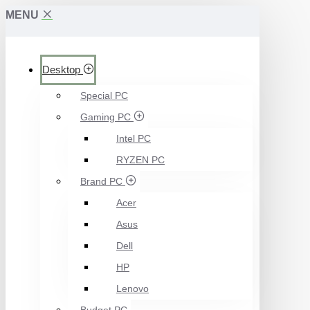
MENU
Desktop
Special PC
Gaming PC
Intel PC
RYZEN PC
Brand PC
Acer
Asus
Dell
HP
Lenovo