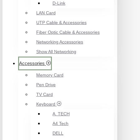
D-Link
LAN Card
UTP Cable & Accessories
Fiber Optic Cable & Accessories
Networking Accessories
Show All Networking
Accessories
Memory Card
Pen Drive
TV Card
Keyboard
A. TECH
A4 Tech
DELL