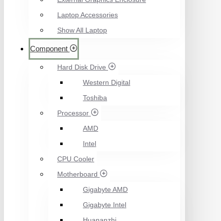
Laptop Accessories
Show All Laptop
Component
Hard Disk Drive
Western Digital
Toshiba
Processor
AMD
Intel
CPU Cooler
Motherboard
Gigabyte AMD
Gigabyte Intel
Huananzhi