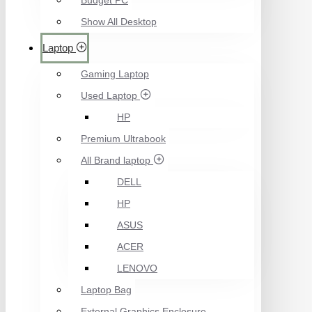
Budget PC
Show All Desktop
Laptop
Gaming Laptop
Used Laptop
HP
Premium Ultrabook
All Brand laptop
DELL
HP
ASUS
ACER
LENOVO
Laptop Bag
External Graphics Enclosure