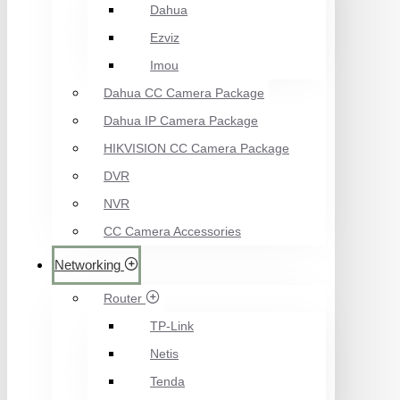
Dahua
Ezviz
Imou
Dahua CC Camera Package
Dahua IP Camera Package
HIKVISION CC Camera Package
DVR
NVR
CC Camera Accessories
Networking
Router
TP-Link
Netis
Tenda