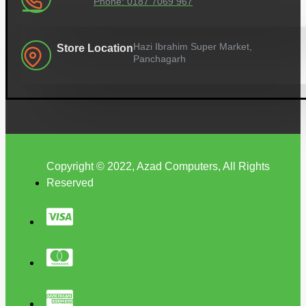
Phone: 0187 7069 967
Hazi Ibrahim Super Market,
Store Location
Panchagarh
Copyright © 2022, Azad Computers, All Rights
Reserved