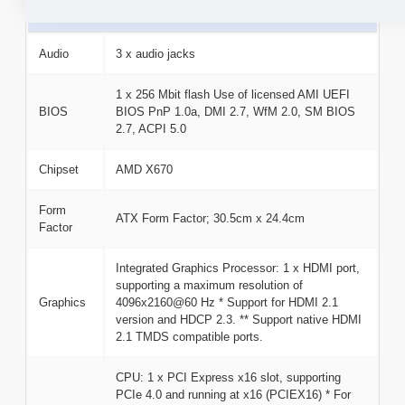
Basic Information
Audio
3 x audio jacks
1 x 256 Mbit flash Use of licensed AMI UEFI
BIOS
BIOS PnP 1.0a, DMI 2.7, WfM 2.0, SM BIOS
2.7, ACPI 5.0
Chipset
AMD X670
Form
ATX Form Factor; 30.5cm x 24.4cm
Factor
Integrated Graphics Processor: 1 x HDMI port,
supporting a maximum resolution of
Graphics
4096x2160@60 Hz * Support for HDMI 2.1
version and HDCP 2.3. ** Support native HDMI
2.1 TMDS compatible ports.
CPU: 1 x PCI Express x16 slot, supporting
PCIe 4.0 and running at x16 (PCIEX16) * For