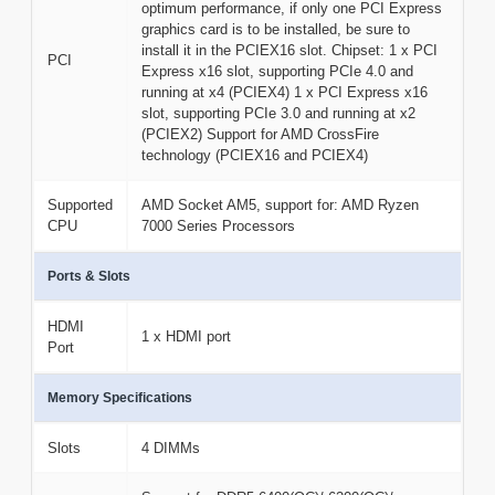
optimum performance, if only one PCI Express
graphics card is to be installed, be sure to
install it in the PCIEX16 slot. Chipset: 1 x PCI
PCI
Express x16 slot, supporting PCIe 4.0 and
running at x4 (PCIEX4) 1 x PCI Express x16
slot, supporting PCIe 3.0 and running at x2
(PCIEX2) Support for AMD CrossFire
technology (PCIEX16 and PCIEX4)
Supported
AMD Socket AM5, support for: AMD Ryzen
CPU
7000 Series Processors
Ports & Slots
HDMI
1 x HDMI port
Port
Memory Specifications
Slots
4 DIMMs