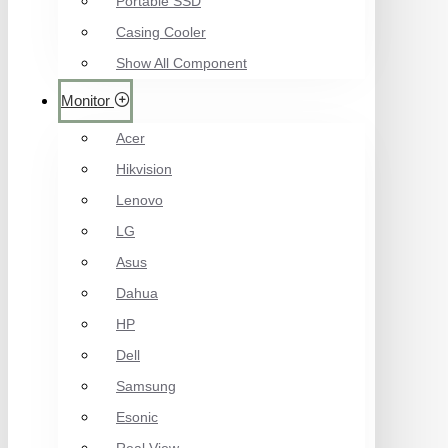
Portable SSD
Casing Cooler
Show All Component
Monitor
Acer
Hikvision
Lenovo
LG
Asus
Dahua
HP
Dell
Samsung
Esonic