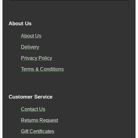
About Us
About Us
Delivery
Privacy Policy
Terms & Conditions
Customer Service
Contact Us
Returns Request
Gift Certificates