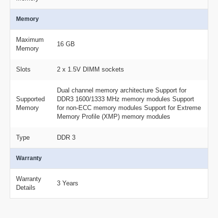
Memory
Maximum
16 GB
Memory
Slots
2 x 1.5V DIMM sockets
Dual channel memory architecture Support for
Supported
DDR3 1600/1333 MHz memory modules Support
Memory
for non-ECC memory modules Support for Extreme
Memory Profile (XMP) memory modules
Type
DDR 3
Warranty
Warranty
3 Years
Details