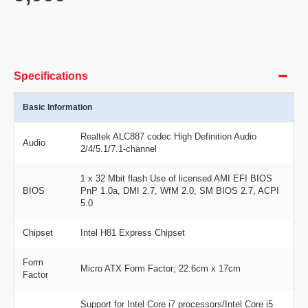
Specifications
Basic Information
Realtek ALC887 codec High Definition Audio
Audio
2/4/5.1/7.1-channel
1 x 32 Mbit flash Use of licensed AMI EFI BIOS
BIOS
PnP 1.0a, DMI 2.7, WfM 2.0, SM BIOS 2.7, ACPI
5.0
Chipset
Intel H81 Express Chipset
Form
Micro ATX Form Factor; 22.6cm x 17cm
Factor
Support for Intel Core i7 processors/Intel Core i5