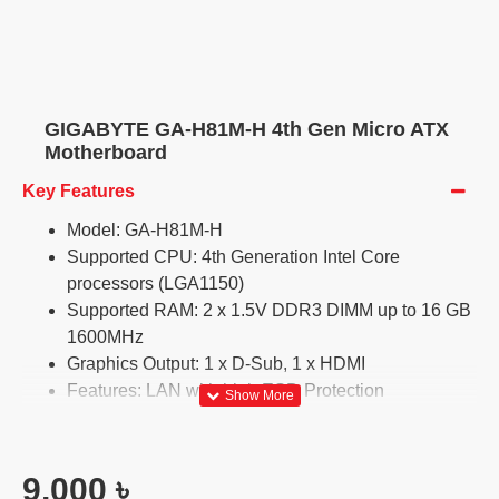
GIGABYTE GA-H81M-H 4th Gen Micro ATX
Motherboard
Key Features
Model: GA-H81M-H
Supported CPU: 4th Generation Intel Core
processors (LGA1150)
Supported RAM: 2 x 1.5V DDR3 DIMM up to 16 GB
1600MHz
Graphics Output: 1 x D-Sub, 1 x HDMI
Features: LAN with high ESD Protection
9,000 ৳