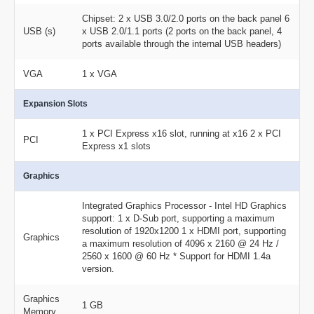
Chipset: 2 x USB 3.0/2.0 ports on the back panel 6
USB (s)
x USB 2.0/1.1 ports (2 ports on the back panel, 4
ports available through the internal USB headers)
VGA
1 x VGA
Expansion Slots
1 x PCI Express x16 slot, running at x16 2 x PCI
PCI
Express x1 slots
Graphics
Integrated Graphics Processor - Intel HD Graphics
support: 1 x D-Sub port, supporting a maximum
resolution of 1920x1200 1 x HDMI port, supporting
Graphics
a maximum resolution of 4096 x 2160 @ 24 Hz /
2560 x 1600 @ 60 Hz * Support for HDMI 1.4a
version.
Graphics
1 GB
Memory