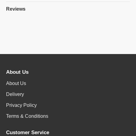
Reviews
About Us
About Us
Delivery
Privacy Policy
Terms & Conditions
Customer Service