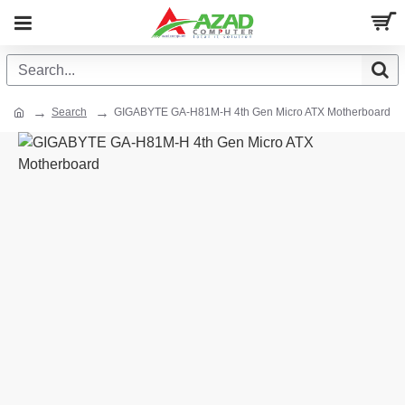
Search
GIGABYTE GA-H81M-H 4th Gen Micro ATX Motherboard