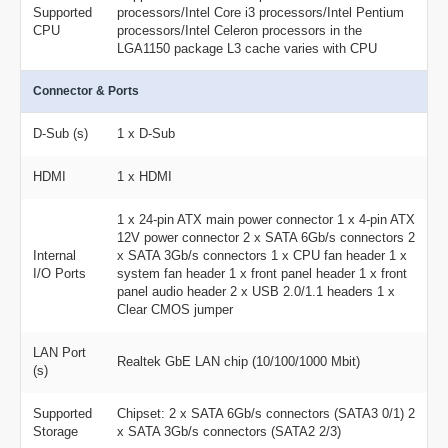
Supported
processors/Intel Core i3 processors/Intel Pentium
CPU
processors/Intel Celeron processors in the
LGA1150 package L3 cache varies with CPU
Connector & Ports
D-Sub (s)
1 x D-Sub
HDMI
1 x HDMI
1 x 24-pin ATX main power connector 1 x 4-pin ATX
12V power connector 2 x SATA 6Gb/s connectors 2
Internal
x SATA 3Gb/s connectors 1 x CPU fan header 1 x
I/O Ports
system fan header 1 x front panel header 1 x front
panel audio header 2 x USB 2.0/1.1 headers 1 x
Clear CMOS jumper
LAN Port
Realtek GbE LAN chip (10/100/1000 Mbit)
(s)
Supported
Chipset: 2 x SATA 6Gb/s connectors (SATA3 0/1) 2
Storage
x SATA 3Gb/s connectors (SATA2 2/3)