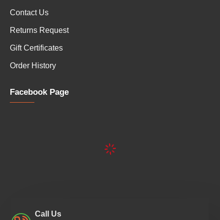
Contact Us
Returns Request
Gift Certificates
Order History
Facebook Page
Call Us