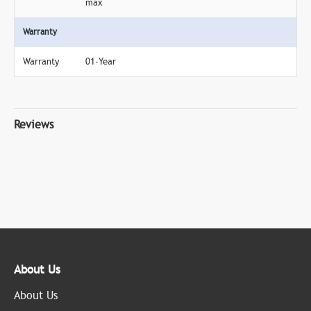
max
Warranty
Warranty
01-Year
Reviews
About Us
About Us