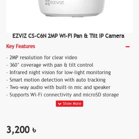
EZVIZ CS-C6N 2MP Wi-Fi Pan & Tilt IP Camera
Key Features
- 2MP resolution for clear video
- 360° coverage with pan & tilt control
- Infrared night vision for low-light monitoring
- Smart motion detection with auto tracking
- Two-way audio with built-in mic and speaker
- Supports Wi-Fi connectivity and microSD storage
3,200 ৳