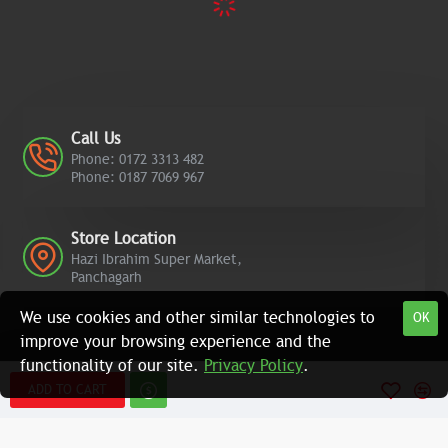
Call Us
Phone: 0172 3313 482
Phone: 0187 7069 967
Store Location
Hazi Ibrahim Super Market,
Panchagarh
We use cookies and other similar technologies to
OK
improve your browsing experience and the
functionality of our site.
Privacy Policy
.
ADD TO CART
Copyright © 2022, Azad Computers, All Rights Reserved