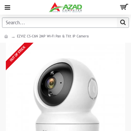
EZVIZ CS-C6N 2MP Wi-Fi Pan & Tilt IP Camera
OUT OF STOCK