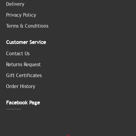
Delivery
Privacy Policy
Terms & Conditions
Customer Service
Contact Us
Returns Request
Gift Certificates
Order History
Facebook Page