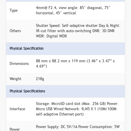
4mm@ F2.4, view angle: 85° diagonal, 75°
Type
horizontal, 45° vertical
Shutter Speed: Self-adaptive shutter Day & Night:
Others
IR-cut filter with auto-switching DNR: 3D DNR
WDR: Digital WDR
Physical Specification
88 mm x 88.2 mm x 119 mm (3.46” x 3.47” x
Dimensions
4.69”)
Weight
218g
Physical Specifications
Storage: MicroSD card slot (Max. 256 GB) Power:
Interface
Micro USB Wired Network: RJ45 X 1 (10M/100M
self-adaptive Ethernet port)
Power Supply: DC 5V/1A Power Consumption: 5W
Power