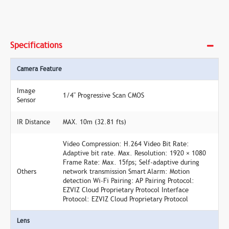
Specifications
Camera Feature
Image
1/4" Progressive Scan CMOS
Sensor
IR Distance
MAX. 10m (32.81 fts)
Video Compression: H.264 Video Bit Rate:
Adaptive bit rate. Max. Resolution: 1920 × 1080
Frame Rate: Max. 15fps; Self-adaptive during
Others
network transmission Smart Alarm: Motion
detection Wi-Fi Pairing: AP Pairing Protocol:
EZVIZ Cloud Proprietary Protocol Interface
Protocol: EZVIZ Cloud Proprietary Protocol
Lens