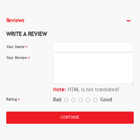
Reviews
WRITE A REVIEW
Your Name
Your Review
Note:
HTML is not translated!
Bad
Good
Rating
CONTINUE