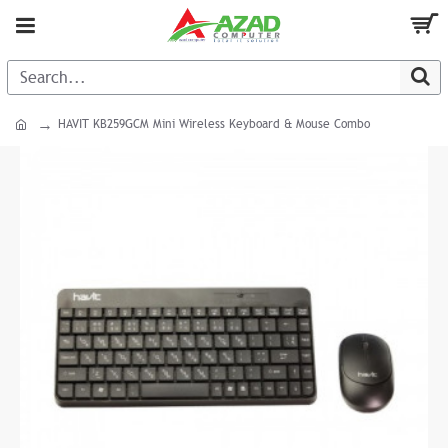
HAVIT KB259GCM Mini Wireless Keyboard & Mouse Combo