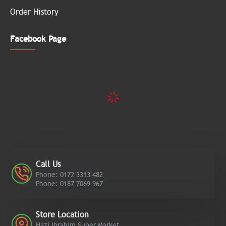
Order History
Facebook Page
Call Us
Phone: 0172 3313 482
Phone: 0187 7069 967
Store Location
Hazi Ibrahim Super Market,