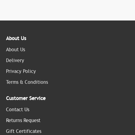
About Us
About Us
Delivery
Privacy Policy
Terms & Conditions
Customer Service
Contact Us
Returns Request
Gift Certificates