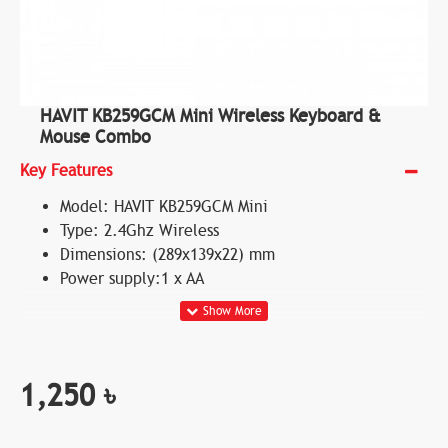
HAVIT KB259GCM Mini Wireless Keyboard &
Mouse Combo
Key Features
Model: HAVIT KB259GCM Mini
Type: 2.4Ghz Wireless
Dimensions: (289x139x22) mm
Power supply:1 x AA
1,250 ৳