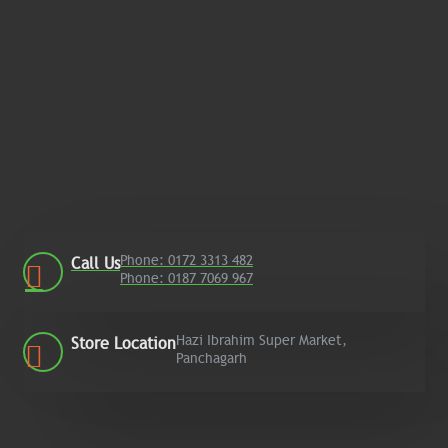
Phone: 0172 3313 482
Call Us
Phone: 0187 7069 967
Hazi Ibrahim Super Market,
Store Location
Panchagarh