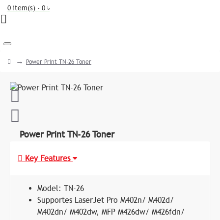
0 item(s) - 0 ৳
Power Print TN-26 Toner
Power Print TN-26 Toner
Key Features
Model: TN-26
Supportes LaserJet Pro M402n/ M402d/
M402dn/ M402dw, MFP M426dw/ M426fdn/