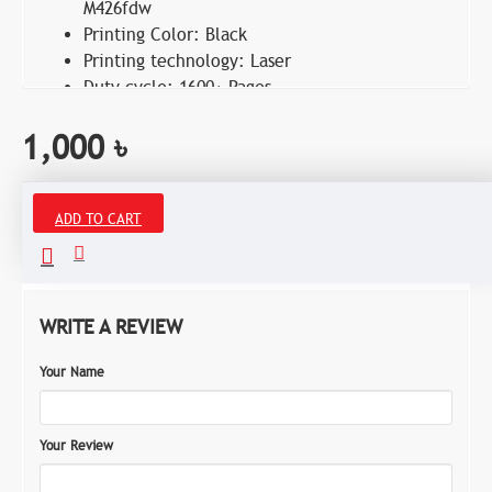
M426fdw
Printing Color: Black
Printing technology: Laser
Duty cycle: 1600+ Pages
1,000 ৳
ADD TO CART
Reviews
WRITE A REVIEW
Your Name
Your Review