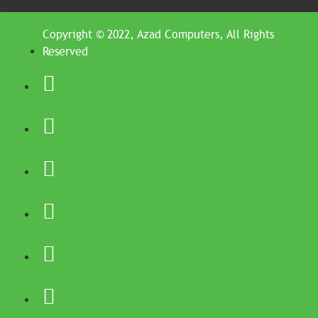
Copyright © 2022, Azad Computers, All Rights
Reserved