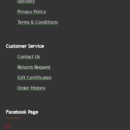
Delivery
Privacy Policy
Terms & Conditions
Customer Service
Contact Us
Returns Request
Gift Certificates
Order History
Facebook Page