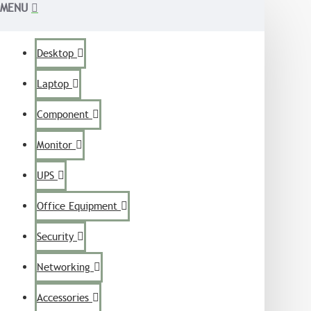
MENU
Desktop
Laptop
Component
Monitor
UPS
Office Equipment
Security
Networking
Accessories