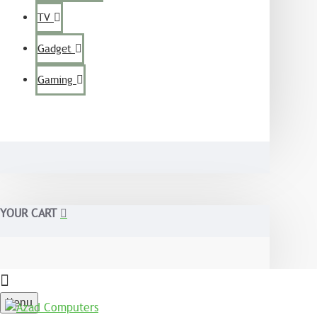
TV
Gadget
Gaming
YOUR CART
Menu