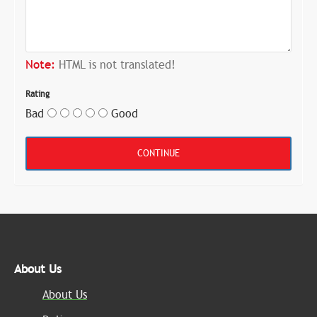
Note:
HTML is not translated!
Rating
Bad
Good
CONTINUE
About Us
About Us