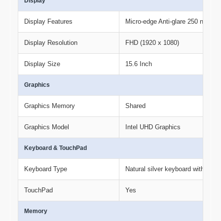
Display
Display Features
Micro-edge Anti-glare 250 nits 
Display Resolution
FHD (1920 x 1080)
Display Size
15.6 Inch
Graphics
Graphics Memory
Shared
Graphics Model
Intel UHD Graphics
Keyboard & TouchPad
Keyboard Type
Natural silver keyboard with num
TouchPad
Yes
Memory