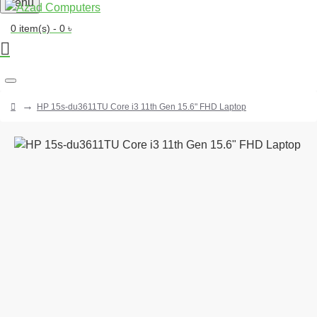
Menu
0 item(s) - 0 ৳
HP 15s-du3611TU Core i3 11th Gen 15.6" FHD Laptop