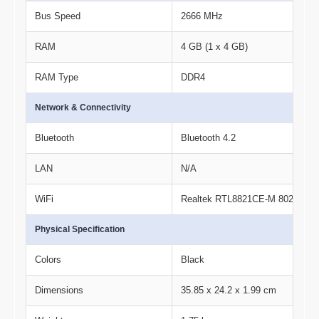
Bus Speed
2666 MHz
RAM
4 GB (1 x 4 GB)
RAM Type
DDR4
Network & Connectivity
Bluetooth
Bluetooth 4.2
LAN
N/A
WiFi
Realtek RTL8821CE-M 802.11a/b/g
Physical Specification
Colors
Black
Dimensions
35.85 x 24.2 x 1.99 cm