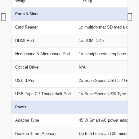
Weight
1.75 kg
Ports & Slots
Card Reader
1x multi-format SD media card re
HDMI Port
1x HDMI 1.4b
Headphone & Microphone Port
1x headphone/microphone comb
Optical Drive
N/A
USB 3 Port
2x SuperSpeed USB 3.2 Gen 1×1 
USB Type-C / Thunderbolt Port
1x SuperSpeed USB Type-C® 5Gb
Power
Adapter Type
45 W Smart AC power adapter
Backup Time (Approx)
Up to 5 hours and 30 minutes ( M