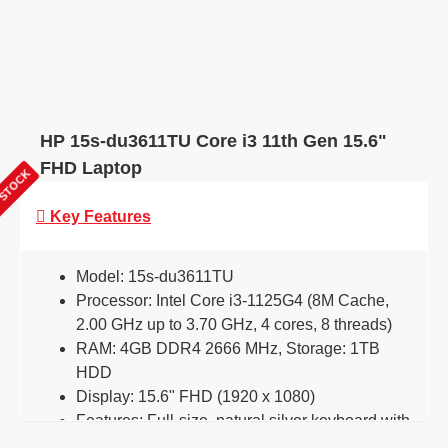
HP 15s-du3611TU Core i3 11th Gen 15.6"
FHD Laptop
 STOCK
Key Features
Model: 15s-du3611TU
Processor: Intel Core i3-1125G4 (8M Cache,
2.00 GHz up to 3.70 GHz, 4 cores, 8 threads)
RAM: 4GB DDR4 2666 MHz, Storage: 1TB
HDD
Display: 15.6" FHD (1920 x 1080)
Features: Full-size, natural silver keyboard with
numeric keypad