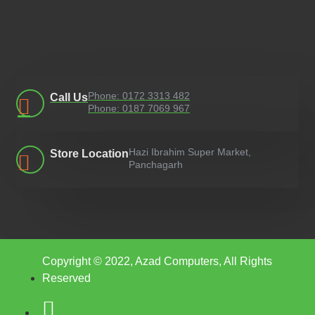
Phone: 0172 3313 482
Call Us
Phone: 0187 7069 967
Hazi Ibrahim Super Market,
Store Location
Panchagarh
Copyright © 2022, Azad Computers, All Rights
Reserved