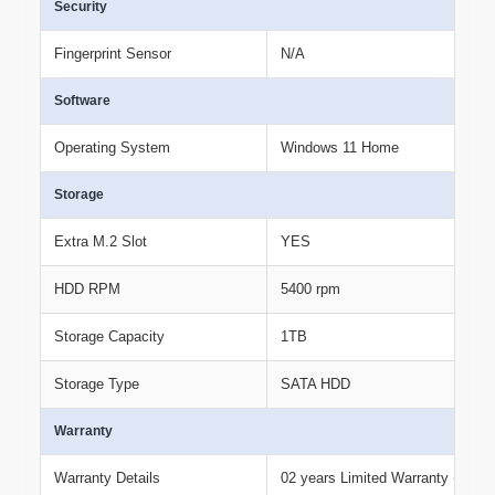
Security
Fingerprint Sensor
N/A
Software
Operating System
Windows 11 Home
Storage
Extra M.2 Slot
YES
HDD RPM
5400 rpm
Storage Capacity
1TB
Storage Type
SATA HDD
Warranty
Warranty Details
02 years Limited Warranty (Term