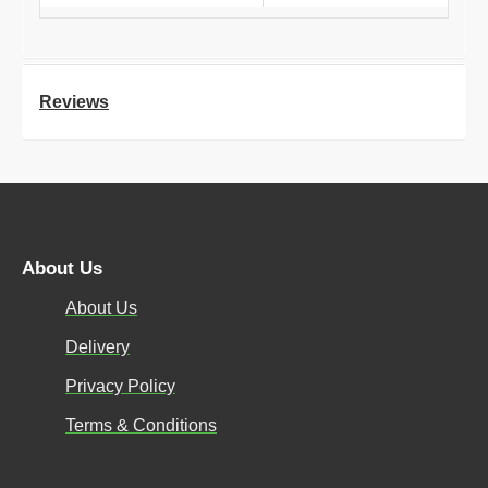
Reviews
About Us
About Us
Delivery
Privacy Policy
Terms & Conditions