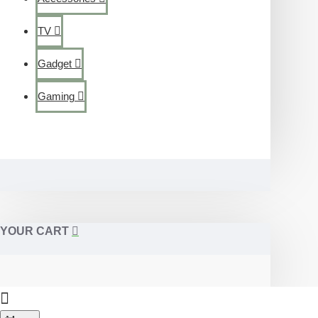
TV
Gadget
Gaming
YOUR CART