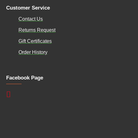
Customer Service
Contact Us
Returns Request
Gift Certificates
Order History
Facebook Page