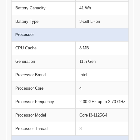
Battery Capacity
41 Wh
Battery Type
3-cell Li-ion
Processor
CPU Cache
8 MB
Generation
11th Gen
Processor Brand
Intel
Processor Core
4
Processor Frequency
2.00 GHz up to 3.70 GHz
Processor Model
Core i3-1125G4
Processor Thread
8