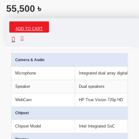
55,500 ৳
ADD TO CART
Specifications
Camera & Audio
Microphone
Integrated dual array digital mic
Speaker
Dual speakers
WebCam
HP True Vision 720p HD
Chipset
Chipset Model
Intel Integrated SoC