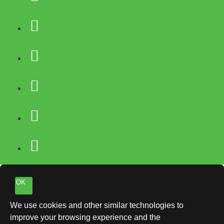
OK
We use cookies and other similar technologies to
improve your browsing experience and the