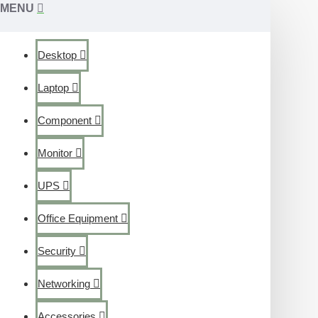
MENU
Desktop
Laptop
Component
Monitor
UPS
Office Equipment
Security
Networking
Accessories