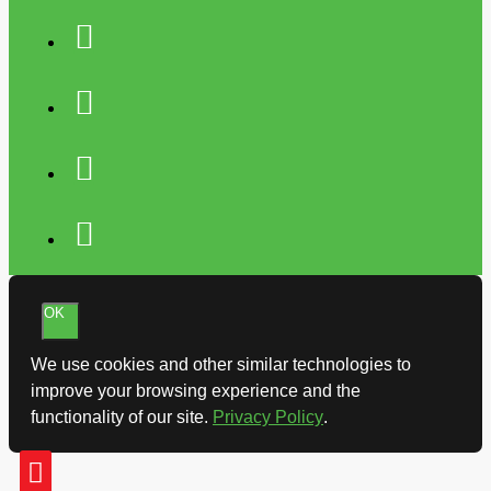
OK
We use cookies and other similar technologies to
improve your browsing experience and the
functionality of our site.
Privacy Policy
.