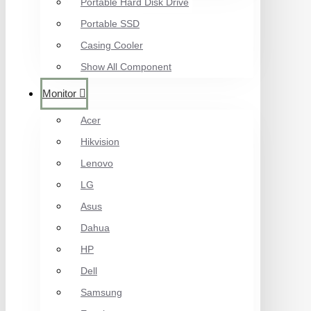
Portable Hard Disk Drive
Portable SSD
Casing Cooler
Show All Component
Monitor
Acer
Hikvision
Lenovo
LG
Asus
Dahua
HP
Dell
Samsung