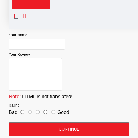
Reviews
WRITE A REVIEW
Your Name
Your Review
Note:
HTML is not translated!
Rating
Bad
Good
CONTINUE