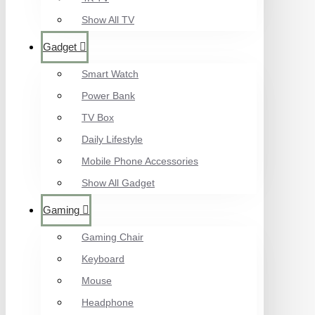
Show All TV
Gadget
Smart Watch
Power Bank
TV Box
Daily Lifestyle
Mobile Phone Accessories
Show All Gadget
Gaming
Gaming Chair
Keyboard
Mouse
Headphone