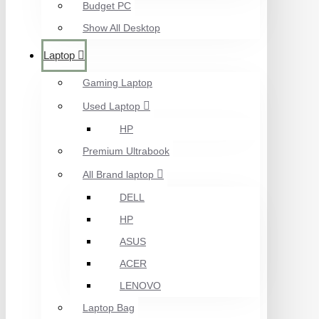
Budget PC
Show All Desktop
Laptop
Gaming Laptop
Used Laptop
HP
Premium Ultrabook
All Brand laptop
DELL
HP
ASUS
ACER
LENOVO
Laptop Bag