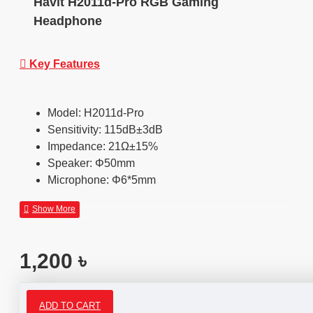
Havit H2011d-Pro RGB Gaming
Headphone
Key Features
Model: H2011d-Pro
Sensitivity: 115dB±3dB
Impedance: 21Ω±15%
Speaker: Φ50mm
Microphone: Φ6*5mm
1,200 ৳
ADD TO CART