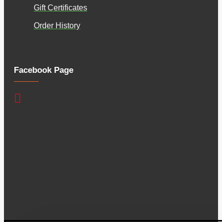
Gift Certificates
Order History
Facebook Page