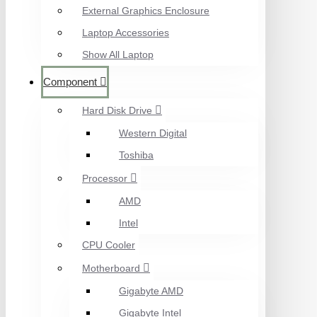
External Graphics Enclosure
Laptop Accessories
Show All Laptop
Component
Hard Disk Drive
Western Digital
Toshiba
Processor
AMD
Intel
CPU Cooler
Motherboard
Gigabyte AMD
Gigabyte Intel