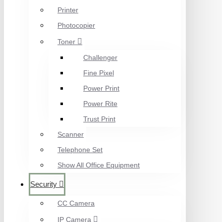
Printer
Photocopier
Toner
Challenger
Fine Pixel
Power Print
Power Rite
Trust Print
Scanner
Telephone Set
Show All Office Equipment
Security
CC Camera
IP Camera