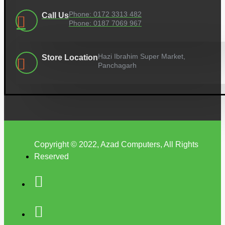
Phone: 0172 3313 482
Call Us
Phone: 0187 7069 967
Hazi Ibrahim Super Market,
Store Location
Panchagarh
Copyright © 2022, Azad Computers, All Rights
Reserved