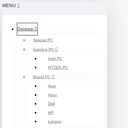
MENU
Desktop
Special PC
Gaming PC
Intel PC
RYZEN PC
Brand PC
Acer
Asus
Dell
HP
Lenovo