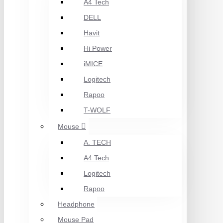
A4 Tech
DELL
Havit
Hi Power
iMICE
Logitech
Rapoo
T-WOLF
Mouse
A. TECH
A4 Tech
Logitech
Rapoo
Headphone
Mouse Pad