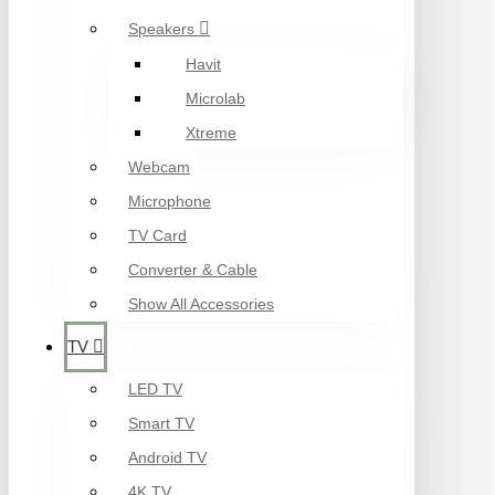
Speakers
Havit
Microlab
Xtreme
Webcam
Microphone
TV Card
Converter & Cable
Show All Accessories
TV
LED TV
Smart TV
Android TV
4K TV