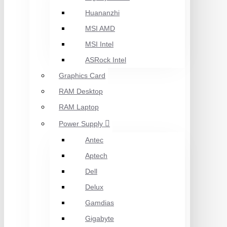
Huananzhi
MSI AMD
MSI Intel
ASRock Intel
Graphics Card
RAM Desktop
RAM Laptop
Power Supply
Antec
Aptech
Dell
Delux
Gamdias
Gigabyte