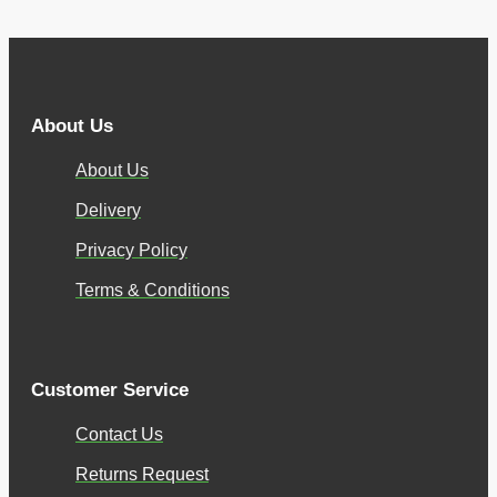
About Us
About Us
Delivery
Privacy Policy
Terms & Conditions
Customer Service
Contact Us
Returns Request