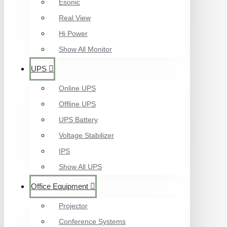
Esonic
Real View
Hi Power
Show All Monitor
UPS
Online UPS
Offline UPS
UPS Battery
Voltage Stabilizer
IPS
Show All UPS
Office Equipment
Projector
Conference Systems