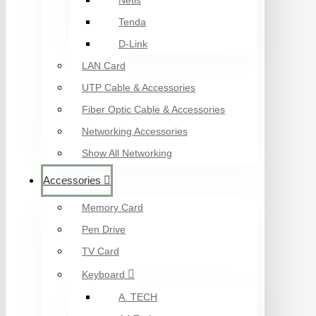
Netis
Tenda
D-Link
LAN Card
UTP Cable & Accessories
Fiber Optic Cable & Accessories
Networking Accessories
Show All Networking
Accessories
Memory Card
Pen Drive
TV Card
Keyboard
A. TECH