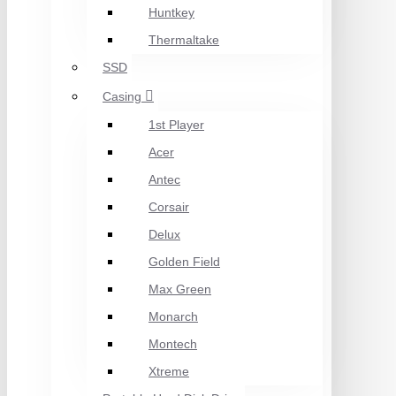
Huntkey
Thermaltake
SSD
Casing
1st Player
Acer
Antec
Corsair
Delux
Golden Field
Max Green
Monarch
Montech
Xtreme