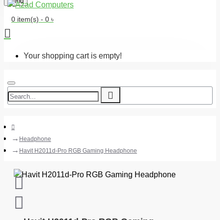
Menu
0 item(s) - 0 ৳
Your shopping cart is empty!
Headphone
Havit H2011d-Pro RGB Gaming Headphone