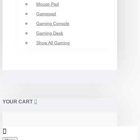
Mouse Pad
Gamepad
Gaming Console
Gaming Desk
Show All Gaming
YOUR CART