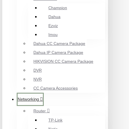
Champion
Dahua
Ezviz
Imou
Dahua CC Camera Package
Dahua IP Camera Package
HIKVISION CC Camera Package
DVR
NVR
CC Camera Accessories
Networking
Router
TP-Link