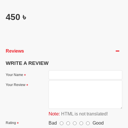
450 ৳
Reviews
WRITE A REVIEW
Your Name
Your Review
Note:
HTML is not translated!
Bad
Good
Rating