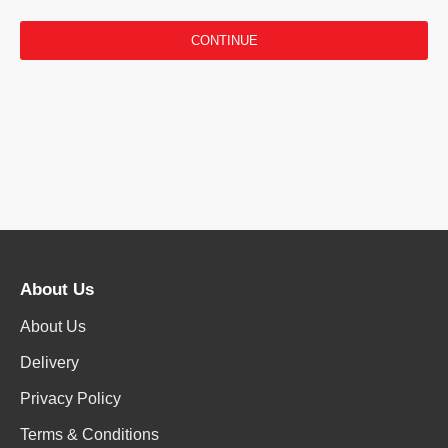
CONTINUE
About Us
About Us
Delivery
Privacy Policy
Terms & Conditions