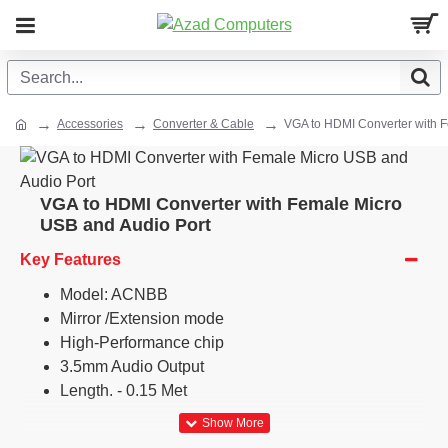
Accessories
Converter & Cable
VGA to HDMI Converter with 
VGA to HDMI Converter with Female Micro
USB and Audio Port
Key Features
Model: ACNBB
Mirror /Extension mode
High-Performance chip
3.5mm Audio Output
Length. - 0.15 Met