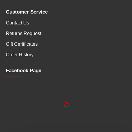
Customer Service
Contact Us
Returns Request
Gift Certificates
Order History
Facebook Page