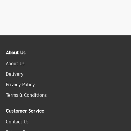
About Us
About Us
Delivery
Privacy Policy
Terms & Conditions
Customer Service
Contact Us