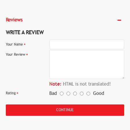
Reviews
WRITE A REVIEW
Your Name
Your Review
Note:
HTML is not translated!
Bad
Good
Rating
CONTINUE