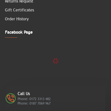
Returns Request
Gift Certificates
Order History
Facebook Page
Call Us
Phone: 0172 3313 482
Phone: 0187 7069 967