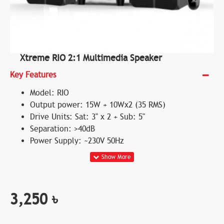
Xtreme RIO 2:1 Multimedia Speaker
Key Features
Model: RIO
Output power: 15W + 10Wx2 (35 RMS)
Drive Units: Sat: 3" x 2 + Sub: 5"
Separation: >40dB
Power Supply: ~230V 50Hz
3,250 ৳