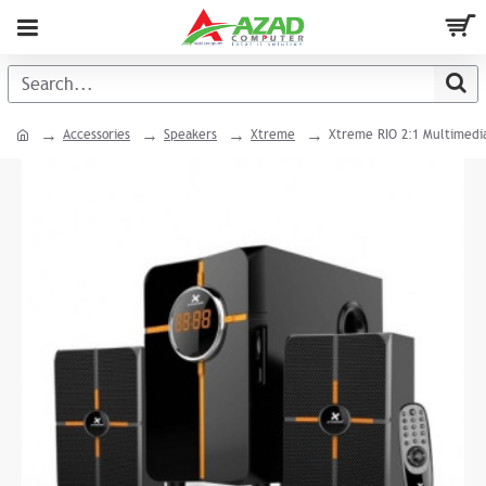
Accessories
Speakers
Xtreme
Xtreme RIO 2:1 Multimedi