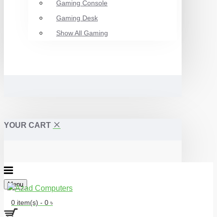
Gaming Console
Gaming Desk
Show All Gaming
YOUR CART
Menu
0 item(s) - 0 ৳