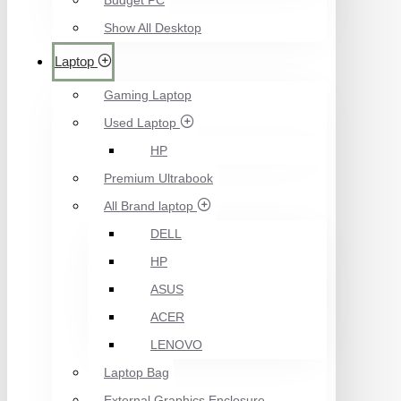
Budget PC
Show All Desktop
Laptop
Gaming Laptop
Used Laptop
HP
Premium Ultrabook
All Brand laptop
DELL
HP
ASUS
ACER
LENOVO
Laptop Bag
External Graphics Enclosure