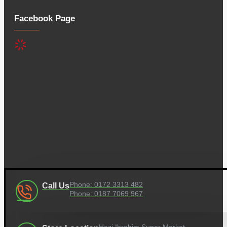
Facebook Page
Phone: 0172 3313 482
Call Us
Phone: 0187 7069 967
Hazi Ibrahim Super Market,