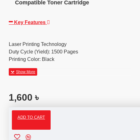
Compatible Toner Cartridge
Key Features
Laser Printing Technology
Duty Cycle (Yield): 1500 Pages
Printing Color: Black
1,600 ৳
ADD TO CART
Reviews