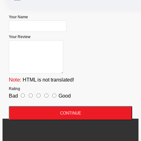
WRITE A REVIEW
Your Name
Your Review
Note:
HTML is not translated!
Rating
Bad
Good
CONTINUE