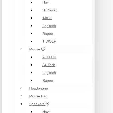
Havit
Hi Power
iMICE
Logitech
Rapoo
T-WOLF
Mouse
A. TECH
A4 Tech
Logitech
Rapoo
Headphone
Mouse Pad
Speakers
Havit