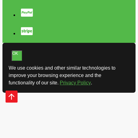
OK
We use cookies and other similar technologies to
improve your browsing experience and the
functionality of our site.
Privacy Policy
.