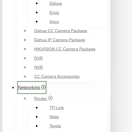
Dahua
Ezviz
Imou
Dahua CC Camera Package
Dahua IP Camera Package
HIKVISION CC Camera Package
DVR
NVR
CC Camera Accessories
Networking
Router
TP-Link
Netis
Tenda