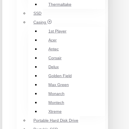
Thermaltake
SSD
Casing
1st Player
Acer
Antec
Corsair
Delux
Golden Field
Max Green
Monarch
Montech
Xtreme
Portable Hard Disk Drive