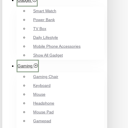
Gadget
Smart Watch
Power Bank
TV Box
Daily Lifestyle
Mobile Phone Accessories
Show All Gadget
Gaming
Gaming Chair
Keyboard
Mouse
Headphone
Mouse Pad
Gamepad