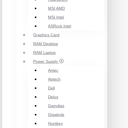
MSI AMD
MSI Intel
ASRock Intel
Graphics Card
RAM Desktop
RAM Laptop
Power Supply
Antec
Aptech
Dell
Delux
Gamdias
Gigabyte
Huntkey