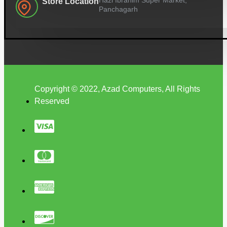
Store Location
Panchagarh
Copyright © 2022, Azad Computers, All Rights
Reserved