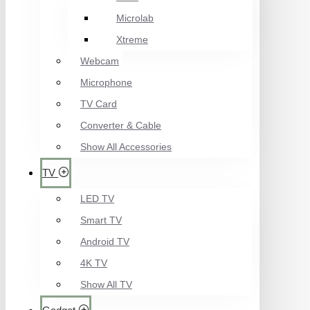
Microlab
Xtreme
Webcam
Microphone
TV Card
Converter & Cable
Show All Accessories
TV
LED TV
Smart TV
Android TV
4K TV
Show All TV