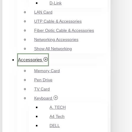
D-Link
LAN Card
UTP Cable & Accessories
Fiber Optic Cable & Accessories
Networking Accessories
Show All Networking
Accessories
Memory Card
Pen Drive
TV Card
Keyboard
A. TECH
A4 Tech
DELL