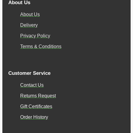
About Us
About Us
Delivery
Privacy Policy
Terms & Conditions
Customer Service
Contact Us
Returns Request
Gift Certificates
Order History