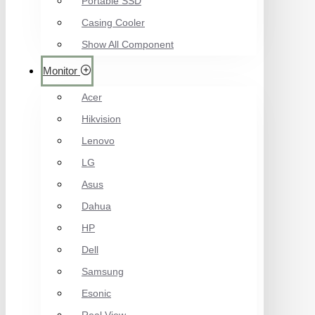
Portable SSD
Casing Cooler
Show All Component
Monitor
Acer
Hikvision
Lenovo
LG
Asus
Dahua
HP
Dell
Samsung
Esonic