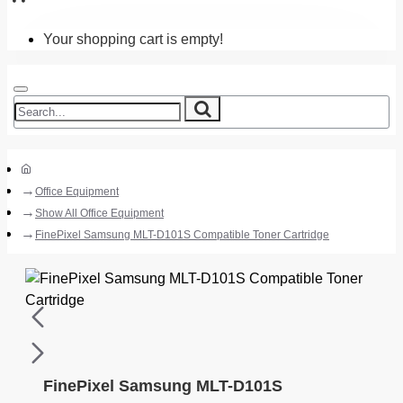
Your shopping cart is empty!
Office Equipment
Show All Office Equipment
FinePixel Samsung MLT-D101S Compatible Toner Cartridge
FinePixel Samsung MLT-D101S