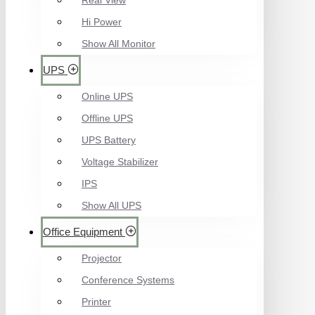
Real View
Hi Power
Show All Monitor
UPS
Online UPS
Offline UPS
UPS Battery
Voltage Stabilizer
IPS
Show All UPS
Office Equipment
Projector
Conference Systems
Printer