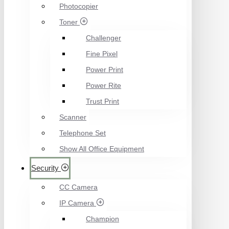
Photocopier
Toner
Challenger
Fine Pixel
Power Print
Power Rite
Trust Print
Scanner
Telephone Set
Show All Office Equipment
Security
CC Camera
IP Camera
Champion