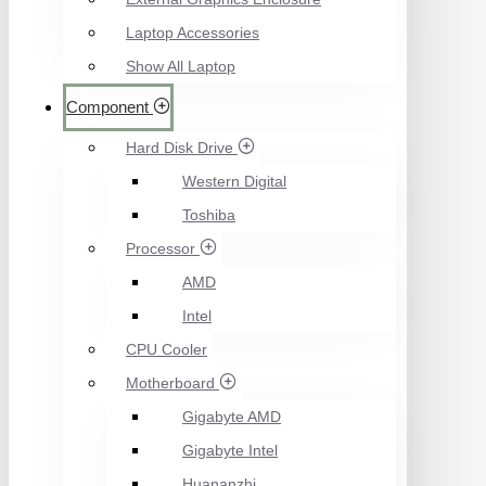
Laptop Accessories
Show All Laptop
Component
Hard Disk Drive
Western Digital
Toshiba
Processor
AMD
Intel
CPU Cooler
Motherboard
Gigabyte AMD
Gigabyte Intel
Huananzhi