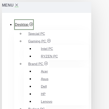
MENU
Desktop
Special PC
Gaming PC
Intel PC
RYZEN PC
Brand PC
Acer
Asus
Dell
HP
Lenovo