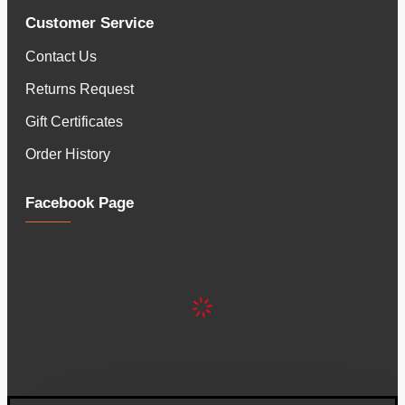
Customer Service
Contact Us
Returns Request
Gift Certificates
Order History
Facebook Page