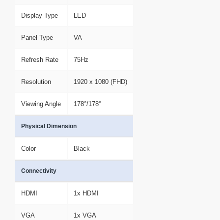
Display Type
LED
Panel Type
VA
Refresh Rate
75Hz
Resolution
1920 x 1080 (FHD)
Viewing Angle
178°/178°
Physical Dimension
Color
Black
Connectivity
HDMI
1x HDMI
VGA
1x VGA