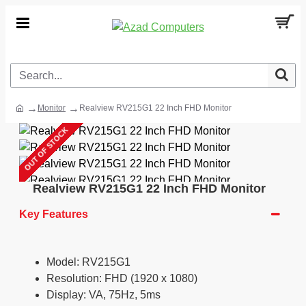
Monitor
Realview RV215G1 22 Inch FHD Monitor
OUT OF STOCK
Realview RV215G1 22 Inch FHD Monitor
Key Features
Model: RV215G1
Resolution: FHD (1920 x 1080)
Display: VA, 75Hz, 5ms