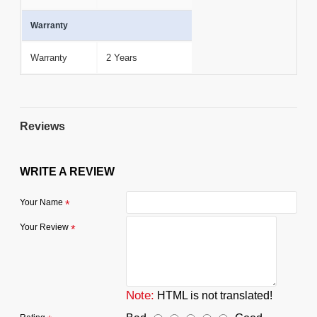
Warranty
Warranty
2 Years
Reviews
WRITE A REVIEW
Your Name
Your Review
Note:
HTML is not translated!