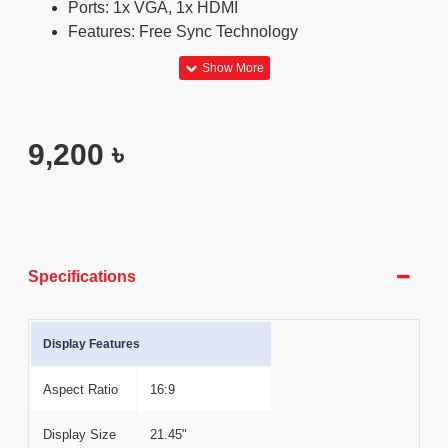
Ports: 1x VGA, 1x HDMI
Features: Free Sync Technology
9,200 ৳
Specifications
Display Features
Aspect Ratio
16:9
Display Size
21.45"