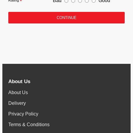
Bad
Good
Rating
CONTINUE
About Us
About Us
Delivery
Privacy Policy
Terms & Conditions