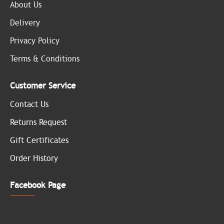
About Us
Delivery
Privacy Policy
Terms & Conditions
Customer Service
Contact Us
Returns Request
Gift Certificates
Order History
Facebook Page