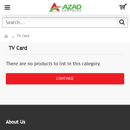
TV Card
TV Card
There are no products to list in this category.
CONTINUE
About Us