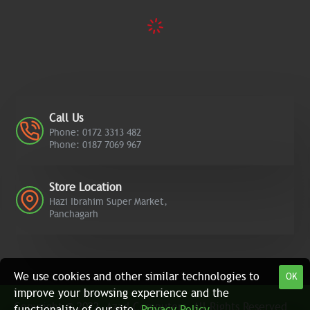
Call Us
Phone: 0172 3313 482
Phone: 0187 7069 967
Store Location
Hazi Ibrahim Super Market,
Panchagarh
We use cookies and other similar technologies to
OK
improve your browsing experience and the
Copyright © 2022, Azad Computers, All Rights Reserved