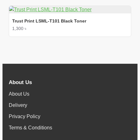
Trust Print LSML-T101 Black Toner
1,300 ৳
About Us
About Us
Delivery
Privacy Policy
Terms & Conditions