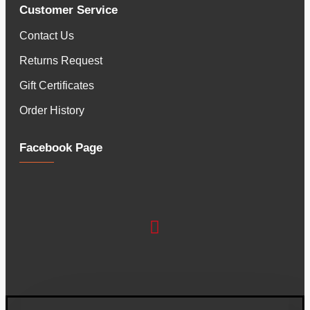
Customer Service
Contact Us
Returns Request
Gift Certificates
Order History
Facebook Page