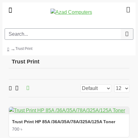
Trust Print
Trust Print
Trust Print HP 85A /36A/35A/78A/325A/125A Toner
700 ৳