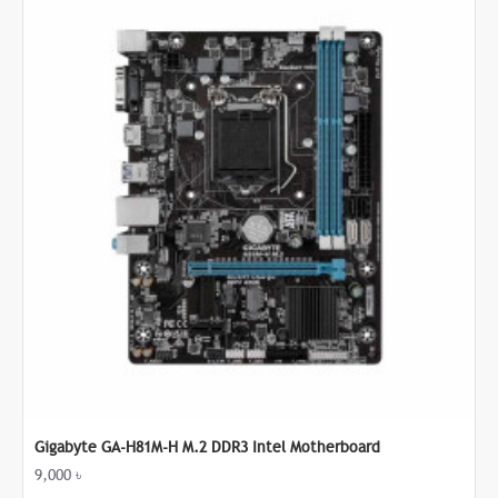
Gigabyte GA-H81M-H M.2 DDR3 Intel Motherboard
9,000 ৳