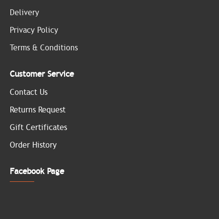
Delivery
Privacy Policy
Terms & Conditions
Customer Service
Contact Us
Returns Request
Gift Certificates
Order History
Facebook Page