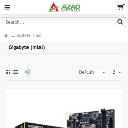
Gigabyte (Intel)
Gigabyte (Intel)