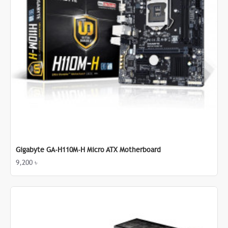
Gigabyte GA-H110M-H Micro ATX Motherboard
9,200 ৳