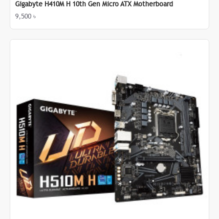
Gigabyte H410M H 10th Gen Micro ATX Motherboard
9,500 ৳