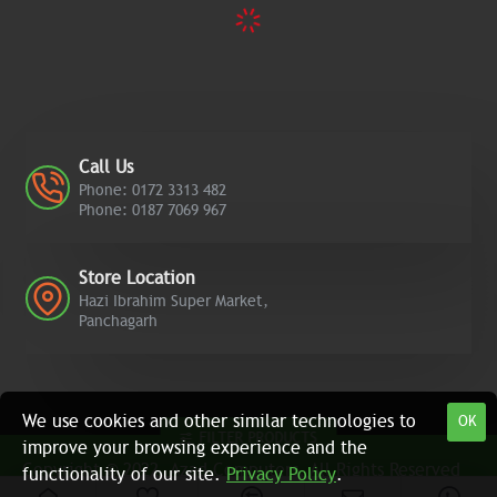
Call Us
Phone: 0172 3313 482
Phone: 0187 7069 967
Store Location
Hazi Ibrahim Super Market,
Panchagarh
We use cookies and other similar technologies to
OK
FILTER PRODUCTS
improve your browsing experience and the
Copyright © 2022, Azad Computers, All Rights Reserved
functionality of our site.
Privacy Policy
.