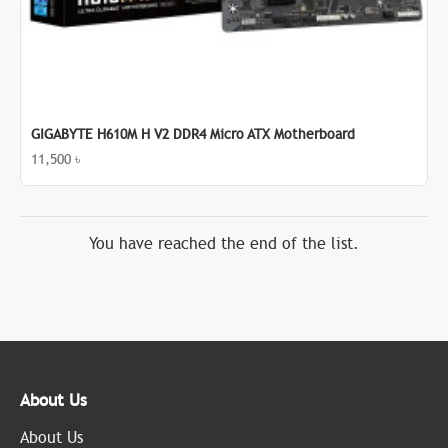
GIGABYTE H610M H V2 DDR4 Micro ATX Motherboard
11,500 ৳
You have reached the end of the list.
About Us
About Us