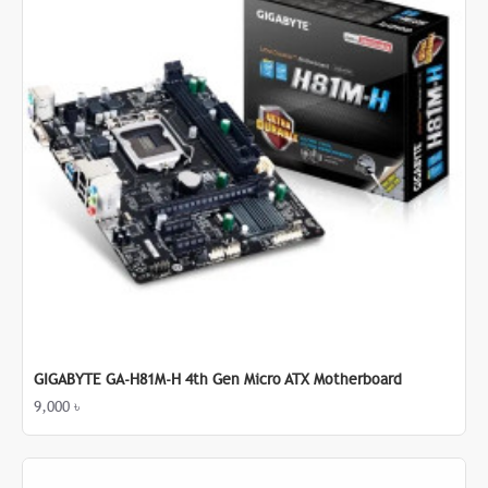
GIGABYTE GA-H81M-H 4th Gen Micro ATX Motherboard
9,000 ৳