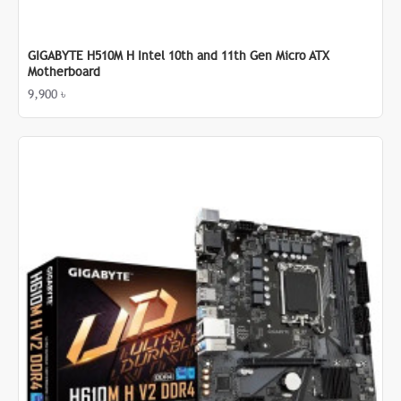
GIGABYTE H510M H Intel 10th and 11th Gen Micro ATX
Motherboard
9,900 ৳