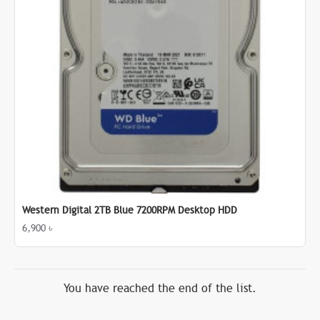
Western Digital 2TB Blue 7200RPM Desktop HDD
6,900 ৳
You have reached the end of the list.