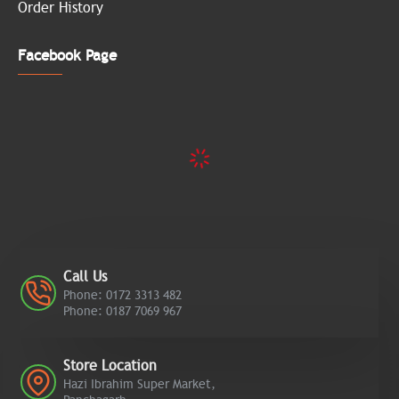
Order History
Facebook Page
Call Us
Phone: 0172 3313 482
Phone: 0187 7069 967
Store Location
Hazi Ibrahim Super Market,