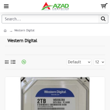
Western Digital
Western Digital