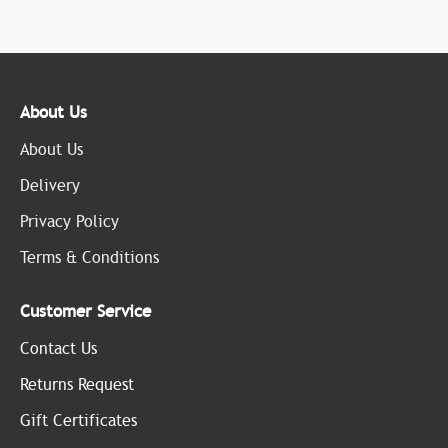
About Us
About Us
Delivery
Privacy Policy
Terms & Conditions
Customer Service
Contact Us
Returns Request
Gift Certificates