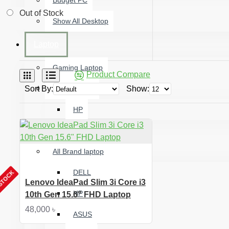
Budget PC
Out of Stock
Show All Desktop
Laptop
Gaming Laptop
Product Compare
Sort By:
Used Laptop
Show:
HP
Premium Ultrabook
All Brand laptop
DELL
 STOCK
Lenovo IdeaPad Slim 3i Core i3
HP
10th Gen 15.6" FHD Laptop
48,000 ৳
ASUS