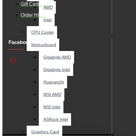
Gift Certificates
AMD
Order History
Intel
CPU Cooler
Facebook Page
Motherboard
Gigabyte AMD
Gigabyte Intel
Huananzhi
MSI AMD
MSI Intel
ASRock Intel
Graphics Card