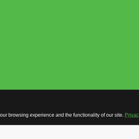
ur browsing experience and the functionality of our site.
Privac