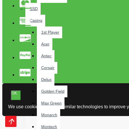
SSD
Casing
1st Player
Acer
Antec
Corsair
Delux
Golden Field
OK
Max Green
We use cookies and other similar technologies to improve yo
Monarch
Montech