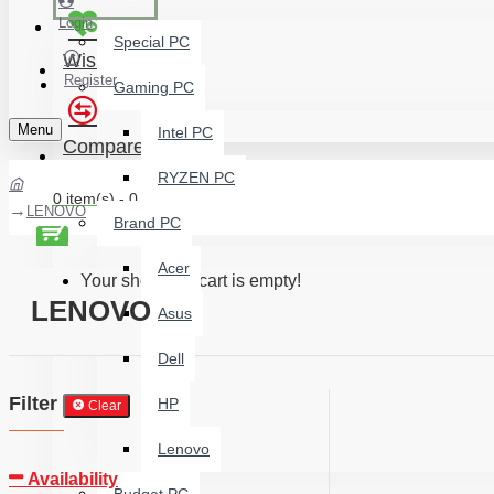
Login
Special PC
Wishlist
Register
Gaming PC
Menu
Intel PC
Compare
RYZEN PC
0 item(s) - 0 ৳
LENOVO
Brand PC
Acer
Your shopping cart is empty!
LENOVO
Asus
Dell
Filter
HP
Clear
Lenovo
Availability