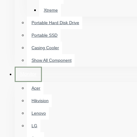
Xtreme
Portable Hard Disk Drive
Portable SSD
Casing Cooler
Show All Component
Monitor
Acer
Hikvision
Lenovo
LG