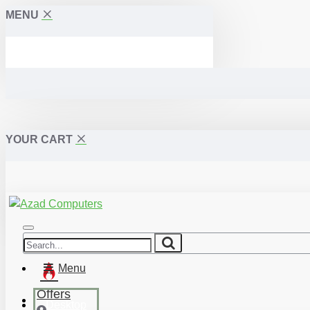
MENU
YOUR CART
Menu
Offers
Desktop