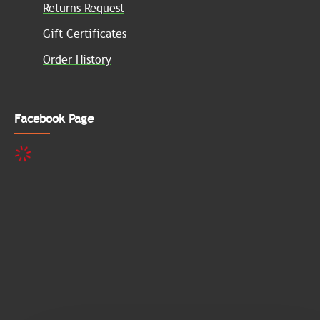
Returns Request
Gift Certificates
Order History
Facebook Page