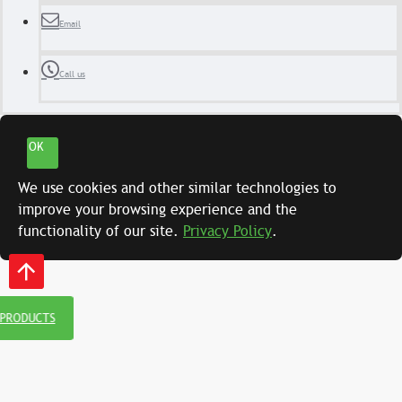
Email
Call us
OK
We use cookies and other similar technologies to
improve your browsing experience and the
functionality of our site.
Privacy Policy
.
 PRODUCTS