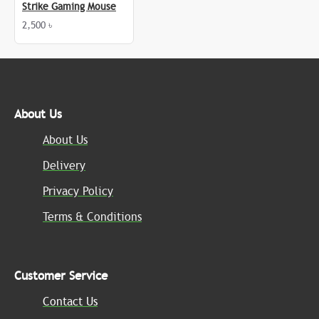
Strike Gaming Mouse
2,500 ৳
About Us
About Us
Delivery
Privacy Policy
Terms & Conditions
Customer Service
Contact Us