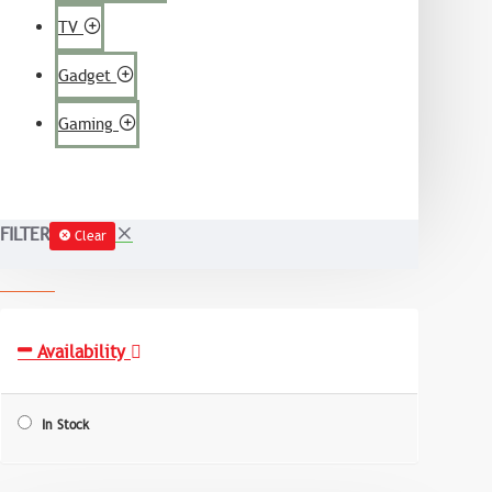
TV
Gadget
Gaming
FILTER
Clear
Availability
In Stock