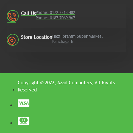
Phone: 0172 3313 482
Call Us
Phone: 0187 7069 967
Hazi Ibrahim Super Market,
Store Location
Panchagarh
Copyright © 2022, Azad Computers, All Rights
Reserved