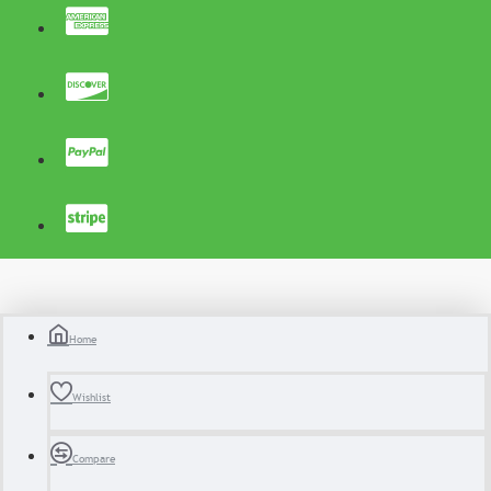
Home
Wishlist
Compare