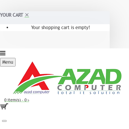
YOUR CART
Your shopping cart is empty!
Menu
0 item(s) - 0 ৳