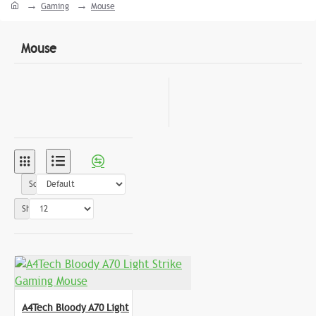
Gaming
Mouse
Mouse
Sort By:
Show:
A4Tech Bloody A70 Light