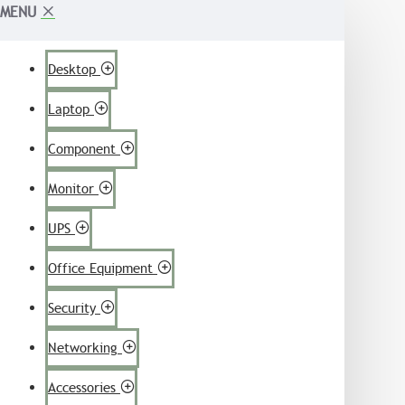
MENU
Desktop
Laptop
Component
Monitor
UPS
Office Equipment
Security
Networking
Accessories