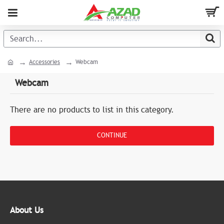
Accessories
Webcam
Webcam
There are no products to list in this category.
CONTINUE
About Us