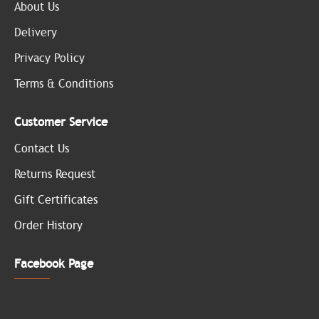
About Us
Delivery
Privacy Policy
Terms & Conditions
Customer Service
Contact Us
Returns Request
Gift Certificates
Order History
Facebook Page