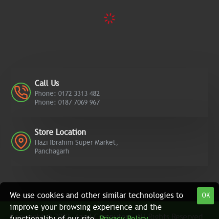
Call Us
Phone: 0172 3313 482
Phone: 0187 7069 967
Store Location
Hazi Ibrahim Super Market,
Panchagarh
We use cookies and other similar technologies to
OK
improve your browsing experience and the
Copyright © 2022, Azad Computers, All Rights Reserved