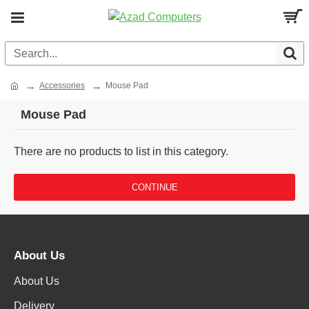
Accessories
Mouse Pad
Mouse Pad
There are no products to list in this category.
CONTINUE
About Us
About Us
Delivery