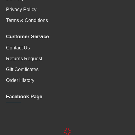
Privacy Policy
Terms & Conditions
Customer Service
Contact Us
Returns Request
Gift Certificates
Order History
Facebook Page