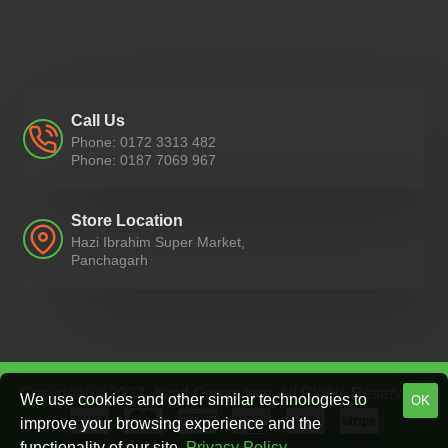
Call Us
Phone: 0172 3313 482
Phone: 0187 7069 967
Store Location
Hazi Ibrahim Super Market,
Panchagarh
Copyright © 2022, Azad Computers, All Rights Reserved
We use cookies and other similar technologies to
OK
improve your browsing experience and the
functionality of our site.
Privacy Policy
.