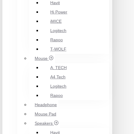
Havit
Hi Power
iMICE
Logitech
Rapoo
T-WOLF
Mouse
A. TECH
A4 Tech
Logitech
Rapoo
Headphone
Mouse Pad
Speakers
Havit