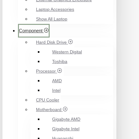
Laptop Accessories
Show All Laptop
Component
Hard Disk Drive
Western Digital
Toshiba
Processor
AMD
Intel
CPU Cooler
Motherboard
Gigabyte AMD
Gigabyte Intel
Huananzhi