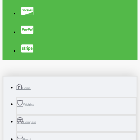
Home
Wishlist
Compare
Email