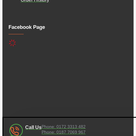
Facebook Page
Phone: 0172 3313 482
Call Us
Phone: 0187 7069 967