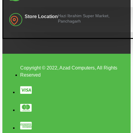
Hazi Ibrahim Super Market,
Store Location
Panchagarh
Copyright © 2022, Azad Computers, All Rights
Reserved