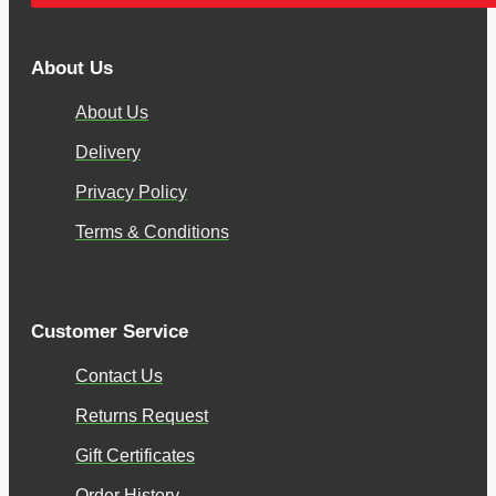
About Us
About Us
Delivery
Privacy Policy
Terms & Conditions
Customer Service
Contact Us
Returns Request
Gift Certificates
Order History