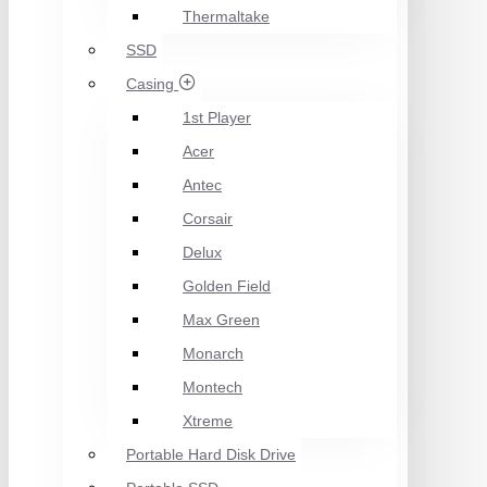
Thermaltake
SSD
Casing
1st Player
Acer
Antec
Corsair
Delux
Golden Field
Max Green
Monarch
Montech
Xtreme
Portable Hard Disk Drive