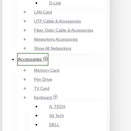
D-Link
LAN Card
UTP Cable & Accessories
Fiber Optic Cable & Accessories
Networking Accessories
Show All Networking
Accessories
Memory Card
Pen Drive
TV Card
Keyboard
A. TECH
A4 Tech
DELL