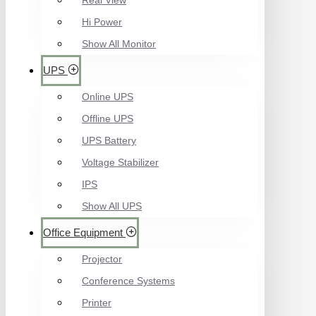
Real View
Hi Power
Show All Monitor
UPS
Online UPS
Offline UPS
UPS Battery
Voltage Stabilizer
IPS
Show All UPS
Office Equipment
Projector
Conference Systems
Printer