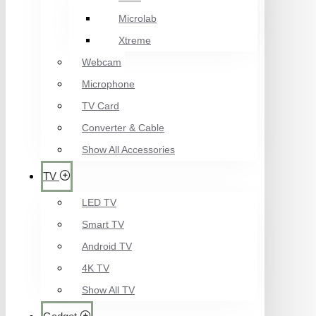
Microlab
Xtreme
Webcam
Microphone
TV Card
Converter & Cable
Show All Accessories
TV
LED TV
Smart TV
Android TV
4K TV
Show All TV