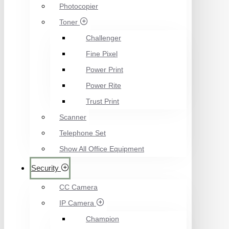
Photocopier
Toner
Challenger
Fine Pixel
Power Print
Power Rite
Trust Print
Scanner
Telephone Set
Show All Office Equipment
Security
CC Camera
IP Camera
Champion