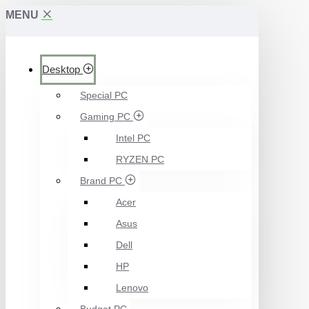
MENU
Desktop
Special PC
Gaming PC
Intel PC
RYZEN PC
Brand PC
Acer
Asus
Dell
HP
Lenovo