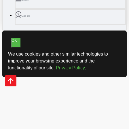
Call us
OK
We use cookies and other similar technologies to
improve your browsing experience and the
functionality of our site.
Privacy Policy
.