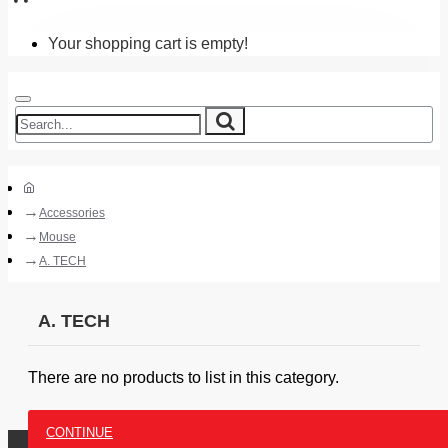
Your shopping cart is empty!
Accessories
Mouse
A. TECH
A. TECH
There are no products to list in this category.
CONTINUE