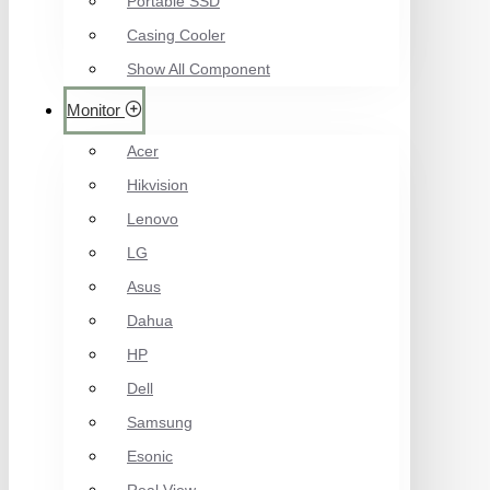
Portable SSD
Casing Cooler
Show All Component
Monitor
Acer
Hikvision
Lenovo
LG
Asus
Dahua
HP
Dell
Samsung
Esonic