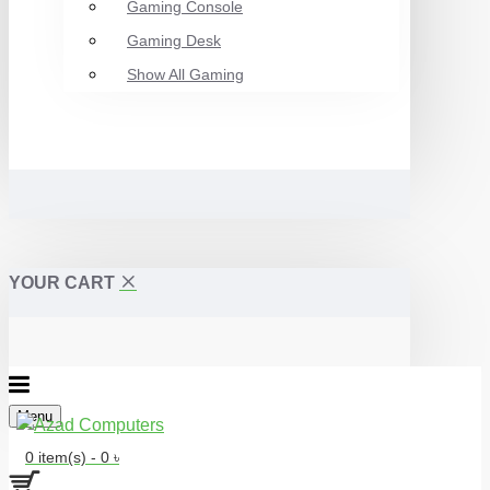
Gaming Console
Gaming Desk
Show All Gaming
YOUR CART
Menu
0 item(s) - 0 ৳