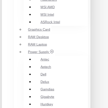
MSI AMD
MSI Intel
ASRock Intel
Graphics Card
RAM Desktop
RAM Laptop
Power Supply
Antec
Aptech
Dell
Delux
Gamdias
Gigabyte
Huntkey