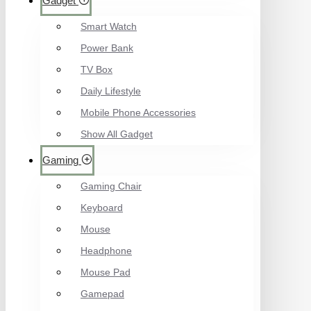
Gadget
Smart Watch
Power Bank
TV Box
Daily Lifestyle
Mobile Phone Accessories
Show All Gadget
Gaming
Gaming Chair
Keyboard
Mouse
Headphone
Mouse Pad
Gamepad