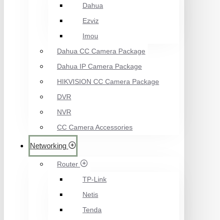
Dahua
Ezviz
Imou
Dahua CC Camera Package
Dahua IP Camera Package
HIKVISION CC Camera Package
DVR
NVR
CC Camera Accessories
Networking
Router
TP-Link
Netis
Tenda