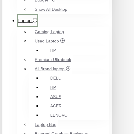
Budget PC
Show All Desktop
Laptop
Gaming Laptop
Used Laptop
HP
Premium Ultrabook
All Brand laptop
DELL
HP
ASUS
ACER
LENOVO
Laptop Bag
External Graphics Enclosure