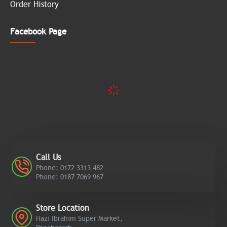
Order History
Facebook Page
Call Us
Phone: 0172 3313 482
Phone: 0187 7069 967
Store Location
Hazi Ibrahim Super Market,