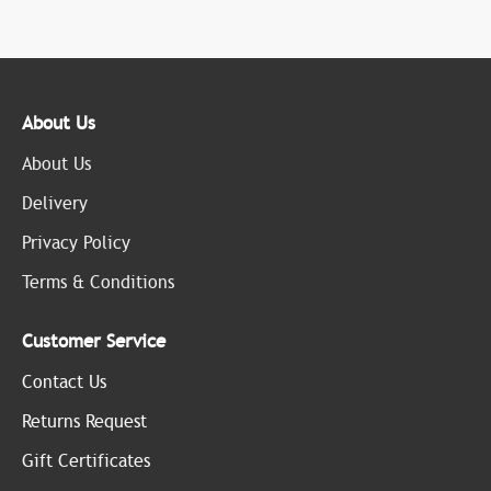
About Us
About Us
Delivery
Privacy Policy
Terms & Conditions
Customer Service
Contact Us
Returns Request
Gift Certificates