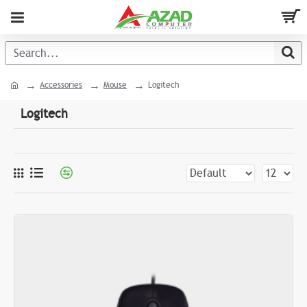
Accessories
Mouse
Logitech
Logitech