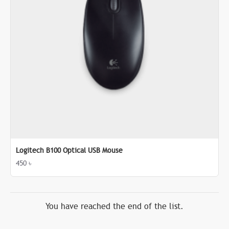
Logitech B100 Optical USB Mouse
450 ৳
You have reached the end of the list.