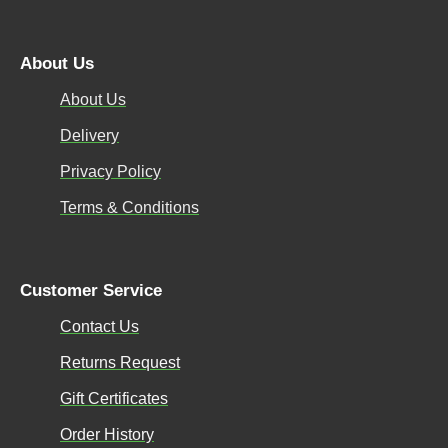
About Us
About Us
Delivery
Privacy Policy
Terms & Conditions
Customer Service
Contact Us
Returns Request
Gift Certificates
Order History