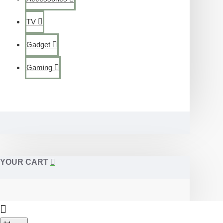
TV
Gadget
Gaming
YOUR CART