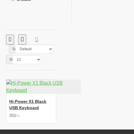
Sort By:
Show:
Hi-Power X1 Black
USB Keyboard
350 ৳