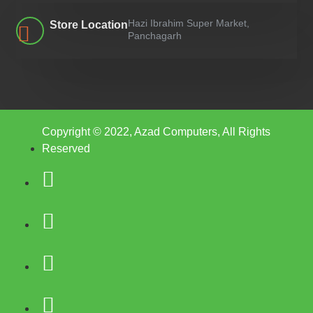
Hazi Ibrahim Super Market,
Store Location
Panchagarh
Copyright © 2022, Azad Computers, All Rights
Reserved