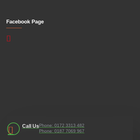
Facebook Page
Phone: 0172 3313 482
Call Us
Phone: 0187 7069 967