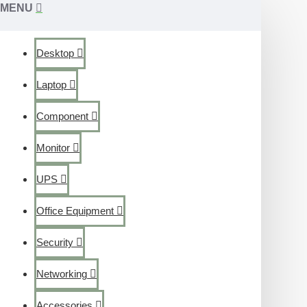
MENU
Desktop
Laptop
Component
Monitor
UPS
Office Equipment
Security
Networking
Accessories