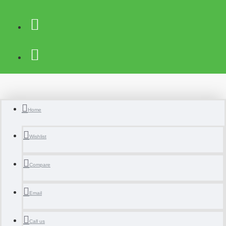
Home
Wishlist
Compare
Email
Call us