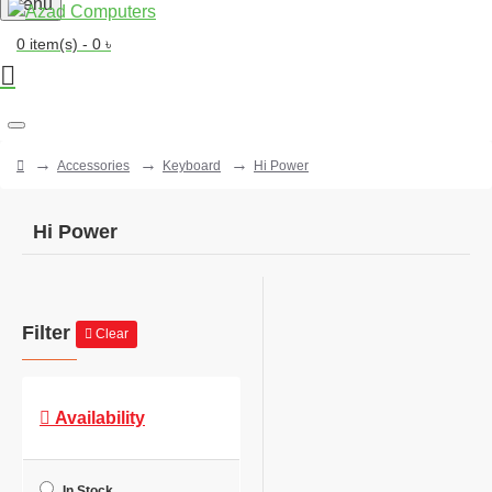
Menu
0 item(s) - 0 ৳
Accessories
Keyboard
Hi Power
Hi Power
Filter
Clear
Availability
In Stock