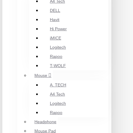
A4 Tech
DELL
Havit
Hi Power
iMICE
Logitech
Rapoo
T-WOLF
Mouse
A. TECH
A4 Tech
Logitech
Rapoo
Headphone
Mouse Pad