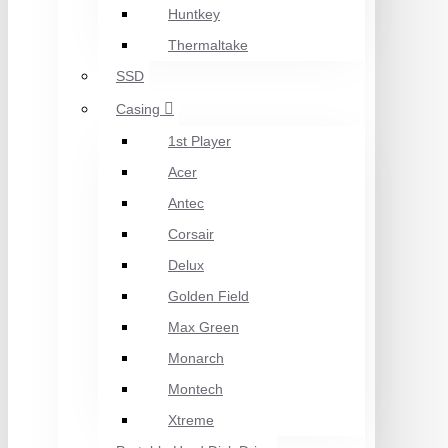
Huntkey
Thermaltake
SSD
Casing
1st Player
Acer
Antec
Corsair
Delux
Golden Field
Max Green
Monarch
Montech
Xtreme