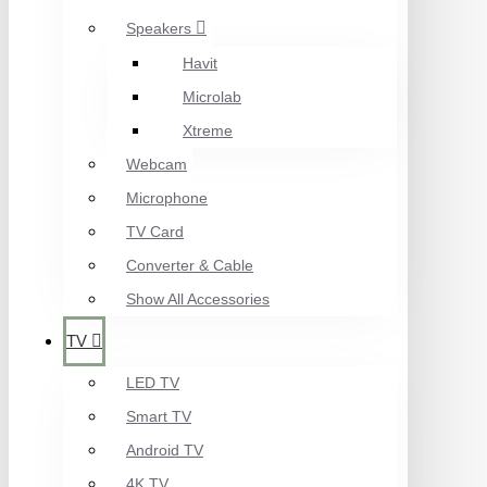
Speakers
Havit
Microlab
Xtreme
Webcam
Microphone
TV Card
Converter & Cable
Show All Accessories
TV
LED TV
Smart TV
Android TV
4K TV