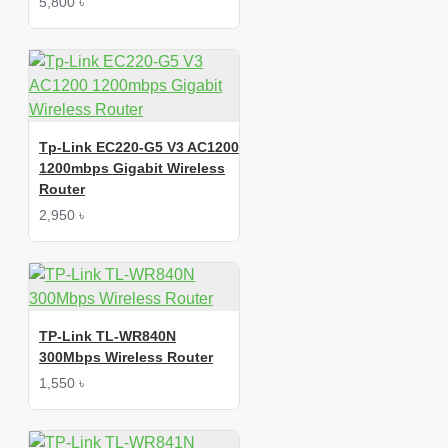
5,800 ৳
Tp-Link EC220-G5 V3 AC1200
1200mbps Gigabit Wireless
Router
2,950 ৳
TP-Link TL-WR840N
300Mbps Wireless Router
1,550 ৳