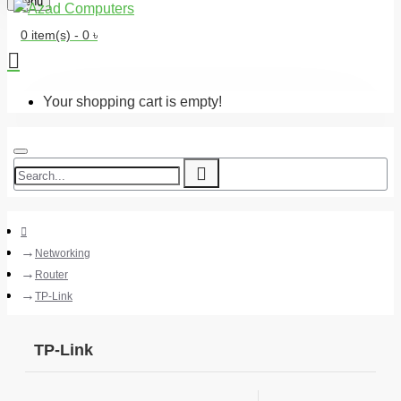
Menu
0 item(s) - 0 ৳
Your shopping cart is empty!
Networking
Router
TP-Link
TP-Link