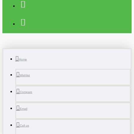
Home
Wishlist
Compare
Email
Call us