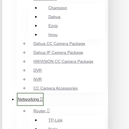
Champion
Dahua
Ezviz
Imou
Dahua CC Camera Package
Dahua IP Camera Package
HIKVISION CC Camera Package
DVR
NVR
CC Camera Accessories
Networking
Router
TP-Link