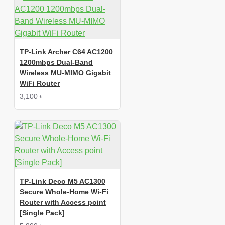
TP-Link Archer C64 AC1200
1200mbps Dual-Band
Wireless MU-MIMO Gigabit
WiFi Router
3,100 ৳
TP-Link Deco M5 AC1300
Secure Whole-Home Wi-Fi
Router with Access point
[Single Pack]