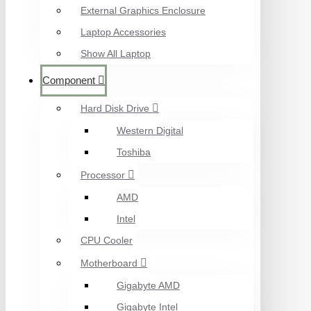
External Graphics Enclosure
Laptop Accessories
Show All Laptop
Component
Hard Disk Drive
Western Digital
Toshiba
Processor
AMD
Intel
CPU Cooler
Motherboard
Gigabyte AMD
Gigabyte Intel