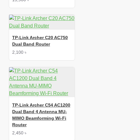
TP-Link Archer C20 AC750
Dual Band Router
2,100 ৳
TP-Link Archer C54 AC1200
Dual Band 4 Antenna MU-
MIMO Beamforming Wi-Fi
Router
2,450 ৳