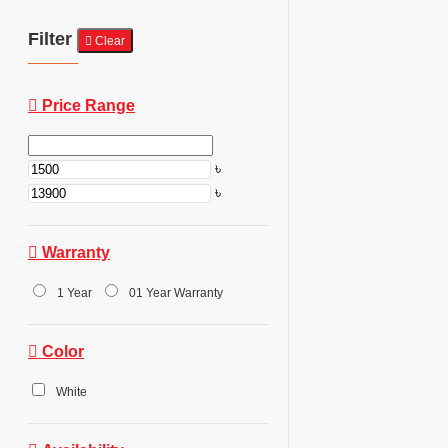
Filter
Clear
Price Range
৳
৳
Warranty
1 Year
01 Year Warranty
Color
White