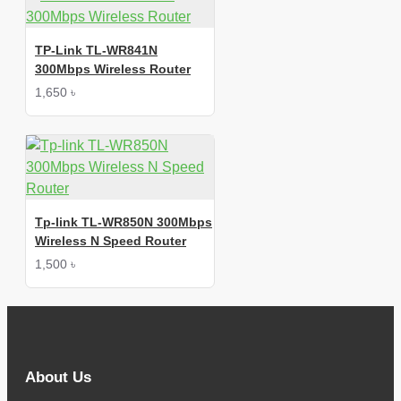
TP-Link TL-WR841N
300Mbps Wireless Router
1,650 ৳
Tp-link TL-WR850N 300Mbps
Wireless N Speed Router
1,500 ৳
About Us