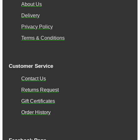
About Us
Delivery
Privacy Policy
Terms & Conditions
Customer Service
Contact Us
Returns Request
Gift Certificates
Order History