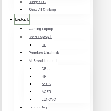
Budget PC
Show All Desktop
Laptop
Gaming Laptop
Used Laptop
HP
Premium Ultrabook
All Brand laptop
DELL
HP
ASUS
ACER
LENOVO
Laptop Bag