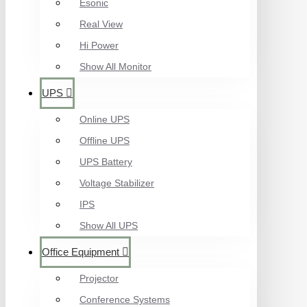
Esonic
Real View
Hi Power
Show All Monitor
UPS
Online UPS
Offline UPS
UPS Battery
Voltage Stabilizer
IPS
Show All UPS
Office Equipment
Projector
Conference Systems