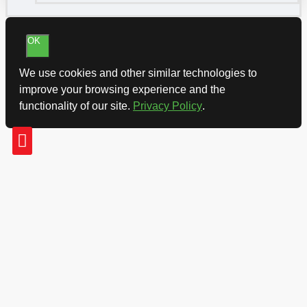
OK
We use cookies and other similar technologies to
improve your browsing experience and the
functionality of our site.
Privacy Policy
.