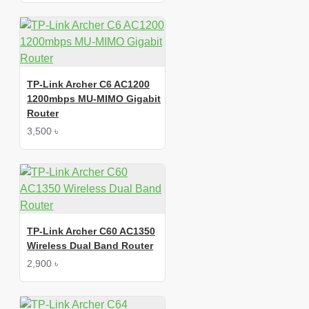
TP-Link Archer C6 AC1200
1200mbps MU-MIMO Gigabit
Router
3,500 ৳
TP-Link Archer C60 AC1350
Wireless Dual Band Router
2,900 ৳