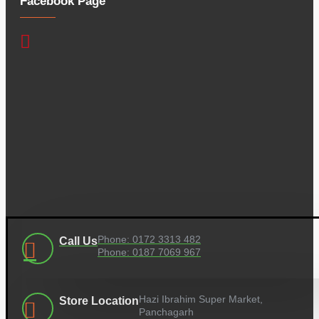
Facebook Page
Phone: 0172 3313 482
Call Us
Phone: 0187 7069 967
Hazi Ibrahim Super Market,
Store Location
Panchagarh