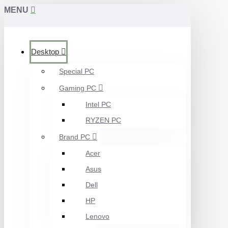
MENU
Desktop
Special PC
Gaming PC
Intel PC
RYZEN PC
Brand PC
Acer
Asus
Dell
HP
Lenovo