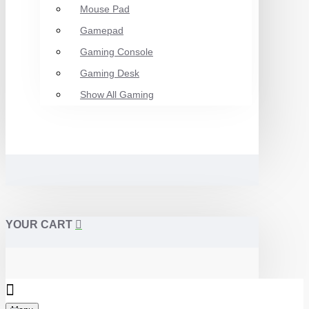
Mouse Pad
Gamepad
Gaming Console
Gaming Desk
Show All Gaming
YOUR CART