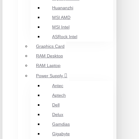
Huananzhi
MSI AMD
MSI Intel
ASRock Intel
Graphics Card
RAM Desktop
RAM Laptop
Power Supply
Antec
Aptech
Dell
Delux
Gamdias
Gigabyte