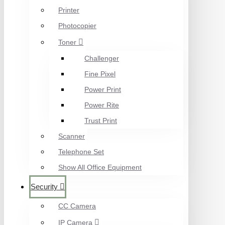
Printer
Photocopier
Toner
Challenger
Fine Pixel
Power Print
Power Rite
Trust Print
Scanner
Telephone Set
Show All Office Equipment
Security
CC Camera
IP Camera