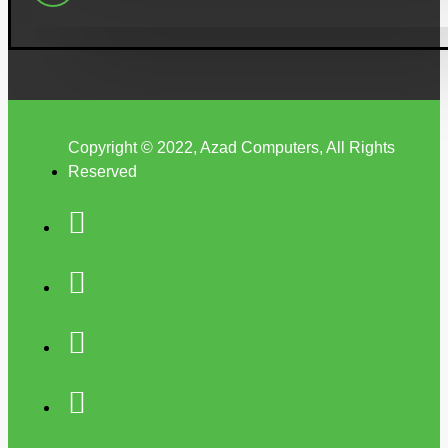
Copyright © 2022, Azad Computers, All Rights
Reserved