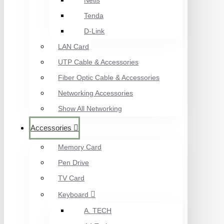
Netis
Tenda
D-Link
LAN Card
UTP Cable & Accessories
Fiber Optic Cable & Accessories
Networking Accessories
Show All Networking
Accessories
Memory Card
Pen Drive
TV Card
Keyboard
A. TECH