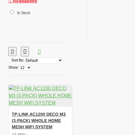
Availability
In Stock
Sort By:
Show:
TP-LINK AC1200 DECO M3
(3-PACK) WHOLE HOME
MESH WIFI SYSTEM
13,900 ৳