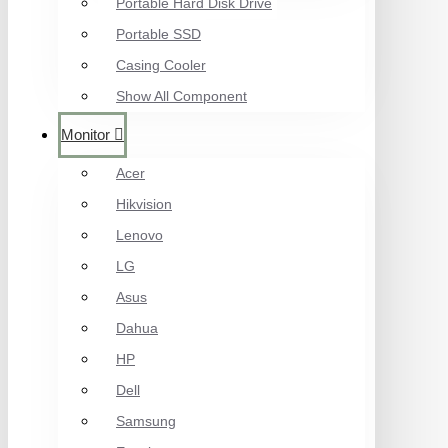
Portable Hard Disk Drive
Portable SSD
Casing Cooler
Show All Component
Monitor
Acer
Hikvision
Lenovo
LG
Asus
Dahua
HP
Dell
Samsung