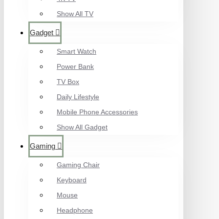
Show All TV
Gadget
Smart Watch
Power Bank
TV Box
Daily Lifestyle
Mobile Phone Accessories
Show All Gadget
Gaming
Gaming Chair
Keyboard
Mouse
Headphone