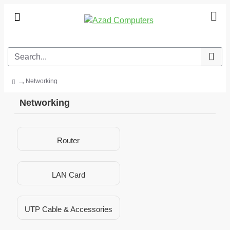
Networking
Networking
Router
LAN Card
UTP Cable & Accessories