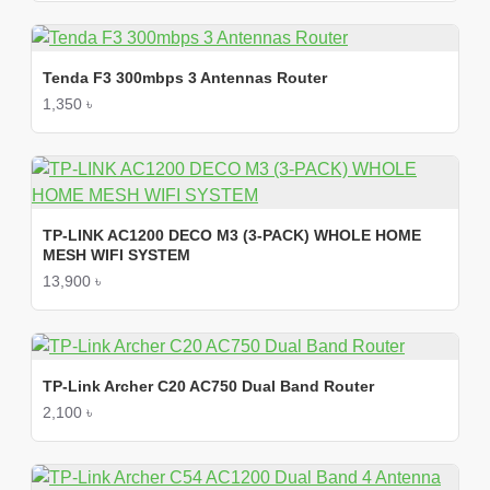
Tenda F3 300mbps 3 Antennas Router
1,350 ৳
TP-LINK AC1200 DECO M3 (3-PACK) WHOLE HOME
MESH WIFI SYSTEM
13,900 ৳
TP-Link Archer C20 AC750 Dual Band Router
2,100 ৳