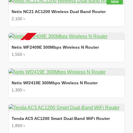
NEW
Netis NC21 AC1200 Wireless Dual Band Router
2,100 ৳
2-3 DAYS
Netis WF2409E 300Mbps Wireless N Router
1,550 ৳
Netis Wf2419E 300Mbps Wireless N Router
1,300 ৳
Tenda AC5 AC1200 Smart Dual-Band WiFi Router
1,850 ৳