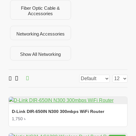
Fiber Optic Cable &
Accessories
Networking Accessories
Show All Networking
D-Link DIR-650IN N300 300mbps WiFi Router
1,750 ৳