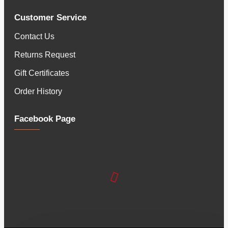
Customer Service
Contact Us
Returns Request
Gift Certificates
Order History
Facebook Page