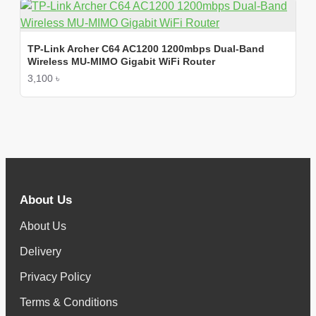
TP-Link Archer C64 AC1200 1200mbps Dual-Band
Wireless MU-MIMO Gigabit WiFi Router
3,100 ৳
About Us
About Us
Delivery
Privacy Policy
Terms & Conditions