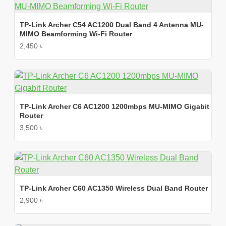
TP-Link Archer C54 AC1200 Dual Band 4 Antenna MU-
MIMO Beamforming Wi-Fi Router
2,450 ৳
TP-Link Archer C6 AC1200 1200mbps MU-MIMO Gigabit
Router
3,500 ৳
TP-Link Archer C60 AC1350 Wireless Dual Band Router
2,900 ৳