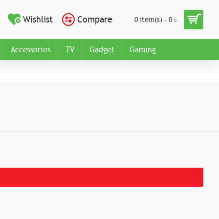
Wishlist
Compare
0 item(s) - 0 ৳
Accessories
TV
Gadget
Gaming