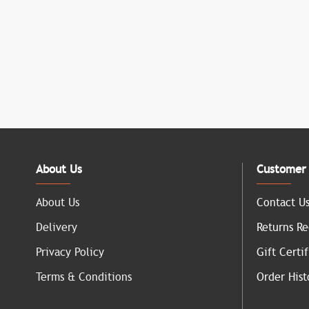
About Us
Customer 
About Us
Contact U
Delivery
Returns Re
Privacy Policy
Gift Certif
Terms & Conditions
Order Hist