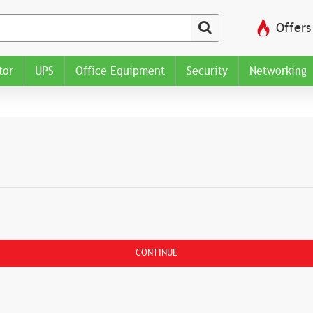
Offers
tor
UPS
Office Equipment
Security
Networking
CONTINUE