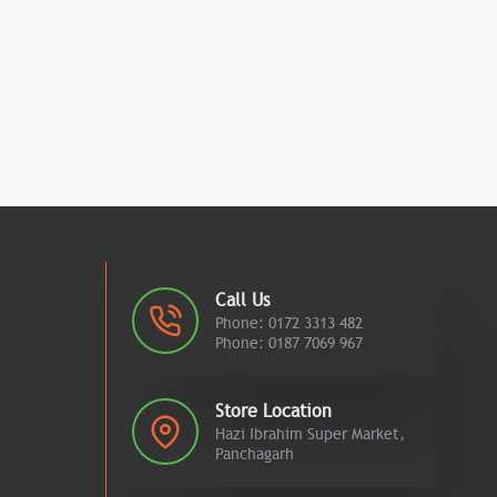
Call Us
Phone: 0172 3313 482
Phone: 0187 7069 967
Store Location
Hazi Ibrahim Super Market,
Panchagarh