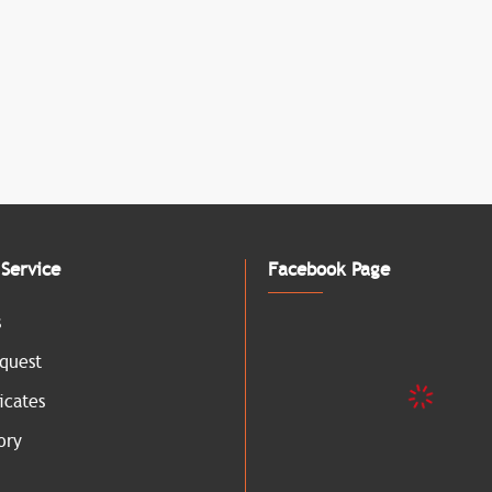
Service
Facebook Page
s
quest
icates
ory