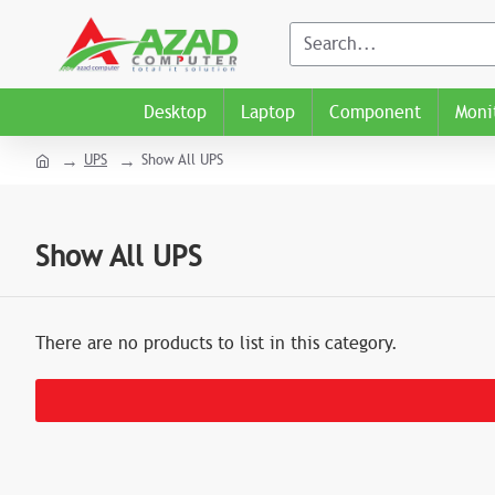
Desktop
Laptop
Component
Moni
UPS
Show All UPS
Show All UPS
There are no products to list in this category.