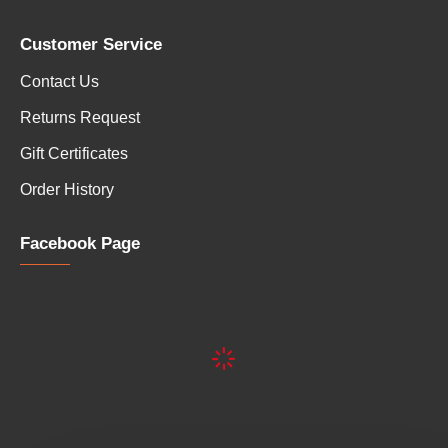
Customer Service
Contact Us
Returns Request
Gift Certificates
Order History
Facebook Page