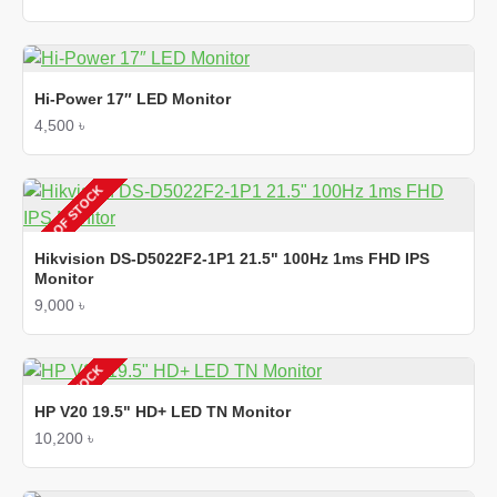
Hi-Power 17″ LED Monitor
4,500 ৳
OUT OF STOCK
Hikvision DS-D5022F2-1P1 21.5" 100Hz 1ms FHD IPS
Monitor
9,000 ৳
OUT OF STOCK
HP V20 19.5" HD+ LED TN Monitor
10,200 ৳