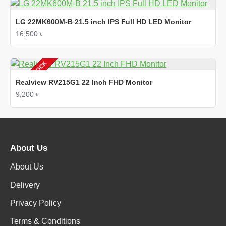
LG 22MK600M-B 21.5 inch IPS Full HD LED Monitor
16,500 ৳
OUT OF STOCK
Realview RV215G1 22 Inch FHD Monitor
9,200 ৳
About Us
About Us
Delivery
Privacy Policy
Terms & Conditions