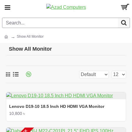
Show All Monitor
Show All Monitor
Lenovo D19-10 18.5 Inch HD HDMI VGA Monitor
10,800 ৳