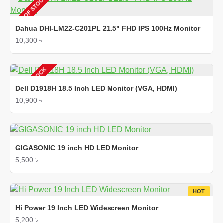
OUT OF STOCK
Dahua DHI-LM22-C201PL 21.5" FHD IPS 100Hz Monitor
10,300 ৳
OUT OF STOCK
Dell D1918H 18.5 Inch LED Monitor (VGA, HDMI)
10,900 ৳
GIGASONIC 19 inch HD LED Monitor
5,500 ৳
HOT
Hi Power 19 Inch LED Widescreen Monitor
5,200 ৳