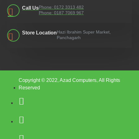
Phone: 0172 3313 482
Call Us
Phone: 0187 7069 967
Hazi Ibrahim Super Market,
Store Location
Panchagarh
Copyright © 2022, Azad Computers, All Rights
Reserved