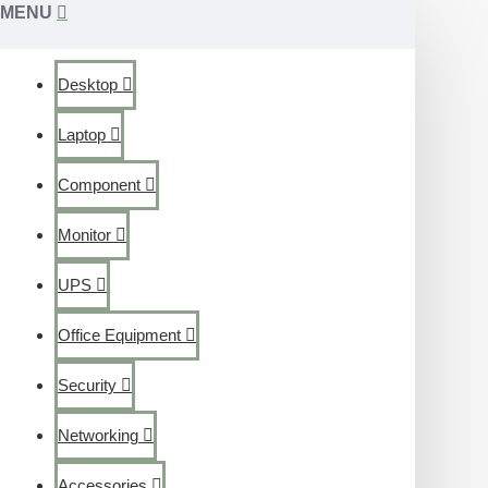
MENU
Desktop
Laptop
Component
Monitor
UPS
Office Equipment
Security
Networking
Accessories