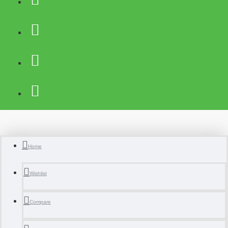
Home
Wishlist
Compare