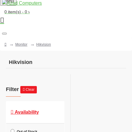
Menu
0 item(s) - 0 ৳
Monitor
Hikvision
Hikvision
Filter
Clear
Availability
Out of Stock