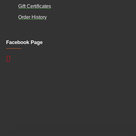
Gift Certificates
Order History
Facebook Page