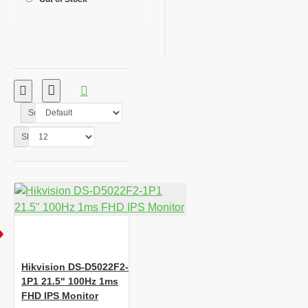
Sort By:
Show:
Hikvision DS-D5022F2-
1P1 21.5" 100Hz 1ms
FHD IPS Monitor