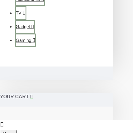
TV
Gadget
Gaming
YOUR CART