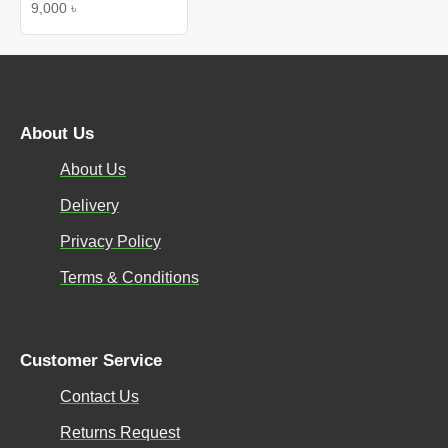
9,000 ৳
About Us
About Us
Delivery
Privacy Policy
Terms & Conditions
Customer Service
Contact Us
Returns Request