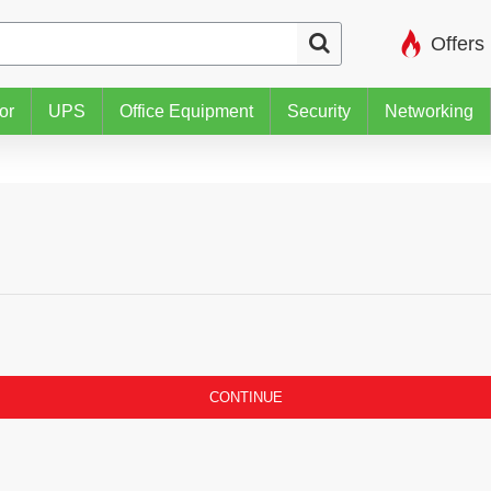
Offers
or
UPS
Office Equipment
Security
Networking
CONTINUE