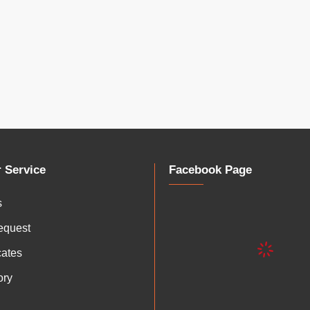
 Service
Facebook Page
s
equest
icates
ory