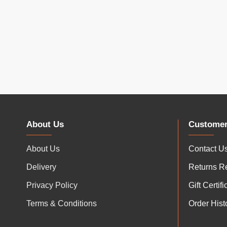
About Us
Customer
About Us
Contact U
Delivery
Returns R
Privacy Policy
Gift Certif
Terms & Conditions
Order Hist