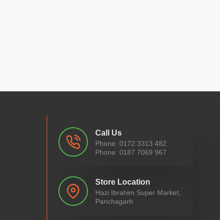
Call Us
Phone: 0172 3313 482
Phone: 0187 7069 967
Store Location
Hazi Ibrahim Super Market,
Panchagarh