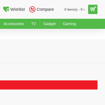
Wishlist
Compare
0 item(s) - 0 ৳
Accessories
TV
Gadget
Gaming