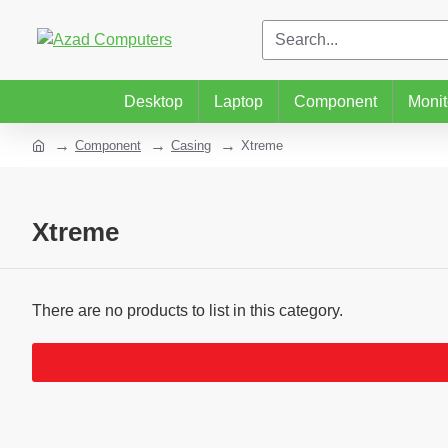
Desktop
Laptop
Component
Monit
Component
Casing
Xtreme
Xtreme
There are no products to list in this category.