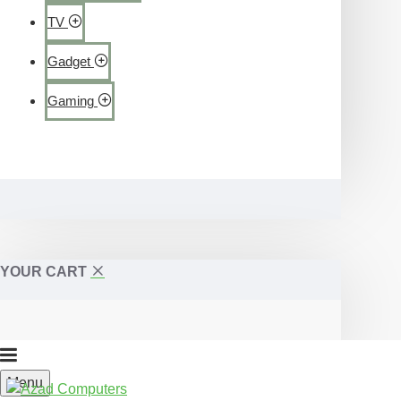
TV
Gadget
Gaming
YOUR CART
Menu