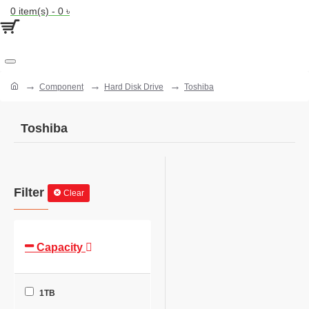
0 item(s) - 0 ৳
Component
Hard Disk Drive
Toshiba
Toshiba
Filter
Clear
Capacity
1TB