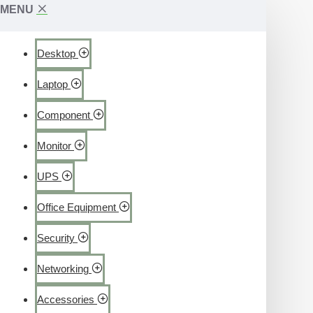
MENU
Desktop
Laptop
Component
Monitor
UPS
Office Equipment
Security
Networking
Accessories