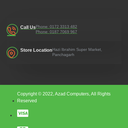
Phone: 0172 3313 482
Call Us
Phone: 0187 7069 967
Hazi Ibrahim Super Market,
Store Location
Panchagarh
Copyright © 2022, Azad Computers, All Rights
Reserved