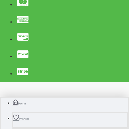
Home
Wishlist