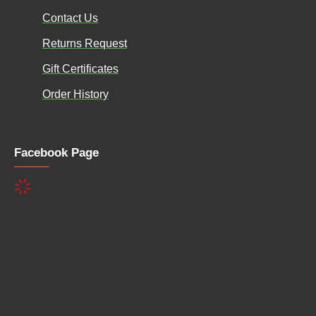
Contact Us
Returns Request
Gift Certificates
Order History
Facebook Page