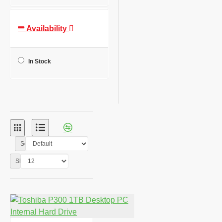
Availability
In Stock
Sort By:
Show: