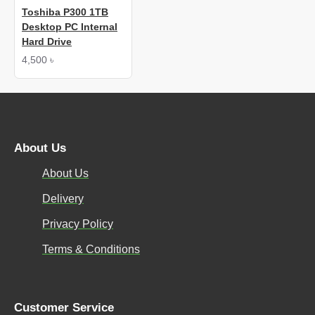
Toshiba P300 1TB
Desktop PC Internal
Hard Drive
4,500 ৳
About Us
About Us
Delivery
Privacy Policy
Terms & Conditions
Customer Service