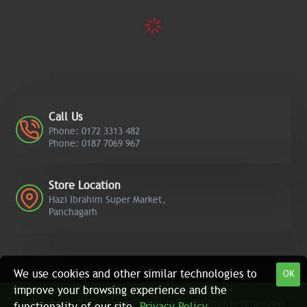
Call Us
Phone: 0172 3313 482
Phone: 0187 7069 967
Store Location
Hazi Ibrahim Super Market,
Panchagarh
We use cookies and other similar technologies to
OK
improve your browsing experience and the
Copyright © 2022, Azad Computers, All Rights Reserved