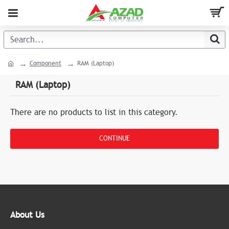
Component
RAM (Laptop)
RAM (Laptop)
There are no products to list in this category.
CONTINUE
About Us