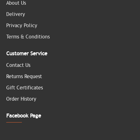
About Us
Delivery
Privacy Policy
Terms & Conditions
Customer Service
Contact Us
Returns Request
Gift Certificates
Order History
Facebook Page