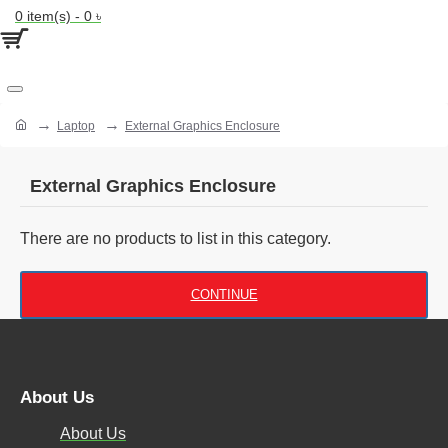
0 item(s) - 0 ৳
Laptop
External Graphics Enclosure
External Graphics Enclosure
There are no products to list in this category.
CONTINUE
About Us
About Us