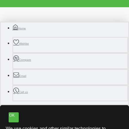
Home
Wishlist
Compare
Email
Call us
OK
We use cookies and other similar technologies to