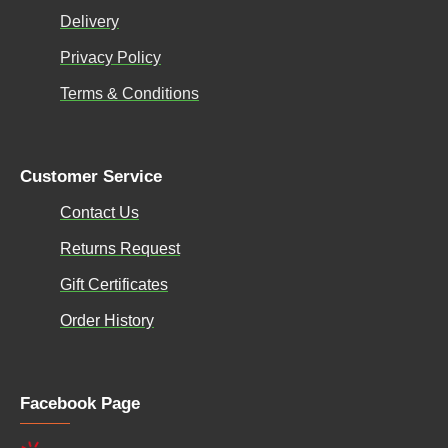
Delivery
Privacy Policy
Terms & Conditions
Customer Service
Contact Us
Returns Request
Gift Certificates
Order History
Facebook Page