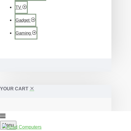
TV
Gadget
Gaming
YOUR CART
Menu