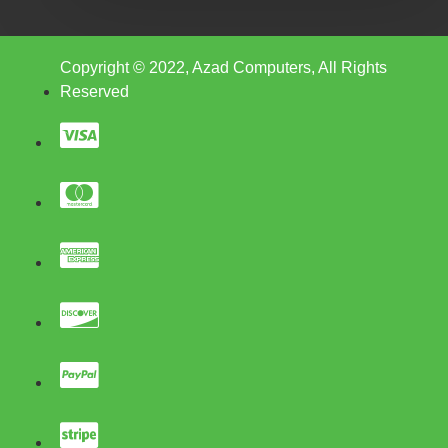
Copyright © 2022, Azad Computers, All Rights
Reserved