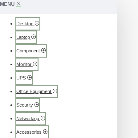
MENU
Desktop
Laptop
Component
Monitor
UPS
Office Equipment
Security
Networking
Accessories