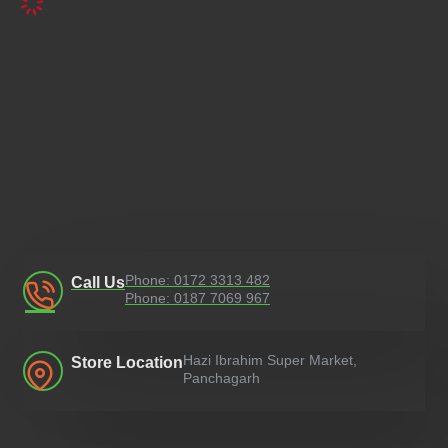
Phone: 0172 3313 482
Call Us
Phone: 0187 7069 967
Hazi Ibrahim Super Market,
Store Location
Panchagarh