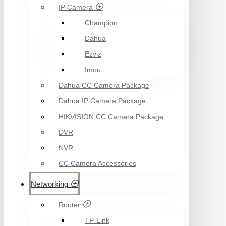
IP Camera
Champion
Dahua
Ezviz
Imou
Dahua CC Camera Package
Dahua IP Camera Package
HIKVISION CC Camera Package
DVR
NVR
CC Camera Accessories
Networking
Router
TP-Link