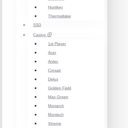
Huntkey
Thermaltake
SSD
Casing
1st Player
Acer
Antec
Corsair
Delux
Golden Field
Max Green
Monarch
Montech
Xtreme