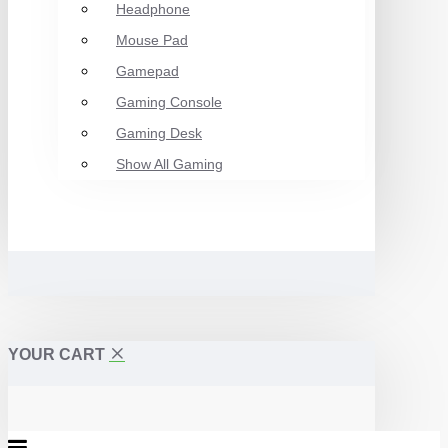
Headphone
Mouse Pad
Gamepad
Gaming Console
Gaming Desk
Show All Gaming
YOUR CART