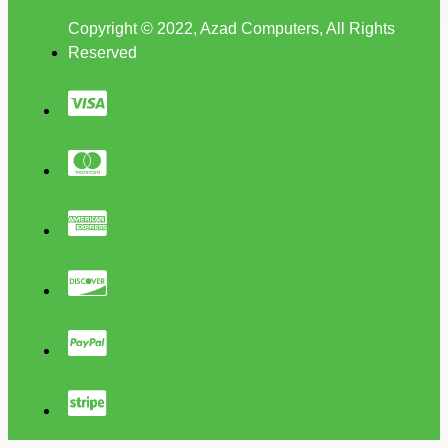
Copyright © 2022, Azad Computers, All Rights
Reserved