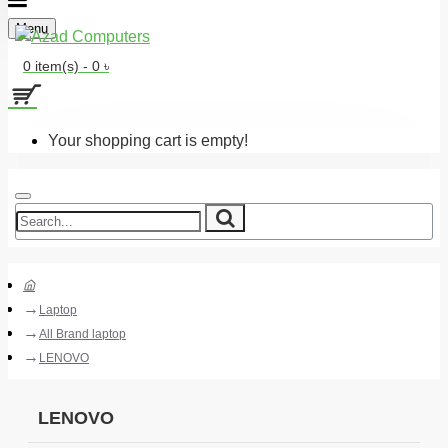
Menu
0 item(s) - 0 ৳
Your shopping cart is empty!
Laptop
All Brand laptop
LENOVO
LENOVO