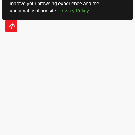
improve your browsing experience and the
functionality of our site.
Privacy Policy
.