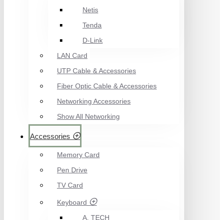
Netis
Tenda
D-Link
LAN Card
UTP Cable & Accessories
Fiber Optic Cable & Accessories
Networking Accessories
Show All Networking
Accessories
Memory Card
Pen Drive
TV Card
Keyboard
A. TECH