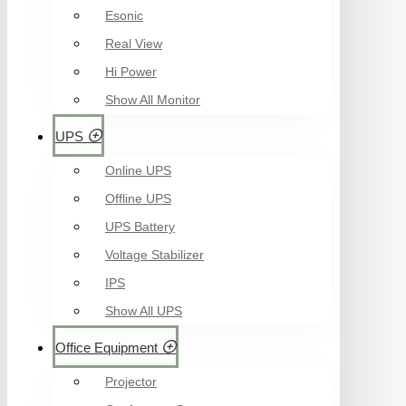
Esonic
Real View
Hi Power
Show All Monitor
UPS
Online UPS
Offline UPS
UPS Battery
Voltage Stabilizer
IPS
Show All UPS
Office Equipment
Projector