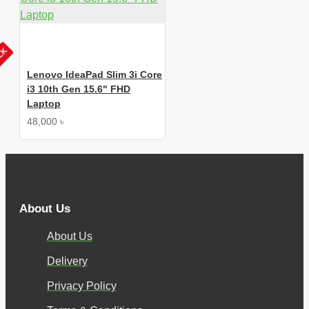
OCK
Lenovo IdeaPad Slim 3i Core
i3 10th Gen 15.6" FHD
Laptop
48,000 ৳
About Us
About Us
Delivery
Privacy Policy