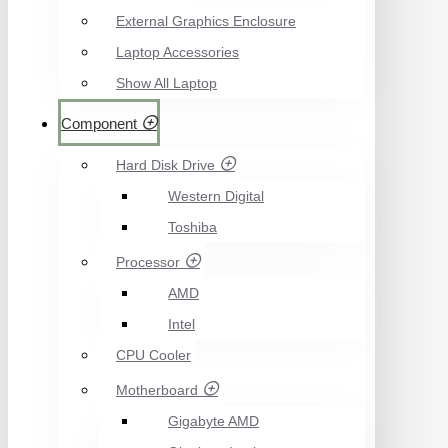
External Graphics Enclosure
Laptop Accessories
Show All Laptop
Component
Hard Disk Drive
Western Digital
Toshiba
Processor
AMD
Intel
CPU Cooler
Motherboard
Gigabyte AMD