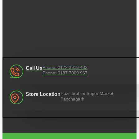
Phone: 0172 3313 482
Call Us
Phone: 0187 7069 967
Hazi Ibrahim Super Market,
Store Location
Panchagarh