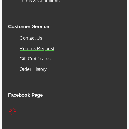
Terms & Conditions
Customer Service
Contact Us
Returns Request
Gift Certificates
Order History
Facebook Page