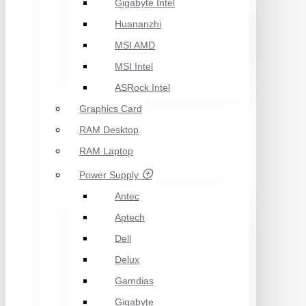
Gigabyte Intel
Huananzhi
MSI AMD
MSI Intel
ASRock Intel
Graphics Card
RAM Desktop
RAM Laptop
Power Supply
Antec
Aptech
Dell
Delux
Gamdias
Gigabyte