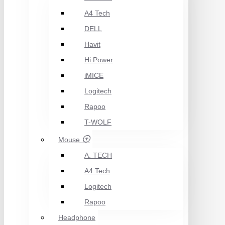
A4 Tech
DELL
Havit
Hi Power
iMICE
Logitech
Rapoo
T-WOLF
Mouse
A. TECH
A4 Tech
Logitech
Rapoo
Headphone