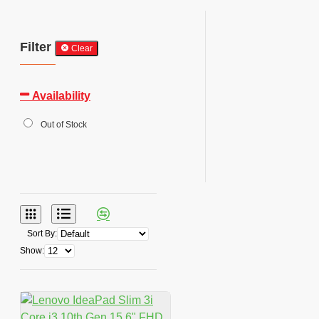
Filter
Clear
Availability
Out of Stock
Sort By:
Show: