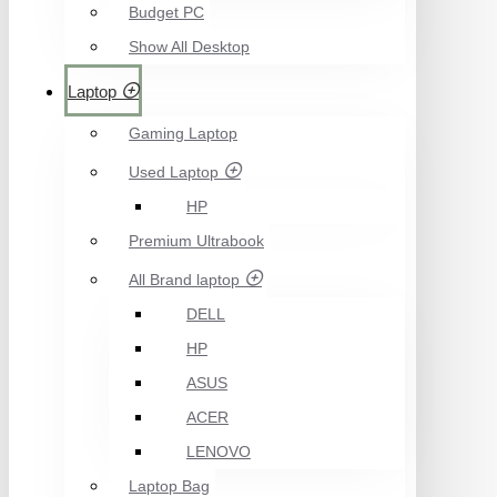
Budget PC
Show All Desktop
Laptop
Gaming Laptop
Used Laptop
HP
Premium Ultrabook
All Brand laptop
DELL
HP
ASUS
ACER
LENOVO
Laptop Bag