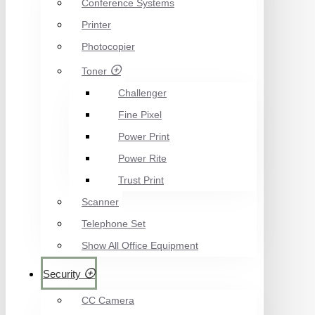
Conference Systems
Printer
Photocopier
Toner
Challenger
Fine Pixel
Power Print
Power Rite
Trust Print
Scanner
Telephone Set
Show All Office Equipment
Security
CC Camera