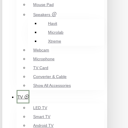
Mouse Pad
Speakers
Havit
Microlab
Xtreme
Webcam
Microphone
TV Card
Converter & Cable
Show All Accessories
TV
LED TV
Smart TV
Android TV