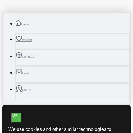
Home
Wishlist
Compare
Email
Call us
OK
We use cookies and other similar technologies to