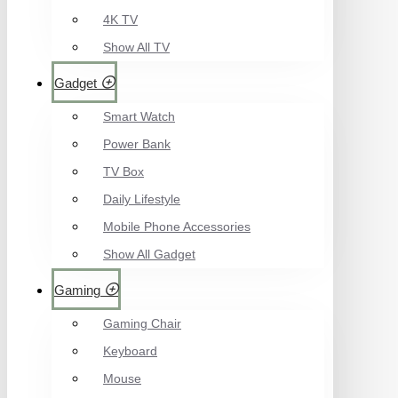
4K TV
Show All TV
Gadget
Smart Watch
Power Bank
TV Box
Daily Lifestyle
Mobile Phone Accessories
Show All Gadget
Gaming
Gaming Chair
Keyboard
Mouse