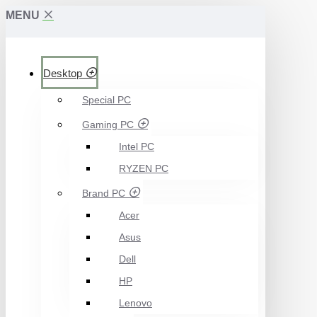
MENU
Desktop
Special PC
Gaming PC
Intel PC
RYZEN PC
Brand PC
Acer
Asus
Dell
HP
Lenovo