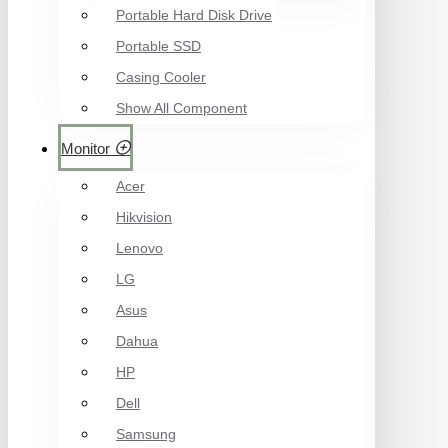
Portable Hard Disk Drive
Portable SSD
Casing Cooler
Show All Component
Monitor
Acer
Hikvision
Lenovo
LG
Asus
Dahua
HP
Dell
Samsung