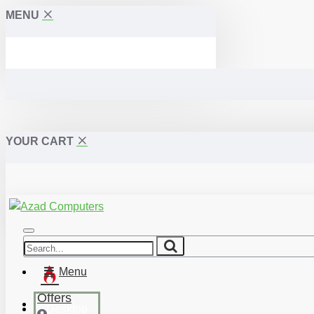
MENU
YOUR CART
Menu
Offers
Desktop