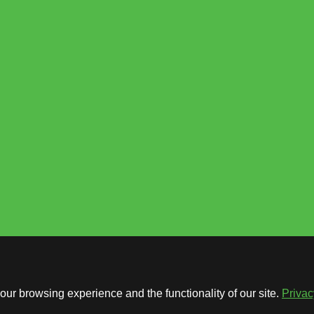
ur browsing experience and the functionality of our site.
Privac