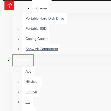
Xtreme
Portable Hard Disk Drive
Portable SSD
Casing Cooler
Show All Component
Monitor
Acer
Hikvision
Lenovo
LG