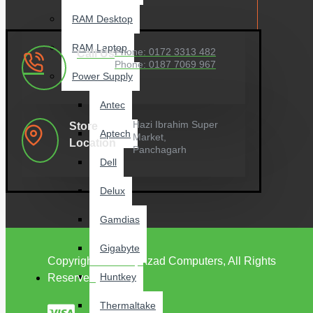
RAM Desktop
RAM Laptop
Phone: 0172 3313 482
Call Us
Phone: 0187 7069 967
Power Supply
Antec
Hazi Ibrahim Super
Store
Aptech
Market,
Location
Panchagarh
Dell
Delux
Gamdias
Gigabyte
Copyright © 2022, Azad Computers, All Rights
Huntkey
Reserved
Thermaltake