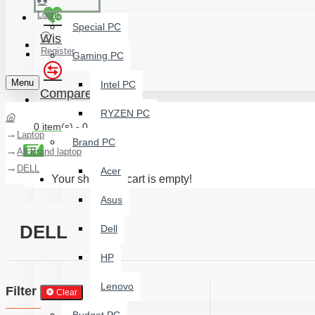
Login
Special PC
Wishlist
Register
Gaming PC
Menu
Intel PC
Compare
RYZEN PC
0 item(s) - 0 ৳
Laptop
Brand PC
All Brand laptop
DELL
Acer
Your shopping cart is empty!
Asus
DELL
Dell
HP
Lenovo
Filter
Clear