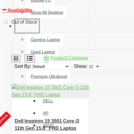
Budget PC
Availability
Show All Desktop
Out of Stock
Laptop
Gaming Laptop
Used Laptop
Product Compare
HP
Sort By:
Show:
Premium Ultrabook
All Brand laptop
DELL
HP
 STOCK
Dell Inspiron 15 3501 Core i3
ASUS
11th Gen 15.6" FHD Laptop