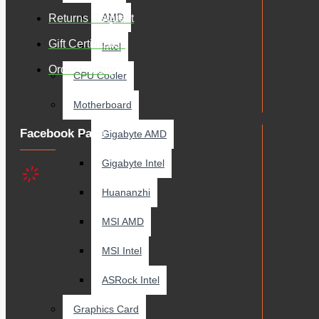
AMD
Returns Request
Gift Certificates
Intel
Order History
CPU Cooler
Motherboard
Facebook Page
Gigabyte AMD
Gigabyte Intel
Huananzhi
MSI AMD
MSI Intel
ASRock Intel
Graphics Card