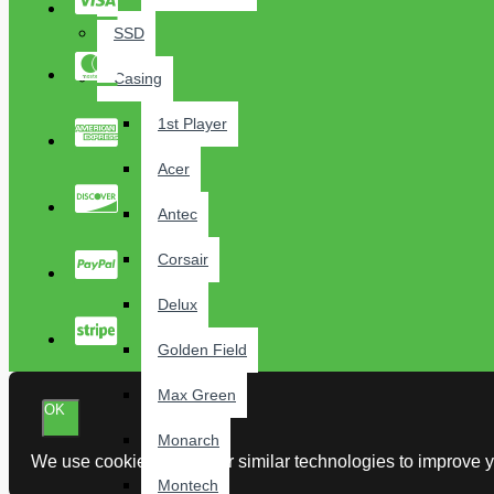
SSD
Casing
1st Player
Acer
Antec
Corsair
Delux
Golden Field
Max Green
OK
Monarch
We use cookies and other similar technologies to improve yo
Montech