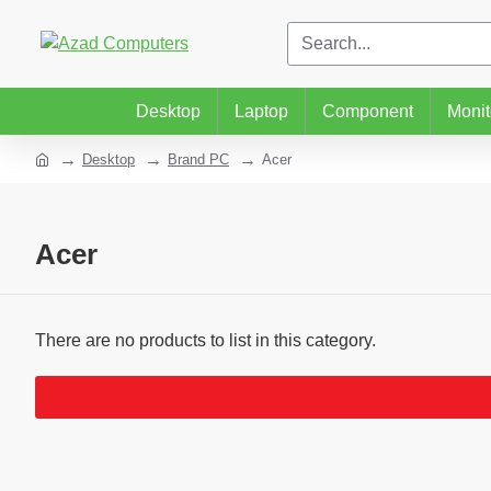
Desktop
Laptop
Component
Monit
Desktop
Brand PC
Acer
Acer
There are no products to list in this category.