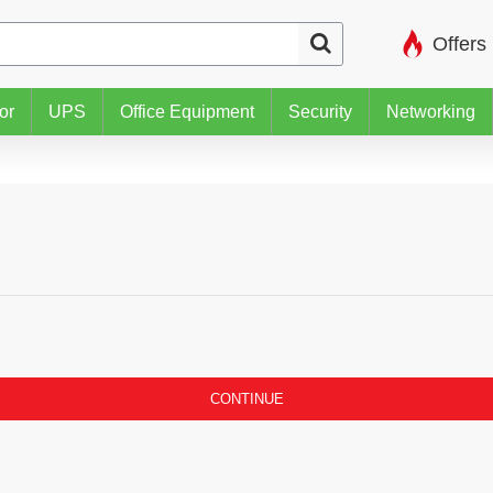
Offers
or
UPS
Office Equipment
Security
Networking
CONTINUE