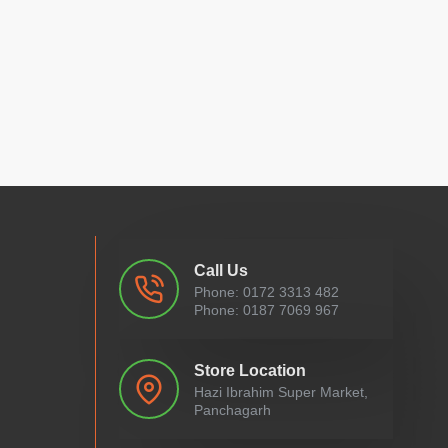
Call Us
Phone: 0172 3313 482
Phone: 0187 7069 967
Store Location
Hazi Ibrahim Super Market,
Panchagarh