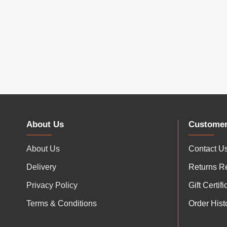
About Us
Customer
About Us
Contact U
Delivery
Returns R
Privacy Policy
Gift Certif
Terms & Conditions
Order Hist