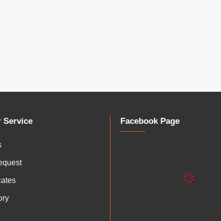
 Service
Facebook Page
s
equest
icates
ory