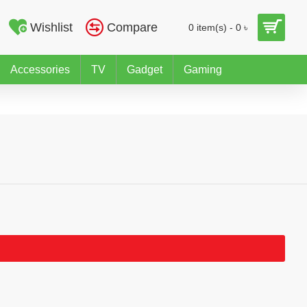
Wishlist
Compare
0 item(s) - 0 ৳
Accessories
TV
Gadget
Gaming