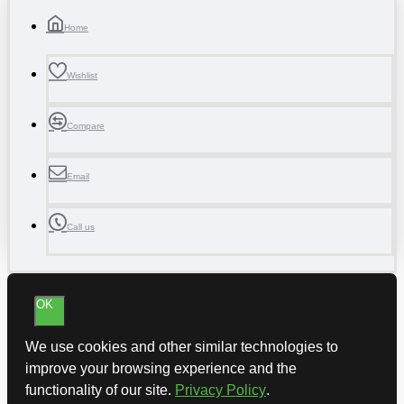
Home
Wishlist
Compare
Email
Call us
OK
We use cookies and other similar technologies to
improve your browsing experience and the
functionality of our site.
Privacy Policy
.