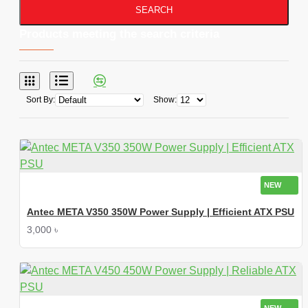
SEARCH
Products meeting the search criteria
Sort By:
Show:
NEW
Antec META V350 350W Power Supply | Efficient ATX PSU
3,000 ৳