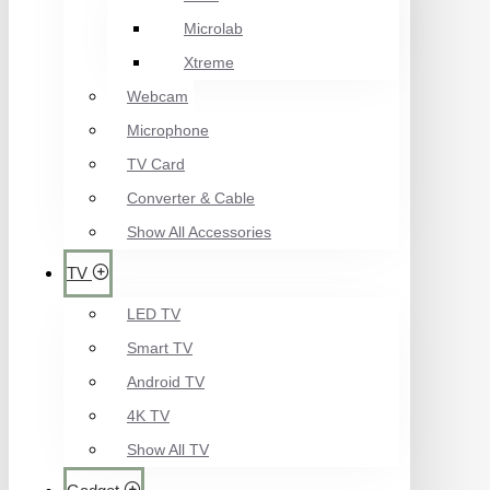
Microlab
Xtreme
Webcam
Microphone
TV Card
Converter & Cable
Show All Accessories
TV
LED TV
Smart TV
Android TV
4K TV
Show All TV