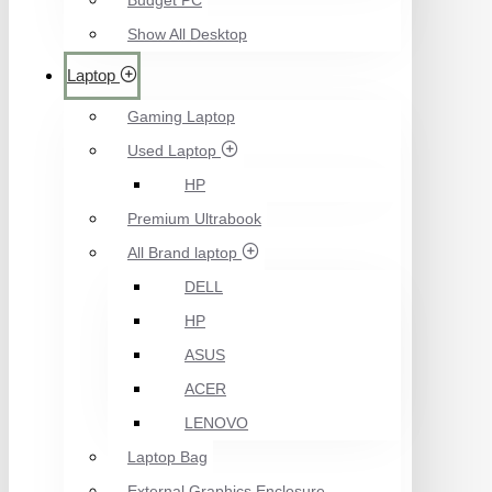
Budget PC
Show All Desktop
Laptop
Gaming Laptop
Used Laptop
HP
Premium Ultrabook
All Brand laptop
DELL
HP
ASUS
ACER
LENOVO
Laptop Bag
External Graphics Enclosure