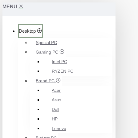
MENU
Desktop
Special PC
Gaming PC
Intel PC
RYZEN PC
Brand PC
Acer
Asus
Dell
HP
Lenovo