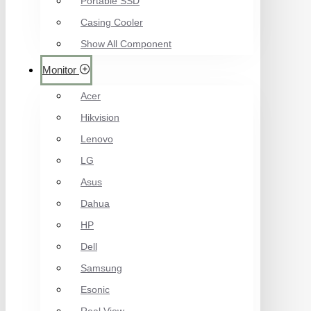
Portable SSD
Casing Cooler
Show All Component
Monitor
Acer
Hikvision
Lenovo
LG
Asus
Dahua
HP
Dell
Samsung
Esonic