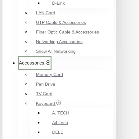
D-Link
LAN Card
UTP Cable & Accessories
Fiber Optic Cable & Accessories
Networking Accessories
Show All Networking
Accessories
Memory Card
Pen Drive
TV Card
Keyboard
A. TECH
A4 Tech
DELL