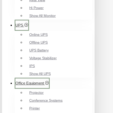
Real View
Hi Power
Show All Monitor
UPS
Online UPS
Offline UPS
UPS Battery
Voltage Stabilizer
IPS
Show All UPS
Office Equipment
Projector
Conference Systems
Printer