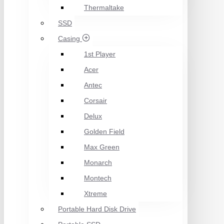
Thermaltake
SSD
Casing
1st Player
Acer
Antec
Corsair
Delux
Golden Field
Max Green
Monarch
Montech
Xtreme
Portable Hard Disk Drive