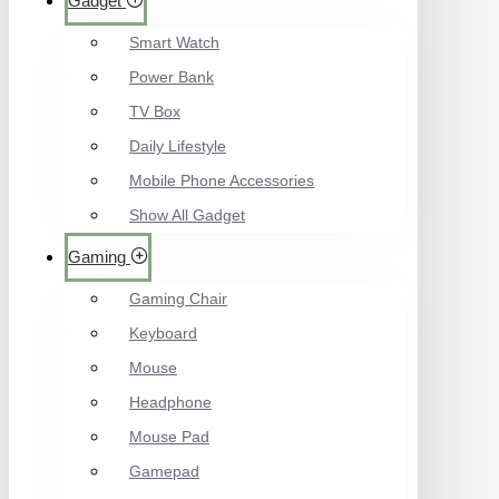
Gadget
Smart Watch
Power Bank
TV Box
Daily Lifestyle
Mobile Phone Accessories
Show All Gadget
Gaming
Gaming Chair
Keyboard
Mouse
Headphone
Mouse Pad
Gamepad