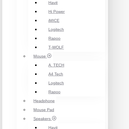
Havit
Hi Power
iMICE
Logitech
Rapoo
T-WOLF
Mouse
A. TECH
A4 Tech
Logitech
Rapoo
Headphone
Mouse Pad
Speakers
Havit