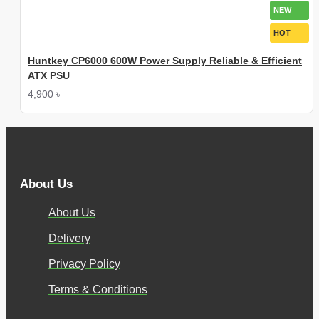
NEW
HOT
Huntkey CP6000 600W Power Supply Reliable & Efficient
ATX PSU
4,900 ৳
About Us
About Us
Delivery
Privacy Policy
Terms & Conditions