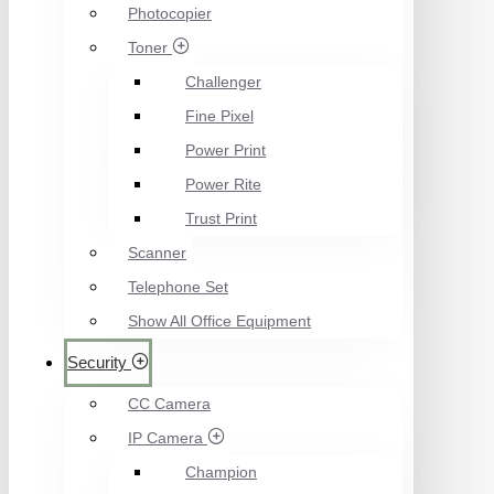
Photocopier
Toner
Challenger
Fine Pixel
Power Print
Power Rite
Trust Print
Scanner
Telephone Set
Show All Office Equipment
Security
CC Camera
IP Camera
Champion