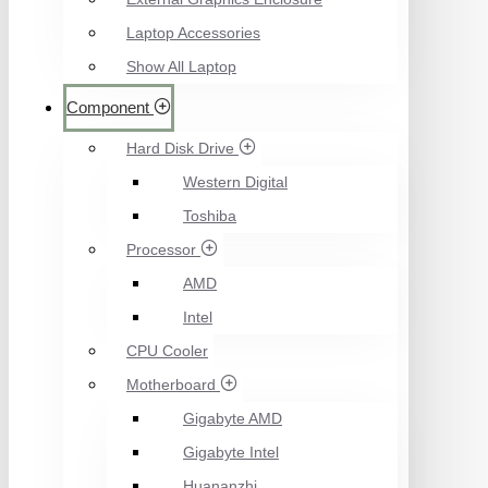
Laptop Accessories
Show All Laptop
Component
Hard Disk Drive
Western Digital
Toshiba
Processor
AMD
Intel
CPU Cooler
Motherboard
Gigabyte AMD
Gigabyte Intel
Huananzhi