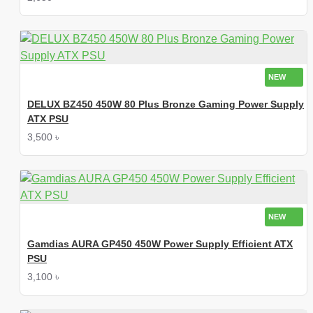
NEW
DELUX BZ450 450W 80 Plus Bronze Gaming Power Supply
ATX PSU
3,500 ৳
NEW
Gamdias AURA GP450 450W Power Supply Efficient ATX
PSU
3,100 ৳