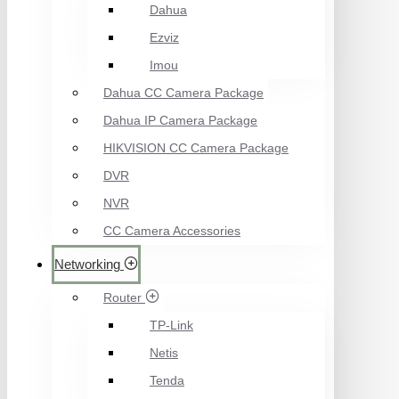
Dahua
Ezviz
Imou
Dahua CC Camera Package
Dahua IP Camera Package
HIKVISION CC Camera Package
DVR
NVR
CC Camera Accessories
Networking
Router
TP-Link
Netis
Tenda