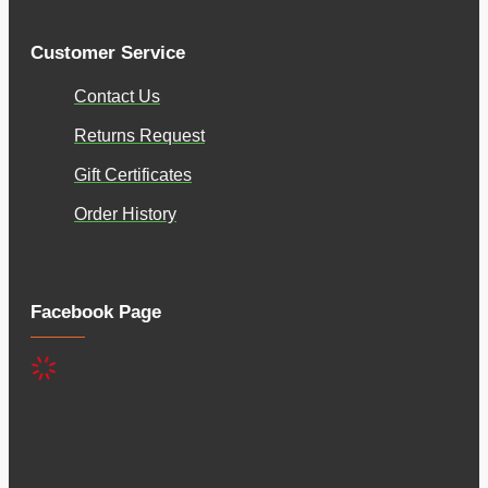
Customer Service
Contact Us
Returns Request
Gift Certificates
Order History
Facebook Page