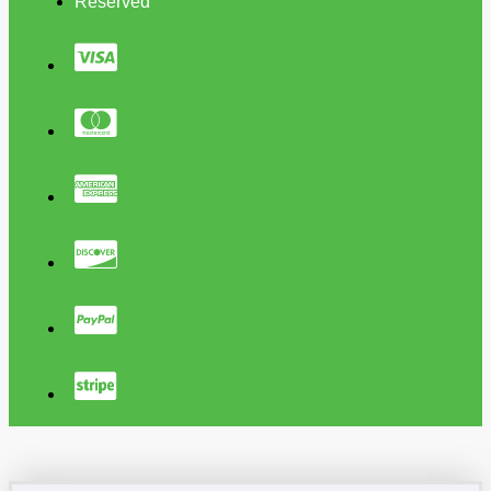
Reserved