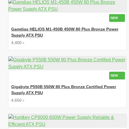
NEW
Gamdias HELIOS M1-450B 450W 80 Plus Bronze Power
Supply ATX PSU
4,400 ৳
NEW
Gigabyte P550B 550W 80 Plus Bronze Certified Power
Supply ATX PSU
4,650 ৳