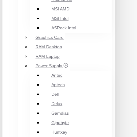
MSI AMD
MSI Intel
ASRock Intel
Graphics Card
RAM Desktop
RAM Laptop
Power Supply
Antec
Aptech
Dell
Delux
Gamdias
Gigabyte
Huntkey