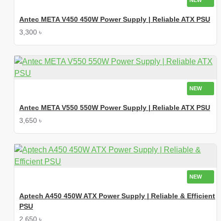
NEW
Antec META V450 450W Power Supply | Reliable ATX PSU
3,300 ৳
NEW
Antec META V550 550W Power Supply | Reliable ATX PSU
3,650 ৳
NEW
Aptech A450 450W ATX Power Supply | Reliable & Efficient
PSU
2,650 ৳