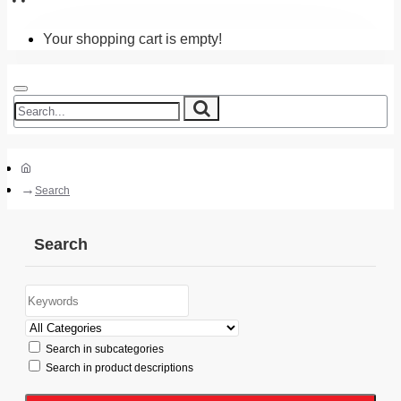
Your shopping cart is empty!
Search
Search
Search in subcategories
Search in product descriptions