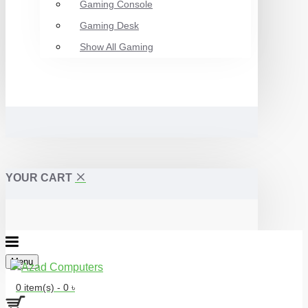
Gaming Console
Gaming Desk
Show All Gaming
YOUR CART
Menu
0 item(s) - 0 ৳