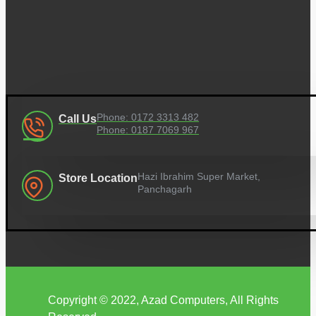
Phone: 0172 3313 482
Call Us
Phone: 0187 7069 967
Hazi Ibrahim Super Market,
Store Location
Panchagarh
Copyright © 2022, Azad Computers, All Rights