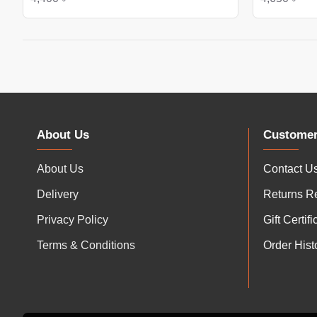
About Us
Customer
About Us
Contact U
Delivery
Returns R
Privacy Policy
Gift Certif
Terms & Conditions
Order Hist