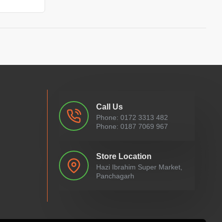
Call Us
Phone: 0172 3313 482
Phone: 0187 7069 967
Store Location
Hazi Ibrahim Super Market,
Panchagarh