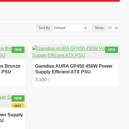
Sort By:
Show:
NEW
NEW
us Bronze
Gamdias AURA GP450 450W Power
X PSU
Supply Efficient ATX PSU
3,100 ৳
NEW
HOT
wer Supply
SU