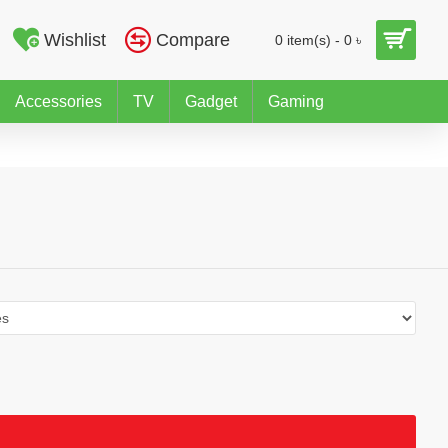
Wishlist
Compare
0 item(s) - 0 ৳
Accessories
TV
Gadget
Gaming