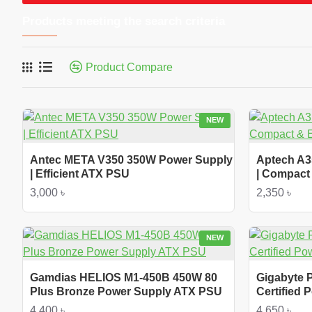
Products meeting the search criteria
Product Compare
NEW
Antec META V350 350W Power Supply
Aptech A3
| Efficient ATX PSU
| Compact 
3,000 ৳
2,350 ৳
NEW
Gamdias HELIOS M1-450B 450W 80
Gigabyte 
Plus Bronze Power Supply ATX PSU
Certified
4,400 ৳
4,650 ৳