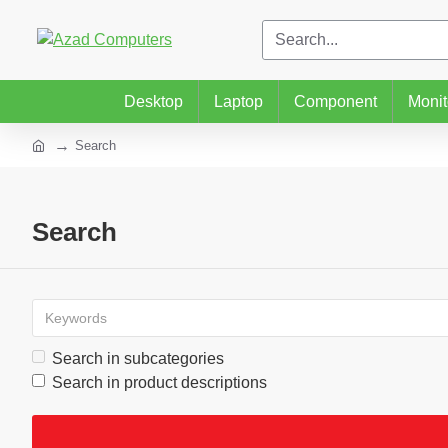
Desktop
Laptop
Component
Monit
Search
Search
Search in subcategories
Search in product descriptions