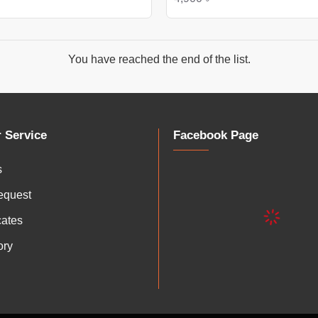
You have reached the end of the list.
 Service
Facebook Page
s
equest
icates
ory