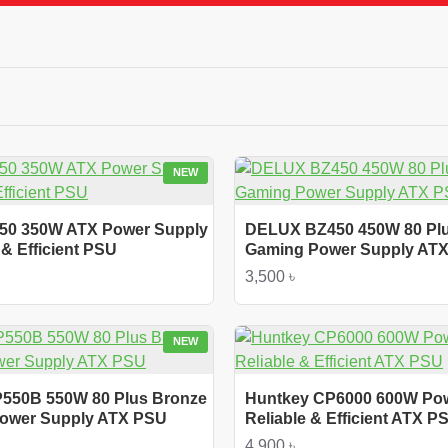
NEW
50 350W ATX Power Supply
DELUX BZ450 450W 80 Pl
& Efficient PSU
Gaming Power Supply AT
3,500 ৳
NEW
P550B 550W 80 Plus Bronze
Huntkey CP6000 600W Po
 Power Supply ATX PSU
Reliable & Efficient ATX P
4,900 ৳