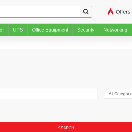
Offers
or
UPS
Office Equipment
Security
Networking
SEARCH