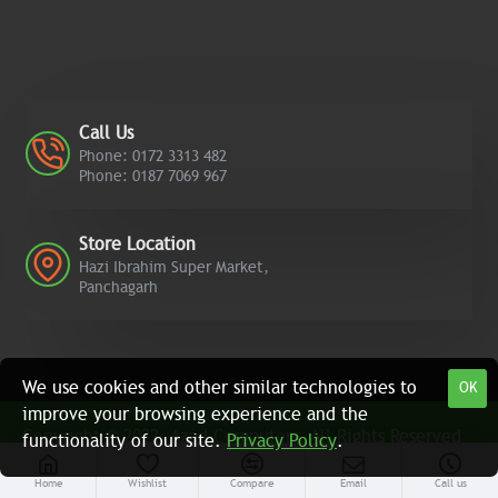
Call Us
Phone: 0172 3313 482
Phone: 0187 7069 967
Store Location
Hazi Ibrahim Super Market,
Panchagarh
We use cookies and other similar technologies to
OK
improve your browsing experience and the
Copyright © 2022, Azad Computers, All Rights Reserved
functionality of our site.
Privacy Policy
.
Home
Wishlist
Compare
Email
Call us