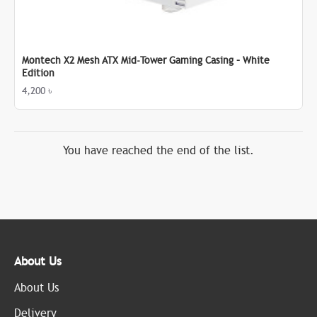
Montech X2 Mesh ATX Mid-Tower Gaming Casing – White
Edition
4,200 ৳
You have reached the end of the list.
About Us
About Us
Delivery