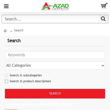
Search
Search
Search in subcategories
Search in product descriptions
SEARCH
Products meeting the search criteria