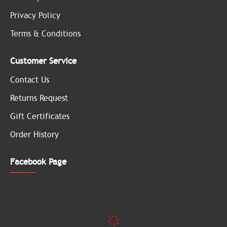
Privacy Policy
Terms & Conditions
Customer Service
Contact Us
Returns Request
Gift Certificates
Order History
Facebook Page