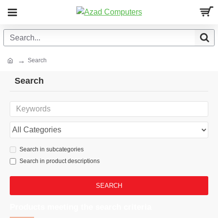
Search
Search
Search in subcategories
Search in product descriptions
SEARCH
Products meeting the search criteria