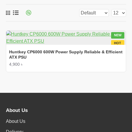
NEW
HOT
Huntkey CP6000 600W Power Supply Reliable & Efficient
ATX PSU
4,900 ৳
About Us
About Us
Delivery