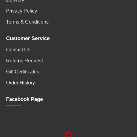
Privacy Policy
Terms & Conditions
Customer Service
Contact Us
Returns Request
Gift Certificates
Order History
Facebook Page