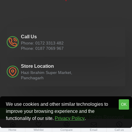
Call Us
Phone: 0172 3313 482
Phone: 0187 7069 967
Store Location
Hazi Ibrahim Super Market,
Panchagarh
We use cookies and other similar technologies to
OK
improve your browsing experience and the
Copyright © 2022, Azad Computers, All Rights Reserved
functionality of our site.
Privacy Policy
.
Home
Wishlist
Compare
Email
Call us