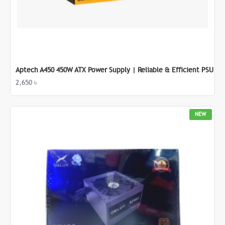
Aptech A450 450W ATX Power Supply | Reliable & Efficient PSU
2,650 ৳
NEW