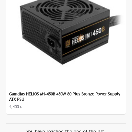
Gamdias HELIOS M1-450B 450W 80 Plus Bronze Power Supply
ATX PSU
4,400 ৳
You have reached the end of the list.