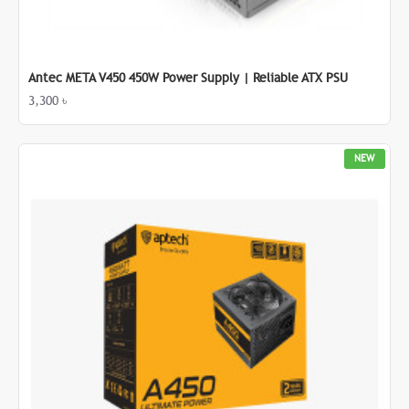
Antec META V450 450W Power Supply | Reliable ATX PSU
3,300 ৳
NEW