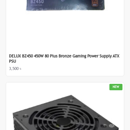
DELUX BZ450 450W 80 Plus Bronze Gaming Power Supply ATX
PSU
3,500 ৳
NEW