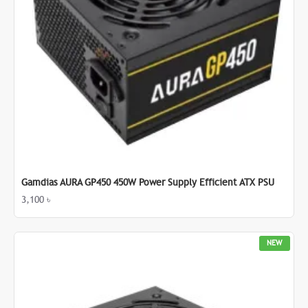
Gamdias AURA GP450 450W Power Supply Efficient ATX PSU
3,100 ৳
NEW