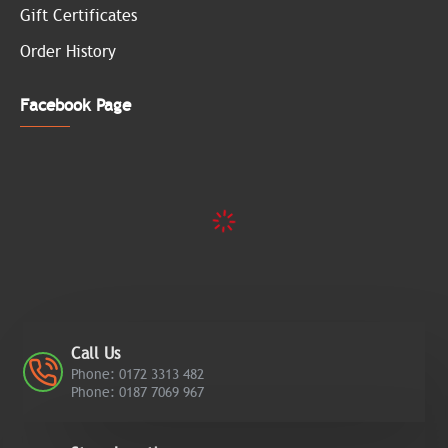
Gift Certificates
Order History
Facebook Page
Call Us
Phone: 0172 3313 482
Phone: 0187 7069 967