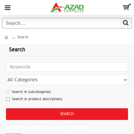
Search
Search
Search in subcategories
Search in product descriptions
SEARCH
Products meeting the search criteria