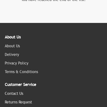
About Us
About Us
Delivery
Privacy Policy
Terms & Conditions
Customer Service
Contact Us
Returns Request